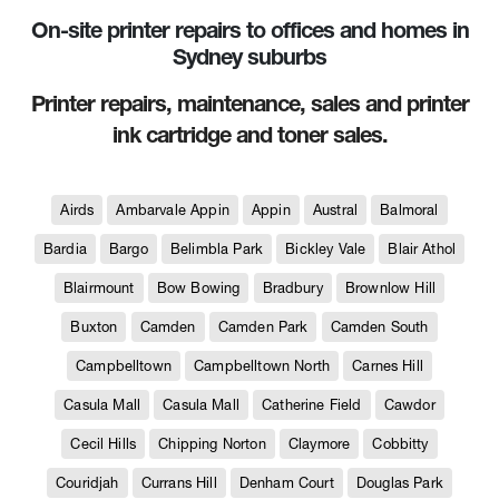
On-site printer repairs to offices and homes in
Sydney suburbs
Printer repairs, maintenance, sales and printer
ink cartridge and toner sales.
Airds
Ambarvale Appin
Appin
Austral
Balmoral
Bardia
Bargo
Belimbla Park
Bickley Vale
Blair Athol
Blairmount
Bow Bowing
Bradbury
Brownlow Hill
Buxton
Camden
Camden Park
Camden South
Campbelltown
Campbelltown North
Carnes Hill
Casula Mall
Casula Mall
Catherine Field
Cawdor
Cecil Hills
Chipping Norton
Claymore
Cobbitty
Couridjah
Currans Hill
Denham Court
Douglas Park