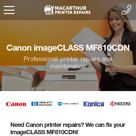
Canon imageCLASS MF810CDN
Professional printer repairs and
maintenance
Need Canon printer repairs? We can fix your
imageCLASS MF810CDN!