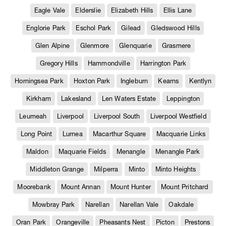
Eagle Vale
Elderslie
Elizabeth Hills
Ellis Lane
Englorie Park
Eschol Park
Gilead
Gledswood Hills
Glen Alpine
Glenmore
Glenquarie
Grasmere
Gregory Hills
Hammondville
Harrington Park
Horningsea Park
Hoxton Park
Ingleburn
Kearns
Kentlyn
Kirkham
Lakesland
Len Waters Estate
Leppington
Leumeah
Liverpool
Liverpool South
Liverpool Westfield
Long Point
Lurnea
Macarthur Square
Macquarie Links
Maldon
Maquarie Fields
Menangle
Menangle Park
Middleton Grange
Milperra
Minto
Minto Heights
Moorebank
Mount Annan
Mount Hunter
Mount Pritchard
Mowbray Park
Narellan
Narellan Vale
Oakdale
Oran Park
Orangeville
Pheasants Nest
Picton
Prestons