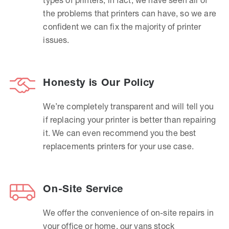
the problems that printers can have, so we are
confident we can fix the majority of printer
issues.
Honesty is Our Policy
We’re completely transparent and will tell you
if replacing your printer is better than repairing
it. We can even recommend you the best
replacements printers for your use case.
On-Site Service
We offer the convenience of on-site repairs in
your office or home, our vans stock