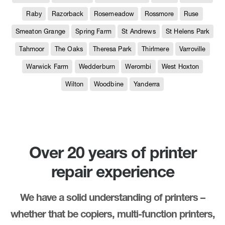
Raby
Razorback
Rosemeadow
Rossmore
Ruse
Smeaton Grange
Spring Farm
St Andrews
St Helens Park
Tahmoor
The Oaks
Theresa Park
Thirlmere
Varroville
Warwick Farm
Wedderburn
Werombi
West Hoxton
Wilton
Woodbine
Yanderra
Over 20 years of printer
repair experience
We have a solid understanding of printers –
whether that be copiers, multi-function printers,