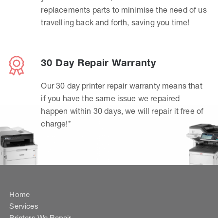
replacements parts to minimise the need of us
travelling back and forth, saving you time!
30 Day Repair Warranty
Our 30 day printer repair warranty means that
if you have the same issue we repaired
happen within 30 days, we will repair it free of
charge!*
Home
Services
Printers We Repair