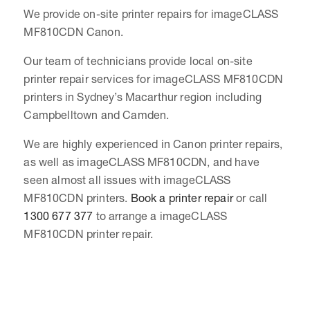
We provide on-site printer repairs for imageCLASS
MF810CDN Canon.
Our team of technicians provide local on-site
printer repair services for imageCLASS MF810CDN
printers in Sydney’s Macarthur region including
Campbelltown and Camden.
We are highly experienced in Canon printer repairs,
as well as imageCLASS MF810CDN, and have
seen almost all issues with imageCLASS
MF810CDN printers.
Book a printer repair
or call
1300 677 377
to arrange a imageCLASS
MF810CDN printer repair.