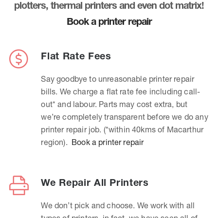
plotters, thermal printers and even dot matrix!
Book a printer repair
Flat Rate Fees
Say goodbye to unreasonable printer repair
bills. We charge a flat rate fee including call-
out* and labour. Parts may cost extra, but
we’re completely transparent before we do any
printer repair job. (*within 40kms of Macarthur
region).
Book a printer repair
We Repair All Printers
We don’t pick and choose. We work with all
types of printers, in fact, we have seen all of