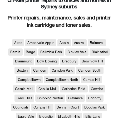
On-site printer repairs to offices and homes in
Sydney suburbs
Printer repairs, maintenance, sales and printer
ink cartridge and toner sales.
Airds
Ambarvale Appin
Appin
Austral
Balmoral
Bardia
Bargo
Belimbla Park
Bickley Vale
Blair Athol
Blairmount
Bow Bowing
Bradbury
Brownlow Hill
Buxton
Camden
Camden Park
Camden South
Campbelltown
Campbelltown North
Carnes Hill
Casula Mall
Casula Mall
Catherine Field
Cawdor
Cecil Hills
Chipping Norton
Claymore
Cobbitty
Couridjah
Currans Hill
Denham Court
Douglas Park
Eagle Vale
Elderslie
Elizabeth Hills
Ellis Lane