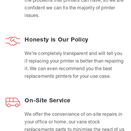
confident we can fix the majority of printer
issues.
Honesty is Our Policy
We’re completely transparent and will tell you
if replacing your printer is better than repairing
it. We can even recommend you the best
replacements printers for your use case.
On-Site Service
We offer the convenience of on-site repairs in
your office or home, our vans stock
replacements parts to minimise the need of us