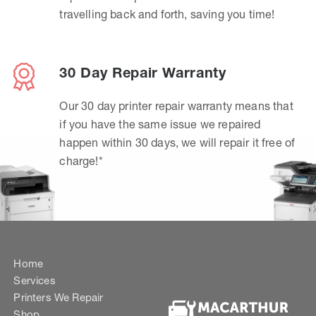
travelling back and forth, saving you time!
30 Day Repair Warranty
Our 30 day printer repair warranty means that
if you have the same issue we repaired
happen within 30 days, we will repair it free of
charge!*
Home
Services
Printers We Repair
Shop