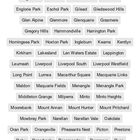
Englorie Park
Eschol Park
Gilead
Gledswood Hills
Glen Alpine
Glenmore
Glenquarie
Grasmere
Gregory Hills
Hammondville
Harrington Park
Horningsea Park
Hoxton Park
Ingleburn
Kearns
Kentlyn
Kirkham
Lakesland
Len Waters Estate
Leppington
Leumeah
Liverpool
Liverpool South
Liverpool Westfield
Long Point
Lurnea
Macarthur Square
Macquarie Links
Maldon
Maquarie Fields
Menangle
Menangle Park
Middleton Grange
Milperra
Minto
Minto Heights
Moorebank
Mount Annan
Mount Hunter
Mount Pritchard
Mowbray Park
Narellan
Narellan Vale
Oakdale
Oran Park
Orangeville
Pheasants Nest
Picton
Prestons