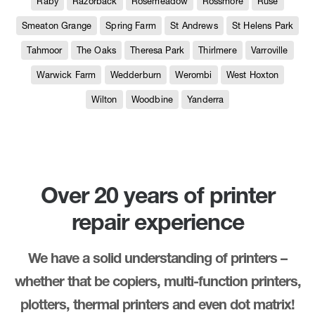
Raby
Razorback
Rosemeadow
Rossmore
Ruse
Smeaton Grange
Spring Farm
St Andrews
St Helens Park
Tahmoor
The Oaks
Theresa Park
Thirlmere
Varroville
Warwick Farm
Wedderburn
Werombi
West Hoxton
Wilton
Woodbine
Yanderra
Over 20 years of printer
repair experience
We have a solid understanding of printers –
whether that be copiers, multi-function printers,
plotters, thermal printers and even dot matrix!