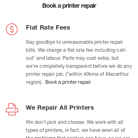
Book a printer repair
Flat Rate Fees
Say goodbye to unreasonable printer repair
bills. We charge a flat rate fee including call-
out* and labour. Parts may cost extra, but
we’re completely transparent before we do any
printer repair job. (*within 40kms of Macarthur
region).
Book a printer repair
We Repair All Printers
We don’t pick and choose. We work with all
types of printers, in fact, we have seen all of
the problems that printers can have, so we are