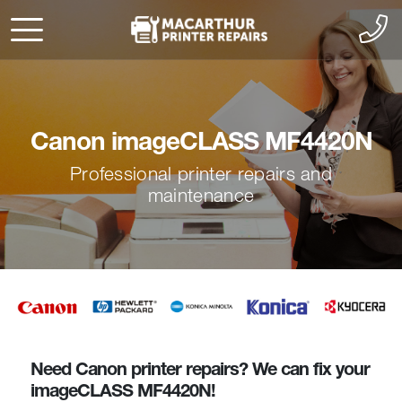
Canon imageCLASS MF4420N
Professional printer repairs and
maintenance
Need Canon printer repairs? We can fix your
imageCLASS MF4420N!