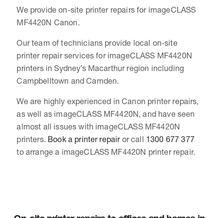
We provide on-site printer repairs for imageCLASS
MF4420N Canon.
Our team of technicians provide local on-site
printer repair services for imageCLASS MF4420N
printers in Sydney’s Macarthur region including
Campbelltown and Camden.
We are highly experienced in Canon printer repairs,
as well as imageCLASS MF4420N, and have seen
almost all issues with imageCLASS MF4420N
printers.
Book a printer repair
or call
1300 677 377
to arrange a imageCLASS MF4420N printer repair.