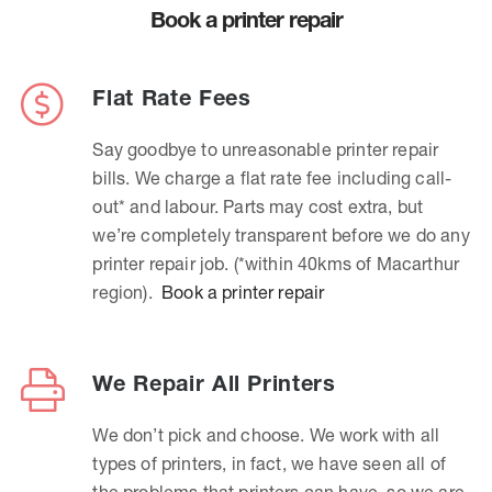
Book a printer repair
Flat Rate Fees
Say goodbye to unreasonable printer repair
bills. We charge a flat rate fee including call-
out* and labour. Parts may cost extra, but
we’re completely transparent before we do any
printer repair job. (*within 40kms of Macarthur
region).
Book a printer repair
We Repair All Printers
We don’t pick and choose. We work with all
types of printers, in fact, we have seen all of
the problems that printers can have, so we are