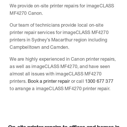
We provide on-site printer repairs for imageCLASS
MF4270 Canon.
Our team of technicians provide local on-site
printer repair services for imageCLASS MF4270
printers in Sydney’s Macarthur region including
Campbelltown and Camden.
We are highly experienced in Canon printer repairs,
as well as imageCLASS MF4270, and have seen
almost all issues with imageCLASS MF4270
printers.
Book a printer repair
or call
1300 677 377
to arrange a imageCLASS MF4270 printer repair.