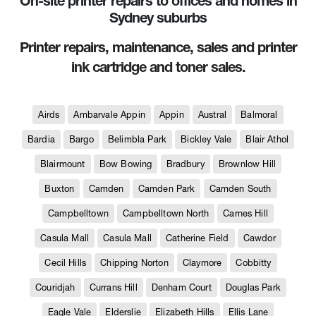
On-site printer repairs to offices and homes in
Sydney suburbs
Printer repairs, maintenance, sales and printer
ink cartridge and toner sales.
Airds
Ambarvale Appin
Appin
Austral
Balmoral
Bardia
Bargo
Belimbla Park
Bickley Vale
Blair Athol
Blairmount
Bow Bowing
Bradbury
Brownlow Hill
Buxton
Camden
Camden Park
Camden South
Campbelltown
Campbelltown North
Carnes Hill
Casula Mall
Casula Mall
Catherine Field
Cawdor
Cecil Hills
Chipping Norton
Claymore
Cobbitty
Couridjah
Currans Hill
Denham Court
Douglas Park
Eagle Vale
Elderslie
Elizabeth Hills
Ellis Lane