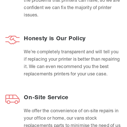
confident we can fix the majority of printer
issues.
Honesty is Our Policy
We’re completely transparent and will tell you
if replacing your printer is better than repairing
it. We can even recommend you the best
replacements printers for your use case.
On-Site Service
We offer the convenience of on-site repairs in
your office or home, our vans stock
replacements parts to minimise the need of us