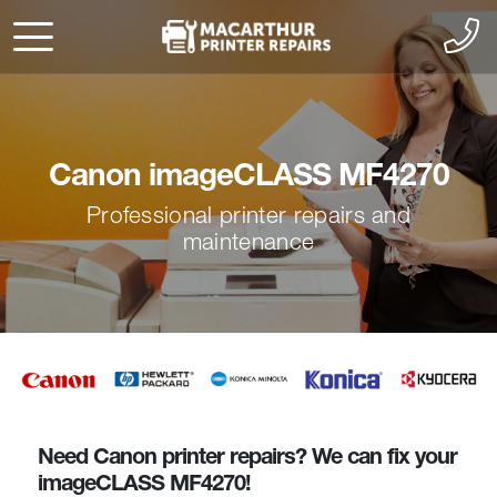
Canon imageCLASS MF4270
Professional printer repairs and
maintenance
Need Canon printer repairs? We can fix your
imageCLASS MF4270!