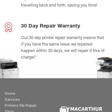
travelling back and forth, saving you time!
30 Day Repair Warranty
Our 30 day printer repair warranty means that
if you have the same issue we repaired
happen within 30 days, we will repair it free of
charge!*
Home
Services
Printers We Repair
Shop