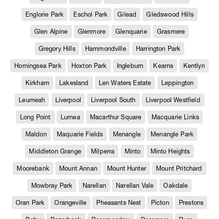
Englorie Park
Eschol Park
Gilead
Gledswood Hills
Glen Alpine
Glenmore
Glenquarie
Grasmere
Gregory Hills
Hammondville
Harrington Park
Horningsea Park
Hoxton Park
Ingleburn
Kearns
Kentlyn
Kirkham
Lakesland
Len Waters Estate
Leppington
Leumeah
Liverpool
Liverpool South
Liverpool Westfield
Long Point
Lurnea
Macarthur Square
Macquarie Links
Maldon
Maquarie Fields
Menangle
Menangle Park
Middleton Grange
Milperra
Minto
Minto Heights
Moorebank
Mount Annan
Mount Hunter
Mount Pritchard
Mowbray Park
Narellan
Narellan Vale
Oakdale
Oran Park
Orangeville
Pheasants Nest
Picton
Prestons