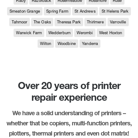
Raby
Razorback
Rosemeadow
Rossmore
Ruse
Smeaton Grange
Spring Farm
St Andrews
St Helens Park
Tahmoor
The Oaks
Theresa Park
Thirlmere
Varroville
Warwick Farm
Wedderburn
Werombi
West Hoxton
Wilton
Woodbine
Yanderra
Over 20 years of printer
repair experience
We have a solid understanding of printers –
whether that be copiers, multi-function printers,
plotters, thermal printers and even dot matrix!