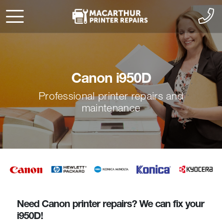
Canon i950D
Professional printer repairs and
maintenance
Need Canon printer repairs? We can fix your
i950D!