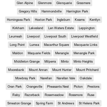
Glen Alpine
Glenmore
Glenquarie
Grasmere
Gregory Hills
Hammondville
Harrington Park
Horningsea Park
Hoxton Park
Ingleburn
Kearns
Kentlyn
Kirkham
Lakesland
Len Waters Estate
Leppington
Leumeah
Liverpool
Liverpool South
Liverpool Westfield
Long Point
Lurnea
Macarthur Square
Macquarie Links
Maldon
Maquarie Fields
Menangle
Menangle Park
Middleton Grange
Milperra
Minto
Minto Heights
Moorebank
Mount Annan
Mount Hunter
Mount Pritchard
Mowbray Park
Narellan
Narellan Vale
Oakdale
Oran Park
Orangeville
Pheasants Nest
Picton
Prestons
Raby
Razorback
Rosemeadow
Rossmore
Ruse
Smeaton Grange
Spring Farm
St Andrews
St Helens Park