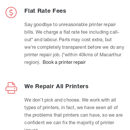
Flat Rate Fees
Say goodbye to unreasonable printer repair
bills. We charge a flat rate fee including call-
out* and labour. Parts may cost extra, but
we’re completely transparent before we do any
printer repair job. (*within 40kms of Macarthur
region).
Book a printer repair
We Repair All Printers
We don’t pick and choose. We work with all
types of printers, in fact, we have seen all of
the problems that printers can have, so we are
confident we can fix the majority of printer
issues.