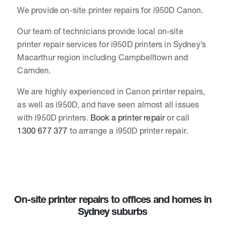
We provide on-site printer repairs for i950D Canon.
Our team of technicians provide local on-site
printer repair services for i950D printers in Sydney’s
Macarthur region including Campbelltown and
Camden.
We are highly experienced in Canon printer repairs,
as well as i950D, and have seen almost all issues
with i950D printers.
Book a printer repair
or call
1300 677 377
to arrange a i950D printer repair.
On-site printer repairs to offices and homes in
Sydney suburbs