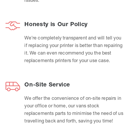
Honesty is Our Policy
We’re completely transparent and will tell you
if replacing your printer is better than repairing
it. We can even recommend you the best
replacements printers for your use case.
On-Site Service
We offer the convenience of on-site repairs in
your office or home, our vans stock
replacements parts to minimise the need of us
travelling back and forth, saving you time!