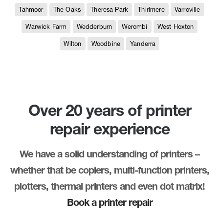
Tahmoor
The Oaks
Theresa Park
Thirlmere
Varroville
Warwick Farm
Wedderburn
Werombi
West Hoxton
Wilton
Woodbine
Yanderra
Over 20 years of printer
repair experience
We have a solid understanding of printers –
whether that be copiers, multi-function printers,
plotters, thermal printers and even dot matrix!
Book a printer repair