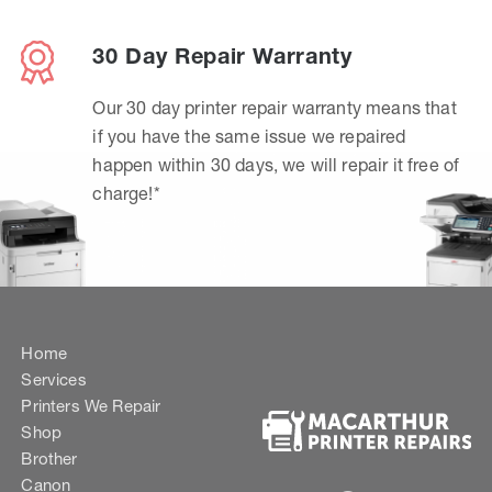
30 Day Repair Warranty
Our 30 day printer repair warranty means that
if you have the same issue we repaired
happen within 30 days, we will repair it free of
charge!*
Home
Services
Printers We Repair
Shop
Brother
Canon