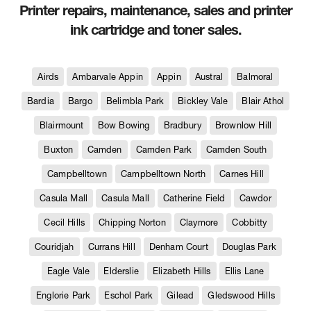
Printer repairs, maintenance, sales and printer
ink cartridge and toner sales.
Airds
Ambarvale Appin
Appin
Austral
Balmoral
Bardia
Bargo
Belimbla Park
Bickley Vale
Blair Athol
Blairmount
Bow Bowing
Bradbury
Brownlow Hill
Buxton
Camden
Camden Park
Camden South
Campbelltown
Campbelltown North
Carnes Hill
Casula Mall
Casula Mall
Catherine Field
Cawdor
Cecil Hills
Chipping Norton
Claymore
Cobbitty
Couridjah
Currans Hill
Denham Court
Douglas Park
Eagle Vale
Elderslie
Elizabeth Hills
Ellis Lane
Englorie Park
Eschol Park
Gilead
Gledswood Hills