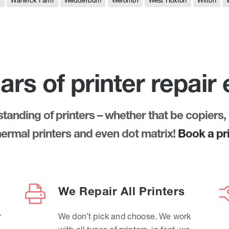
e
Warwick Farm
Wedderburn
Werombi
West Hoxton
Wilton
ars of printer repair
anding of printers – whether that be copiers, 
thermal printers and even dot matrix!
Book a pri
We Repair All Printers
r
We don’t pick and choose. We work