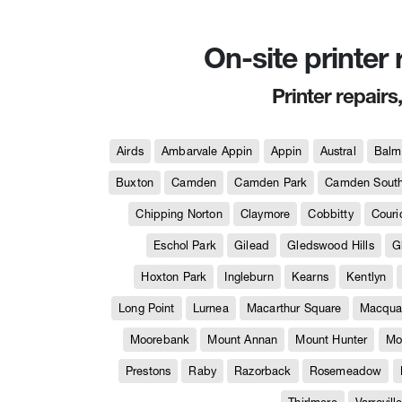
On-site printer
Printer repairs
Airds
Ambarvale Appin
Appin
Austral
Balm
Buxton
Camden
Camden Park
Camden Sout
Chipping Norton
Claymore
Cobbitty
Couri
Eschol Park
Gilead
Gledswood Hills
G
Hoxton Park
Ingleburn
Kearns
Kentlyn
Long Point
Lurnea
Macarthur Square
Macquar
Moorebank
Mount Annan
Mount Hunter
Mo
Prestons
Raby
Razorback
Rosemeadow