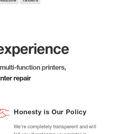
Woodbine
Yanderra
 experience
multi-function printers,
nter repair
Honesty is Our Policy
We’re completely transparent and will