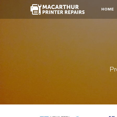
HOME
Pr