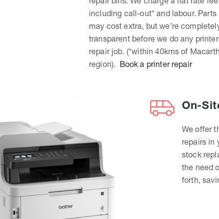
repair bills. We charge a flat rate fee
including call-out* and labour. Parts
may cost extra, but we’re completel
transparent before we do any printer
repair job. (*within 40kms of Macart
region).
Book a printer repair
On-Sit
We offer t
repairs in
stock rep
the need o
forth, sav