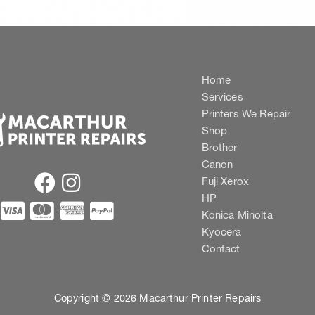
Home
Services
Printers We Repair
Shop
Brother
Canon
Fuji Xerox
HP
Konica Minolta
Kyocera
Contact
Copyright © 2026 Macarthur Printer Repairs