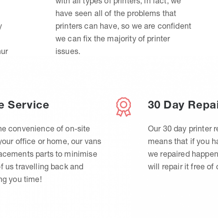
with all types of printers, in fact, we
have seen all of the problems that
y
printers can have, so we are confident
we can fix the majority of printer
hur
issues.
e Service
30 Day Repa
he convenience of on-site
Our 30 day printer r
 your office or home, our vans
means that if you 
lacements parts to minimise
we repaired happen
f us travelling back and
will repair it free of
ing you time!