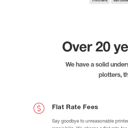
Thirlmere
Varrovill
Over 20 ye
We have a solid underst
plotters, 
Flat Rate Fees
Say goodbye to unreasonable printe