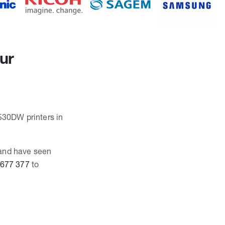
our
6530DW printers in
 and have seen
 677 377
to