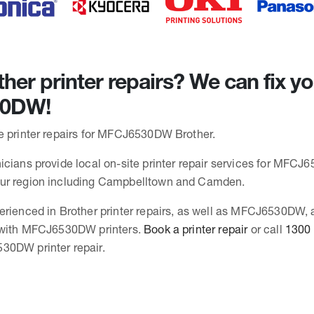
her printer repairs? We can fix y
0DW!
e printer repairs for MFCJ6530DW Brother.
icians provide local on-site printer repair services for MFCJ
ur region including Campbelltown and Camden.
erienced in Brother printer repairs, as well as MFCJ6530DW,
s with MFCJ6530DW printers.
Book a printer repair
or call
1300
30DW printer repair.