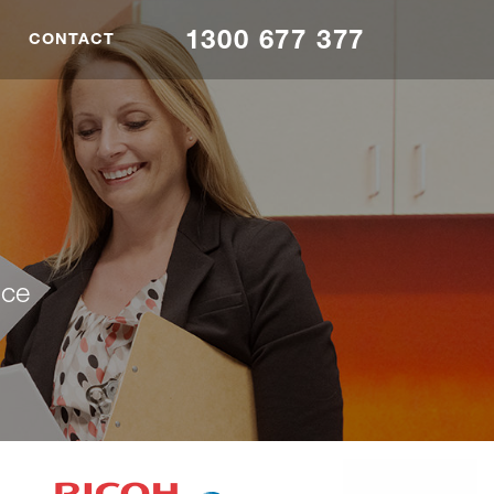
1300 677 377
CONTACT
nce