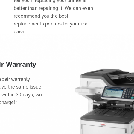
tell you if replacing your printer is
better than repairing it. We can even
recommend you the best
replacements printers for your use
case.
ir Warranty
epair warranty
have the same issue
 within 30 days, we
 charge!*