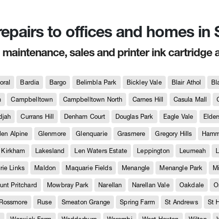
 repairs to offices and homes i
, maintenance, sales and printer ink cartridge 
oral
Bardia
Bargo
Belimbla Park
Bickley Vale
Blair Athol
Bl
h
Campbelltown
Campbelltown North
Carnes Hill
Casula Mall
djah
Currans Hill
Denham Court
Douglas Park
Eagle Vale
Elder
len Alpine
Glenmore
Glenquarie
Grasmere
Gregory Hills
Hammo
Kirkham
Lakesland
Len Waters Estate
Leppington
Leumeah
L
ie Links
Maldon
Maquarie Fields
Menangle
Menangle Park
M
unt Pritchard
Mowbray Park
Narellan
Narellan Vale
Oakdale
O
Rossmore
Ruse
Smeaton Grange
Spring Farm
St Andrews
St 