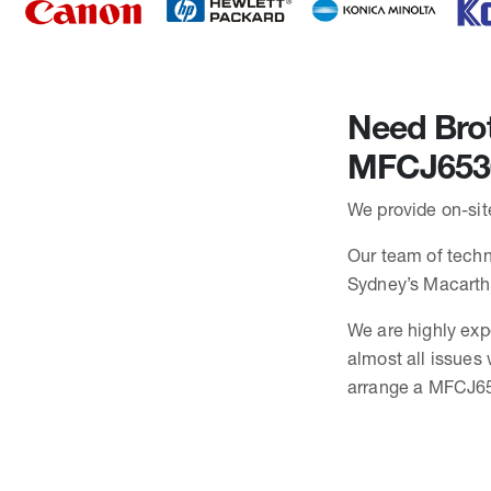
Need Brot
MFCJ653
We provide on-sit
Our team of techn
Sydney’s Macarth
We are highly exp
almost all issue
arrange a MFCJ65