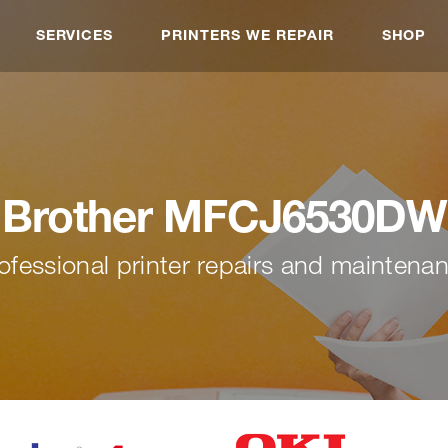
SERVICES
PRINTERS WE REPAIR
SHOP
Brother MFCJ6530DW
ofessional printer repairs and maintena