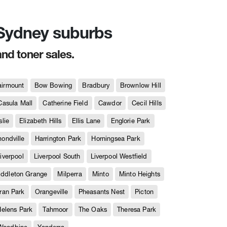
n Sydney suburbs
and toner sales.
airmount
Bow Bowing
Bradbury
Brownlow Hill
Casula Mall
Catherine Field
Cawdor
Cecil Hills
slie
Elizabeth Hills
Ellis Lane
Englorie Park
ndville
Harrington Park
Horningsea Park
iverpool
Liverpool South
Liverpool Westfield
iddleton Grange
Milperra
Minto
Minto Heights
ran Park
Orangeville
Pheasants Nest
Picton
Helens Park
Tahmoor
The Oaks
Theresa Park