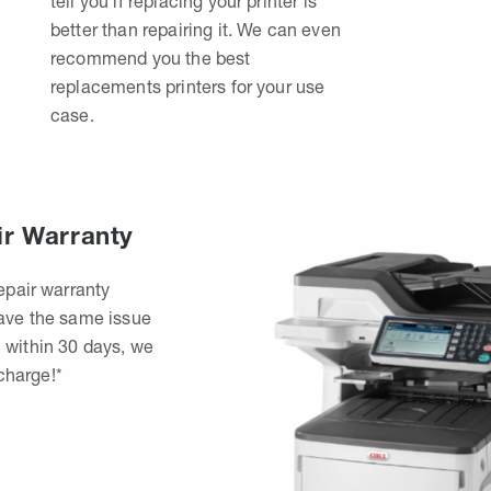
tell you if replacing your printer is
better than repairing it. We can even
recommend you the best
replacements printers for your use
case.
ir Warranty
epair warranty
have the same issue
 within 30 days, we
 charge!*