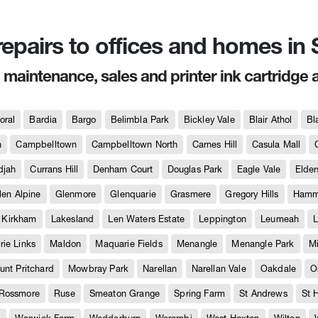
 repairs to offices and homes i
, maintenance, sales and printer ink cartridge 
oral
Bardia
Bargo
Belimbla Park
Bickley Vale
Blair Athol
Bl
h
Campbelltown
Campbelltown North
Carnes Hill
Casula Mall
djah
Currans Hill
Denham Court
Douglas Park
Eagle Vale
Elder
len Alpine
Glenmore
Glenquarie
Grasmere
Gregory Hills
Hammo
Kirkham
Lakesland
Len Waters Estate
Leppington
Leumeah
L
ie Links
Maldon
Maquarie Fields
Menangle
Menangle Park
M
unt Pritchard
Mowbray Park
Narellan
Narellan Vale
Oakdale
O
Rossmore
Ruse
Smeaton Grange
Spring Farm
St Andrews
St 