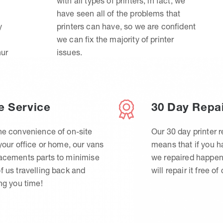
with all types of printers, in fact, we
have seen all of the problems that
y
printers can have, so we are confident
we can fix the majority of printer
hur
issues.
e Service
30 Day Repa
he convenience of on-site
Our 30 day printer r
 your office or home, our vans
means that if you 
lacements parts to minimise
we repaired happen
f us travelling back and
will repair it free of
ing you time!