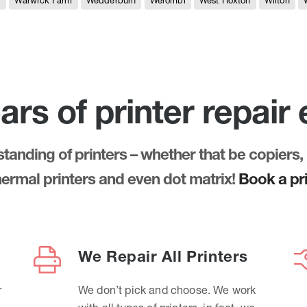
e
Warwick Farm
Wedderburn
Werombi
West Hoxton
Wilton
ars of printer repair
anding of printers – whether that be copiers, 
thermal printers and even dot matrix!
Book a pri
We Repair All Printers
r
We don’t pick and choose. We work