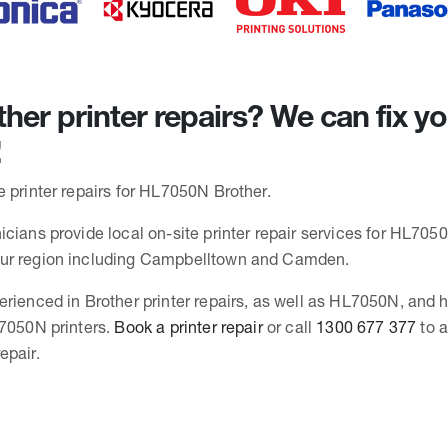
her printer repairs? We can fix y
!
e printer repairs for HL7050N Brother.
cians provide local on-site printer repair services for HL7050
ur region including Campbelltown and Camden.
erienced in Brother printer repairs, as well as HL7050N, and
L7050N printers.
Book a printer repair
or call
1300 677 377
to a
epair.