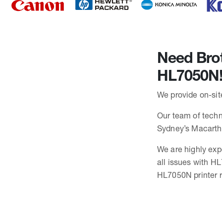
Need Brot
HL7050N
We provide on-sit
Our team of techni
Sydney’s Macarth
We are highly exp
all issues with H
HL7050N printer r