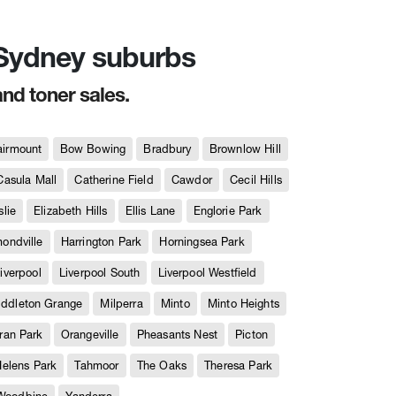
n Sydney suburbs
and toner sales.
airmount
Bow Bowing
Bradbury
Brownlow Hill
Casula Mall
Catherine Field
Cawdor
Cecil Hills
slie
Elizabeth Hills
Ellis Lane
Englorie Park
ndville
Harrington Park
Horningsea Park
iverpool
Liverpool South
Liverpool Westfield
iddleton Grange
Milperra
Minto
Minto Heights
ran Park
Orangeville
Pheasants Nest
Picton
Helens Park
Tahmoor
The Oaks
Theresa Park