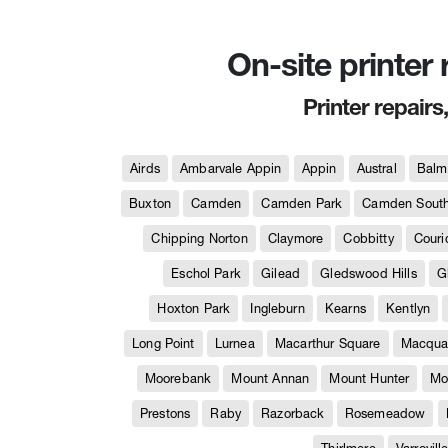
On-site printer
Printer repairs
Airds
Ambarvale Appin
Appin
Austral
Balm
Buxton
Camden
Camden Park
Camden Sout
Chipping Norton
Claymore
Cobbitty
Couri
Eschol Park
Gilead
Gledswood Hills
G
Hoxton Park
Ingleburn
Kearns
Kentlyn
Long Point
Lurnea
Macarthur Square
Macquar
Moorebank
Mount Annan
Mount Hunter
Mo
Prestons
Raby
Razorback
Rosemeadow