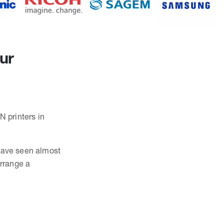
our
N printers in
 have seen almost
rrange a