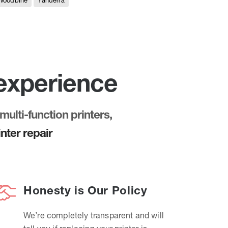
Woodbine
Yanderra
 experience
multi-function printers,
nter repair
Honesty is Our Policy
We’re completely transparent and will