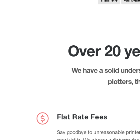
Thirlmere
Varrovill
Over 20 ye
We have a solid underst
plotters, 
Flat Rate Fees
Say goodbye to unreasonable printe