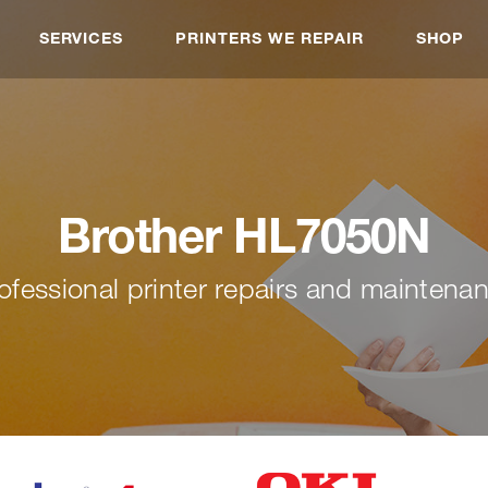
SERVICES
PRINTERS WE REPAIR
SHOP
Brother HL7050N
ofessional printer repairs and maintena