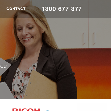
1300 677 377
CONTACT
nce