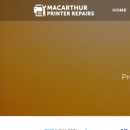
HOME
Pr