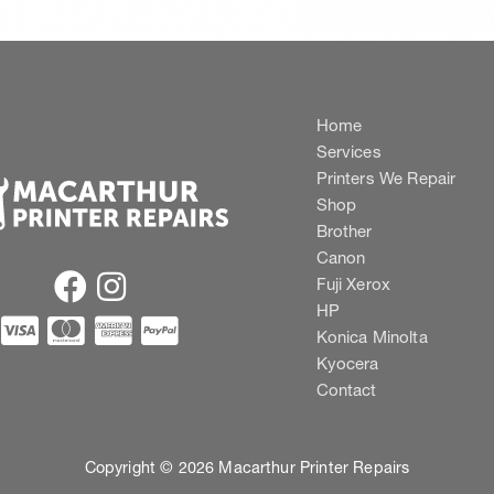
Home
Services
Printers We Repair
Shop
Brother
Canon
Fuji Xerox
HP
Konica Minolta
Kyocera
Contact
Copyright © 2026 Macarthur Printer Repairs