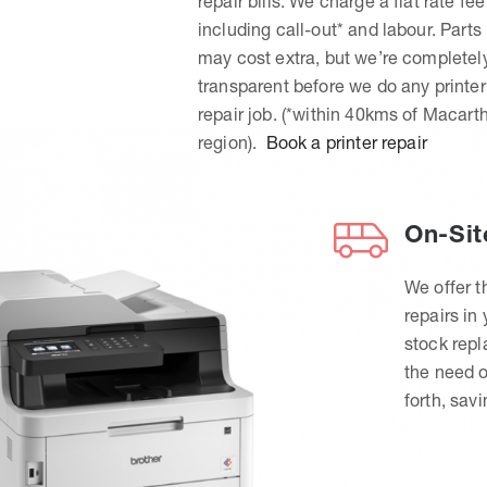
repair bills. We charge a flat rate fee
including call-out* and labour. Parts
may cost extra, but we’re completel
transparent before we do any printer
repair job. (*within 40kms of Macart
region).
Book a printer repair
On-Sit
We offer t
repairs in
stock rep
the need o
forth, sav