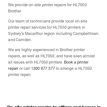
We provide on-site printer repairs for HL7050
Brother.
Our team of technicians provide local on-site
printer repair services for HL7050 printers in
Sydney’s Macarthur region including Campbelltown
and Camden.
We are highly experienced in Brother printer
repairs, as well as HL7050, and have seen almost
all issues with HL7050 printers.
Book a printer
repair
or call
1300 677 377
to arrange a HL7050
printer repair.