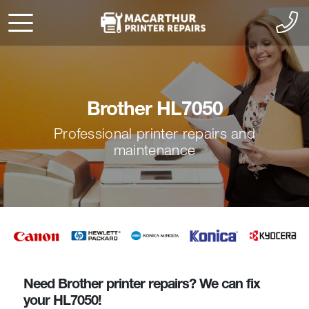
Brother HL7050
Professional printer repairs and
maintenance
Need Brother printer repairs? We can fix
your HL7050!