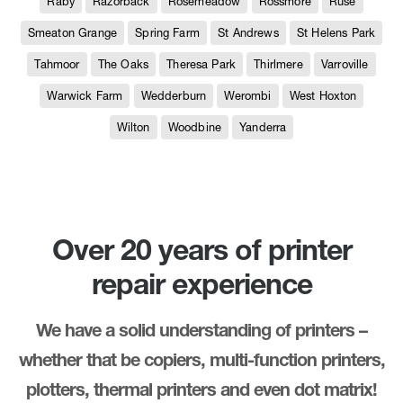
Raby
Razorback
Rosemeadow
Rossmore
Ruse
Smeaton Grange
Spring Farm
St Andrews
St Helens Park
Tahmoor
The Oaks
Theresa Park
Thirlmere
Varroville
Warwick Farm
Wedderburn
Werombi
West Hoxton
Wilton
Woodbine
Yanderra
Over 20 years of printer
repair experience
We have a solid understanding of printers –
whether that be copiers, multi-function printers,
plotters, thermal printers and even dot matrix!