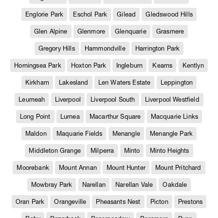
Englorie Park
Eschol Park
Gilead
Gledswood Hills
Glen Alpine
Glenmore
Glenquarie
Grasmere
Gregory Hills
Hammondville
Harrington Park
Horningsea Park
Hoxton Park
Ingleburn
Kearns
Kentlyn
Kirkham
Lakesland
Len Waters Estate
Leppington
Leumeah
Liverpool
Liverpool South
Liverpool Westfield
Long Point
Lurnea
Macarthur Square
Macquarie Links
Maldon
Maquarie Fields
Menangle
Menangle Park
Middleton Grange
Milperra
Minto
Minto Heights
Moorebank
Mount Annan
Mount Hunter
Mount Pritchard
Mowbray Park
Narellan
Narellan Vale
Oakdale
Oran Park
Orangeville
Pheasants Nest
Picton
Prestons