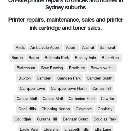
On-site printer repairs to offices and homes in
Sydney suburbs
Printer repairs, maintenance, sales and printer
ink cartridge and toner sales.
Airds
Ambarvale Appin
Appin
Austral
Balmoral
Bardia
Bargo
Belimbla Park
Bickley Vale
Blair Athol
Blairmount
Bow Bowing
Bradbury
Brownlow Hill
Buxton
Camden
Camden Park
Camden South
Campbelltown
Campbelltown North
Carnes Hill
Casula Mall
Casula Mall
Catherine Field
Cawdor
Cecil Hills
Chipping Norton
Claymore
Cobbitty
Couridjah
Currans Hill
Denham Court
Douglas Park
Eagle Vale
Elderslie
Elizabeth Hills
Ellis Lane