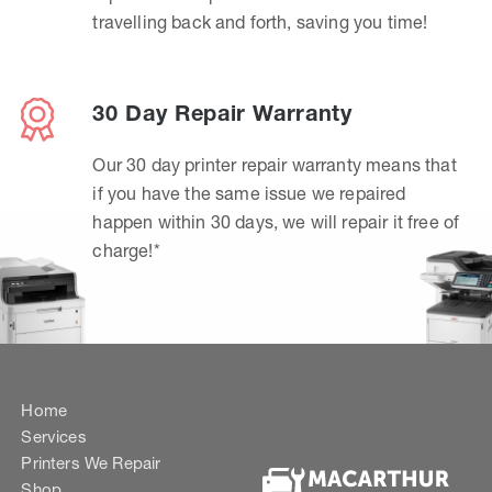
travelling back and forth, saving you time!
30 Day Repair Warranty
Our 30 day printer repair warranty means that
if you have the same issue we repaired
happen within 30 days, we will repair it free of
charge!*
Home
Services
Printers We Repair
Shop