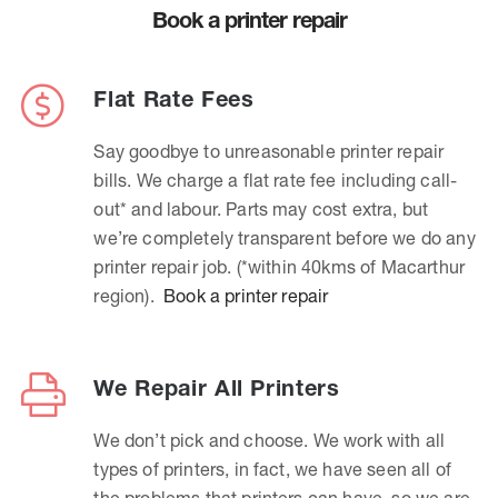
Book a printer repair
Flat Rate Fees
Say goodbye to unreasonable printer repair
bills. We charge a flat rate fee including call-
out* and labour. Parts may cost extra, but
we’re completely transparent before we do any
printer repair job. (*within 40kms of Macarthur
region).
Book a printer repair
We Repair All Printers
We don’t pick and choose. We work with all
types of printers, in fact, we have seen all of
the problems that printers can have, so we are