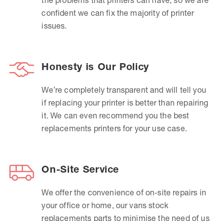
confident we can fix the majority of printer
issues.
Honesty is Our Policy
We’re completely transparent and will tell you
if replacing your printer is better than repairing
it. We can even recommend you the best
replacements printers for your use case.
On-Site Service
We offer the convenience of on-site repairs in
your office or home, our vans stock
replacements parts to minimise the need of us