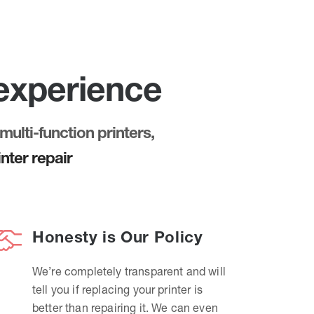
 experience
multi-function printers,
nter repair
Honesty is Our Policy
We’re completely transparent and will
tell you if replacing your printer is
better than repairing it. We can even