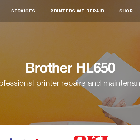
SERVICES
PRINTERS WE REPAIR
SHOP
Brother HL650
ofessional printer repairs and maintena