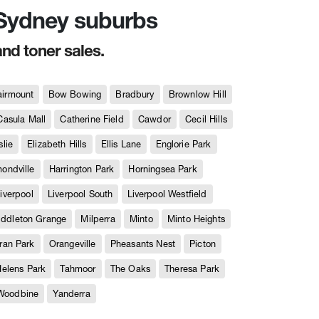
n Sydney suburbs
and toner sales.
airmount
Bow Bowing
Bradbury
Brownlow Hill
Casula Mall
Catherine Field
Cawdor
Cecil Hills
slie
Elizabeth Hills
Ellis Lane
Englorie Park
ndville
Harrington Park
Horningsea Park
iverpool
Liverpool South
Liverpool Westfield
iddleton Grange
Milperra
Minto
Minto Heights
ran Park
Orangeville
Pheasants Nest
Picton
Helens Park
Tahmoor
The Oaks
Theresa Park
Woodbine
Yanderra