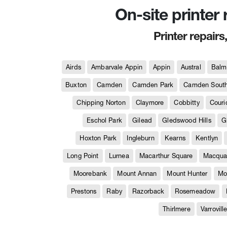
On-site printer
Printer repairs
Airds
Ambarvale Appin
Appin
Austral
Balm
Buxton
Camden
Camden Park
Camden Sout
Chipping Norton
Claymore
Cobbitty
Couri
Eschol Park
Gilead
Gledswood Hills
G
Hoxton Park
Ingleburn
Kearns
Kentlyn
Long Point
Lurnea
Macarthur Square
Macquar
Moorebank
Mount Annan
Mount Hunter
Mo
Prestons
Raby
Razorback
Rosemeadow
Thirlmere
Varrovill