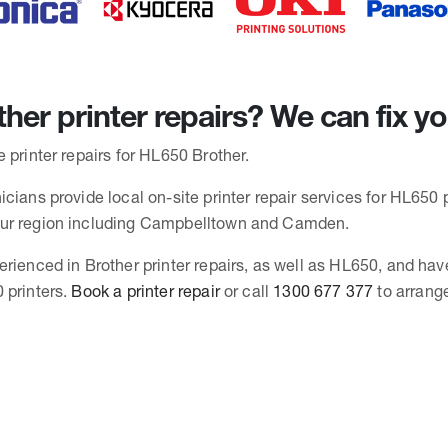
her printer repairs? We can fix y
 printer repairs for HL650 Brother.
cians provide local on-site printer repair services for HL650 p
ur region including Campbelltown and Camden.
erienced in Brother printer repairs, as well as HL650, and hav
 printers.
Book a printer repair
or call
1300 677 377
to arrang