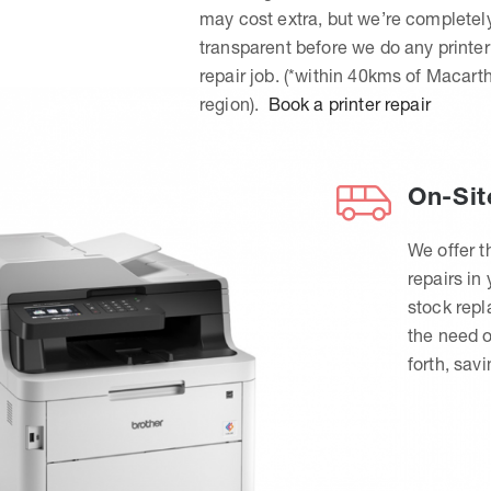
may cost extra, but we’re completel
transparent before we do any printer
repair job. (*within 40kms of Macart
region).
Book a printer repair
On-Sit
We offer t
repairs in
stock rep
the need o
forth, sav