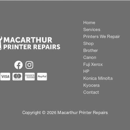
Home
Services
Printers We Repair
Shop
Brother
Canon
Fuji Xerox
HP
Konica Minolta
Kyocera
Contact
Copyright © 2026 Macarthur Printer Repairs