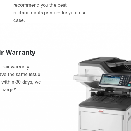
recommend you the best
replacements printers for your use
case.
ir Warranty
epair warranty
have the same issue
 within 30 days, we
 charge!*