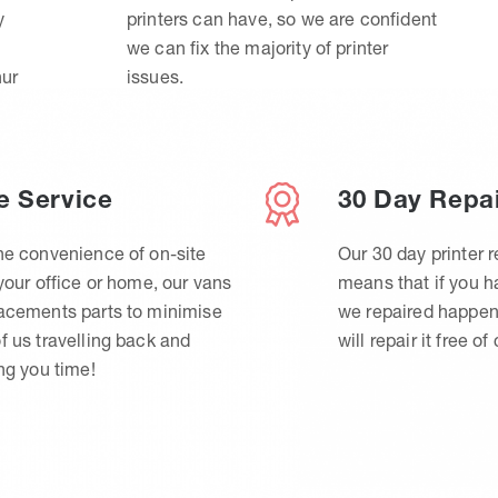
y
printers can have, so we are confident
we can fix the majority of printer
hur
issues.
e Service
30 Day Repa
he convenience of on-site
Our 30 day printer r
 your office or home, our vans
means that if you 
lacements parts to minimise
we repaired happen
f us travelling back and
will repair it free of
ing you time!