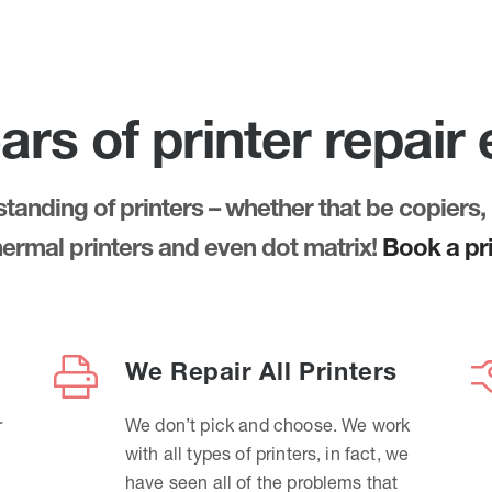
ars of printer repair
anding of printers – whether that be copiers, 
thermal printers and even dot matrix!
Book a pri
We Repair All Printers
r
We don’t pick and choose. We work
with all types of printers, in fact, we
have seen all of the problems that