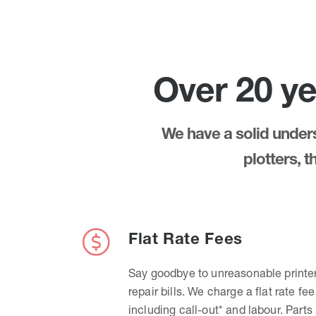
Over 20 ye
We have a solid underst
plotters, 
Flat Rate Fees
Say goodbye to unreasonable printe
repair bills. We charge a flat rate fee
including call-out* and labour. Parts