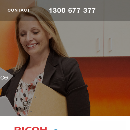
1300 677 377
CONTACT
nce