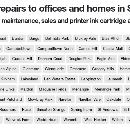
 repairs to offices and homes i
, maintenance, sales and printer ink cartridge 
oral
Bardia
Bargo
Belimbla Park
Bickley Vale
Blair Athol
Bl
h
Campbelltown
Campbelltown North
Carnes Hill
Casula Mall
djah
Currans Hill
Denham Court
Douglas Park
Eagle Vale
Elder
len Alpine
Glenmore
Glenquarie
Grasmere
Gregory Hills
Hammo
Kirkham
Lakesland
Len Waters Estate
Leppington
Leumeah
L
ie Links
Maldon
Maquarie Fields
Menangle
Menangle Park
M
unt Pritchard
Mowbray Park
Narellan
Narellan Vale
Oakdale
O
Rossmore
Ruse
Smeaton Grange
Spring Farm
St Andrews
St 
e
Warwick Farm
Wedderburn
Werombi
West Hoxton
Wilton