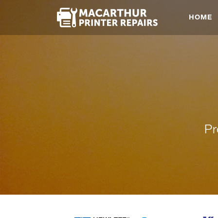
HOME
Pr