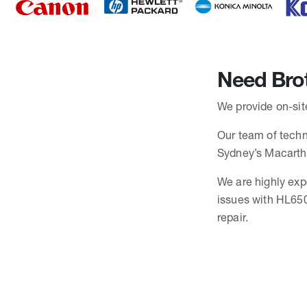
Need Brot
We provide on-site
Our team of techni
Sydney’s Macarth
We are highly exp
issues with HL650
repair.