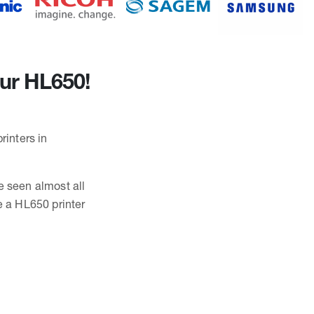
our HL650!
rinters in
e seen almost all
e a HL650 printer