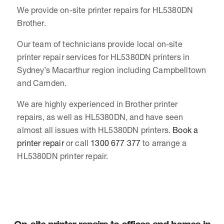
We provide on-site printer repairs for HL5380DN
Brother.
Our team of technicians provide local on-site
printer repair services for HL5380DN printers in
Sydney’s Macarthur region including Campbelltown
and Camden.
We are highly experienced in Brother printer
repairs, as well as HL5380DN, and have seen
almost all issues with HL5380DN printers.
Book a
printer repair
or call
1300 677 377
to arrange a
HL5380DN printer repair.