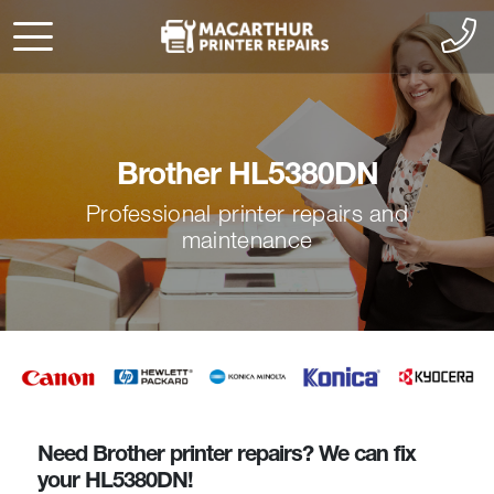
Brother HL5380DN
Professional printer repairs and
maintenance
Need Brother printer repairs? We can fix
your HL5380DN!