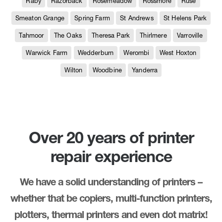
Raby
Razorback
Rosemeadow
Rossmore
Ruse
Smeaton Grange
Spring Farm
St Andrews
St Helens Park
Tahmoor
The Oaks
Theresa Park
Thirlmere
Varroville
Warwick Farm
Wedderburn
Werombi
West Hoxton
Wilton
Woodbine
Yanderra
Over 20 years of printer
repair experience
We have a solid understanding of printers –
whether that be copiers, multi-function printers,
plotters, thermal printers and even dot matrix!