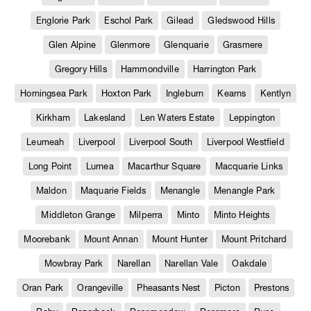
Englorie Park
Eschol Park
Gilead
Gledswood Hills
Glen Alpine
Glenmore
Glenquarie
Grasmere
Gregory Hills
Hammondville
Harrington Park
Horningsea Park
Hoxton Park
Ingleburn
Kearns
Kentlyn
Kirkham
Lakesland
Len Waters Estate
Leppington
Leumeah
Liverpool
Liverpool South
Liverpool Westfield
Long Point
Lurnea
Macarthur Square
Macquarie Links
Maldon
Maquarie Fields
Menangle
Menangle Park
Middleton Grange
Milperra
Minto
Minto Heights
Moorebank
Mount Annan
Mount Hunter
Mount Pritchard
Mowbray Park
Narellan
Narellan Vale
Oakdale
Oran Park
Orangeville
Pheasants Nest
Picton
Prestons