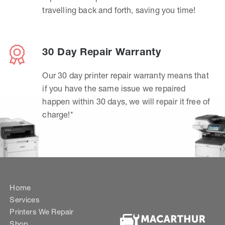
travelling back and forth, saving you time!
30 Day Repair Warranty
Our 30 day printer repair warranty means that
if you have the same issue we repaired
happen within 30 days, we will repair it free of
charge!*
Home
Services
Printers We Repair
Shop