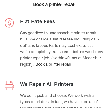
Book a printer repair
Flat Rate Fees
Say goodbye to unreasonable printer repair
bills. We charge a flat rate fee including call-
out* and labour. Parts may cost extra, but
we’re completely transparent before we do any
printer repair job. (*within 40kms of Macarthur
region).
Book a printer repair
We Repair All Printers
We don’t pick and choose. We work with all
types of printers, in fact, we have seen all of
the problems that printers can have, so we are