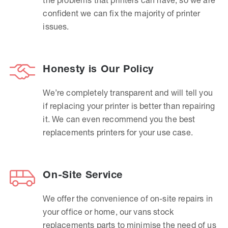
confident we can fix the majority of printer
issues.
Honesty is Our Policy
We’re completely transparent and will tell you
if replacing your printer is better than repairing
it. We can even recommend you the best
replacements printers for your use case.
On-Site Service
We offer the convenience of on-site repairs in
your office or home, our vans stock
replacements parts to minimise the need of us