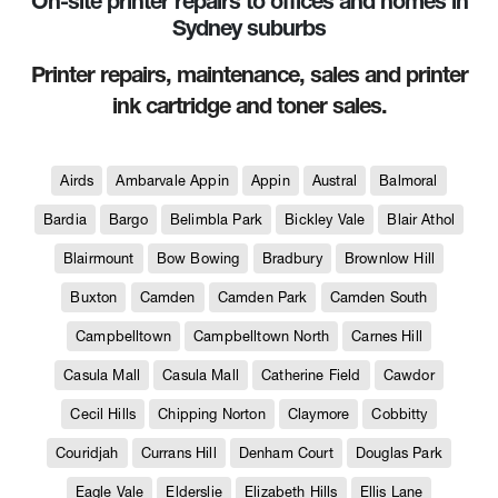
On-site printer repairs to offices and homes in
Sydney suburbs
Printer repairs, maintenance, sales and printer
ink cartridge and toner sales.
Airds
Ambarvale Appin
Appin
Austral
Balmoral
Bardia
Bargo
Belimbla Park
Bickley Vale
Blair Athol
Blairmount
Bow Bowing
Bradbury
Brownlow Hill
Buxton
Camden
Camden Park
Camden South
Campbelltown
Campbelltown North
Carnes Hill
Casula Mall
Casula Mall
Catherine Field
Cawdor
Cecil Hills
Chipping Norton
Claymore
Cobbitty
Couridjah
Currans Hill
Denham Court
Douglas Park
Eagle Vale
Elderslie
Elizabeth Hills
Ellis Lane