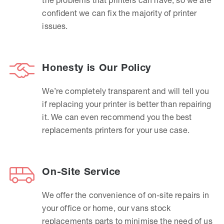
confident we can fix the majority of printer
issues.
Honesty is Our Policy
We’re completely transparent and will tell you
if replacing your printer is better than repairing
it. We can even recommend you the best
replacements printers for your use case.
On-Site Service
We offer the convenience of on-site repairs in
your office or home, our vans stock
replacements parts to minimise the need of us