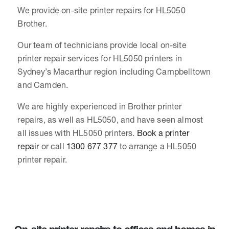
We provide on-site printer repairs for HL5050
Brother.
Our team of technicians provide local on-site
printer repair services for HL5050 printers in
Sydney’s Macarthur region including Campbelltown
and Camden.
We are highly experienced in Brother printer
repairs, as well as HL5050, and have seen almost
all issues with HL5050 printers.
Book a printer
repair
or call
1300 677 377
to arrange a HL5050
printer repair.