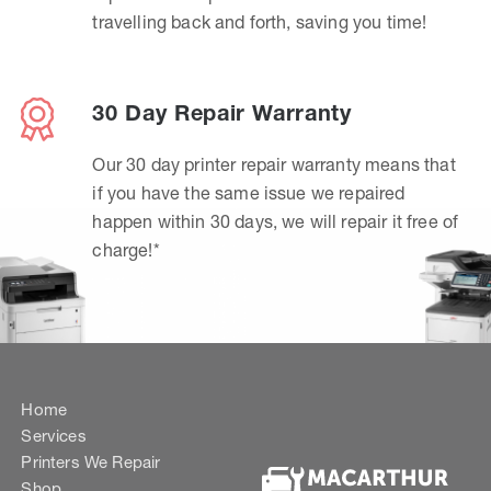
travelling back and forth, saving you time!
30 Day Repair Warranty
Our 30 day printer repair warranty means that
if you have the same issue we repaired
happen within 30 days, we will repair it free of
charge!*
Home
Services
Printers We Repair
Shop