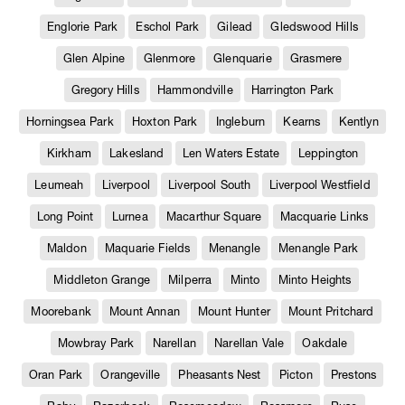
Englorie Park
Eschol Park
Gilead
Gledswood Hills
Glen Alpine
Glenmore
Glenquarie
Grasmere
Gregory Hills
Hammondville
Harrington Park
Horningsea Park
Hoxton Park
Ingleburn
Kearns
Kentlyn
Kirkham
Lakesland
Len Waters Estate
Leppington
Leumeah
Liverpool
Liverpool South
Liverpool Westfield
Long Point
Lurnea
Macarthur Square
Macquarie Links
Maldon
Maquarie Fields
Menangle
Menangle Park
Middleton Grange
Milperra
Minto
Minto Heights
Moorebank
Mount Annan
Mount Hunter
Mount Pritchard
Mowbray Park
Narellan
Narellan Vale
Oakdale
Oran Park
Orangeville
Pheasants Nest
Picton
Prestons