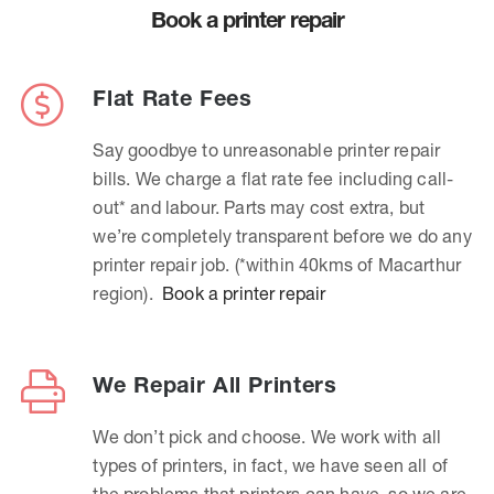
Book a printer repair
Flat Rate Fees
Say goodbye to unreasonable printer repair
bills. We charge a flat rate fee including call-
out* and labour. Parts may cost extra, but
we’re completely transparent before we do any
printer repair job. (*within 40kms of Macarthur
region).
Book a printer repair
We Repair All Printers
We don’t pick and choose. We work with all
types of printers, in fact, we have seen all of
the problems that printers can have, so we are