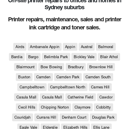
On-site printer repairs to offices and homes in
Sydney suburbs
Printer repairs, maintenance, sales and printer
ink cartridge and toner sales.
Airds
Ambarvale Appin
Appin
Austral
Balmoral
Bardia
Bargo
Belimbla Park
Bickley Vale
Blair Athol
Blairmount
Bow Bowing
Bradbury
Brownlow Hill
Buxton
Camden
Camden Park
Camden South
Campbelltown
Campbelltown North
Carnes Hill
Casula Mall
Casula Mall
Catherine Field
Cawdor
Cecil Hills
Chipping Norton
Claymore
Cobbitty
Couridjah
Currans Hill
Denham Court
Douglas Park
Eagle Vale
Elderslie
Elizabeth Hills
Ellis Lane