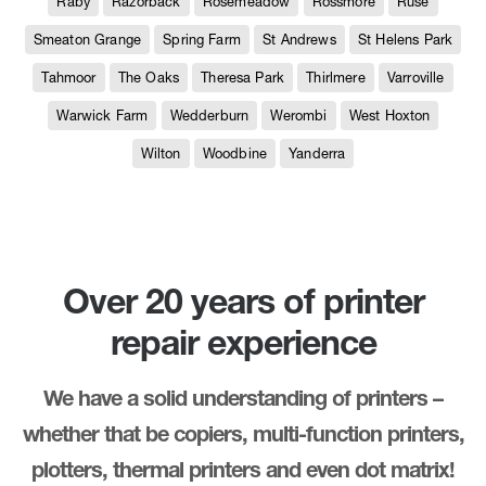
Raby
Razorback
Rosemeadow
Rossmore
Ruse
Smeaton Grange
Spring Farm
St Andrews
St Helens Park
Tahmoor
The Oaks
Theresa Park
Thirlmere
Varroville
Warwick Farm
Wedderburn
Werombi
West Hoxton
Wilton
Woodbine
Yanderra
Over 20 years of printer
repair experience
We have a solid understanding of printers –
whether that be copiers, multi-function printers,
plotters, thermal printers and even dot matrix!