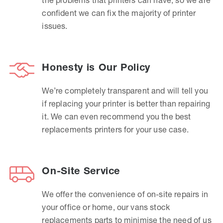
confident we can fix the majority of printer
issues.
Honesty is Our Policy
We’re completely transparent and will tell you
if replacing your printer is better than repairing
it. We can even recommend you the best
replacements printers for your use case.
On-Site Service
We offer the convenience of on-site repairs in
your office or home, our vans stock
replacements parts to minimise the need of us