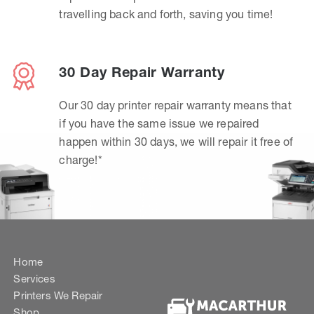
travelling back and forth, saving you time!
30 Day Repair Warranty
Our 30 day printer repair warranty means that
if you have the same issue we repaired
happen within 30 days, we will repair it free of
charge!*
Home
Services
Printers We Repair
Shop