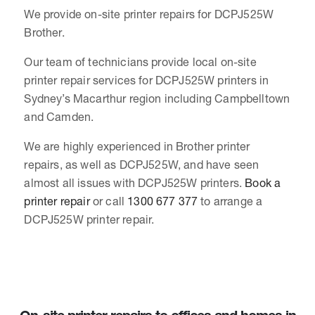
We provide on-site printer repairs for DCPJ525W
Brother.
Our team of technicians provide local on-site
printer repair services for DCPJ525W printers in
Sydney’s Macarthur region including Campbelltown
and Camden.
We are highly experienced in Brother printer
repairs, as well as DCPJ525W, and have seen
almost all issues with DCPJ525W printers.
Book a
printer repair
or call
1300 677 377
to arrange a
DCPJ525W printer repair.