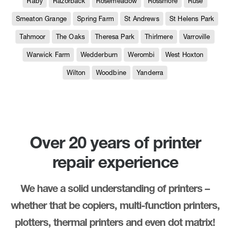
Raby
Razorback
Rosemeadow
Rossmore
Ruse
Smeaton Grange
Spring Farm
St Andrews
St Helens Park
Tahmoor
The Oaks
Theresa Park
Thirlmere
Varroville
Warwick Farm
Wedderburn
Werombi
West Hoxton
Wilton
Woodbine
Yanderra
Over 20 years of printer
repair experience
We have a solid understanding of printers –
whether that be copiers, multi-function printers,
plotters, thermal printers and even dot matrix!