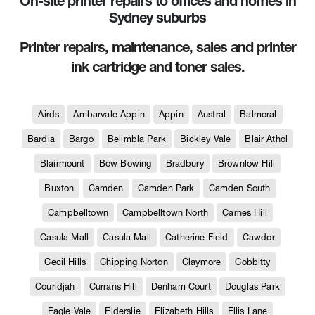
On-site printer repairs to offices and homes in
Sydney suburbs
Printer repairs, maintenance, sales and printer
ink cartridge and toner sales.
Airds
Ambarvale Appin
Appin
Austral
Balmoral
Bardia
Bargo
Belimbla Park
Bickley Vale
Blair Athol
Blairmount
Bow Bowing
Bradbury
Brownlow Hill
Buxton
Camden
Camden Park
Camden South
Campbelltown
Campbelltown North
Carnes Hill
Casula Mall
Casula Mall
Catherine Field
Cawdor
Cecil Hills
Chipping Norton
Claymore
Cobbitty
Couridjah
Currans Hill
Denham Court
Douglas Park
Eagle Vale
Elderslie
Elizabeth Hills
Ellis Lane