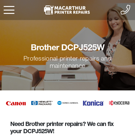
Brother DCPJ525W
Professional printer repairs and
maintenance
Need Brother printer repairs? We can fix
your DCPJ525W!