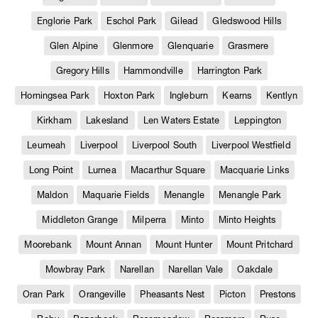
Englorie Park
Eschol Park
Gilead
Gledswood Hills
Glen Alpine
Glenmore
Glenquarie
Grasmere
Gregory Hills
Hammondville
Harrington Park
Horningsea Park
Hoxton Park
Ingleburn
Kearns
Kentlyn
Kirkham
Lakesland
Len Waters Estate
Leppington
Leumeah
Liverpool
Liverpool South
Liverpool Westfield
Long Point
Lurnea
Macarthur Square
Macquarie Links
Maldon
Maquarie Fields
Menangle
Menangle Park
Middleton Grange
Milperra
Minto
Minto Heights
Moorebank
Mount Annan
Mount Hunter
Mount Pritchard
Mowbray Park
Narellan
Narellan Vale
Oakdale
Oran Park
Orangeville
Pheasants Nest
Picton
Prestons