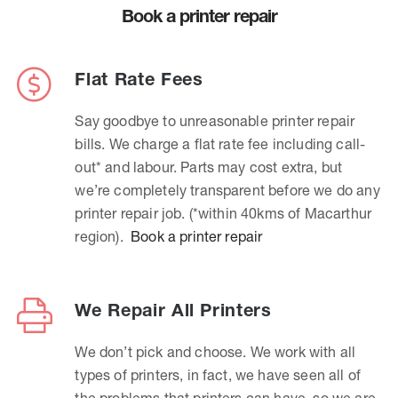
Book a printer repair
Flat Rate Fees
Say goodbye to unreasonable printer repair
bills. We charge a flat rate fee including call-
out* and labour. Parts may cost extra, but
we’re completely transparent before we do any
printer repair job. (*within 40kms of Macarthur
region).
Book a printer repair
We Repair All Printers
We don’t pick and choose. We work with all
types of printers, in fact, we have seen all of
the problems that printers can have, so we are