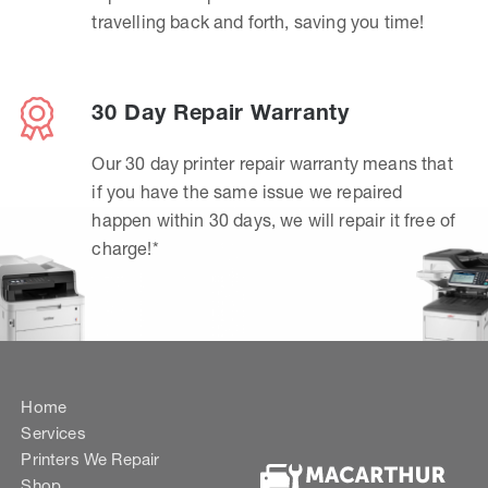
travelling back and forth, saving you time!
30 Day Repair Warranty
Our 30 day printer repair warranty means that
if you have the same issue we repaired
happen within 30 days, we will repair it free of
charge!*
Home
Services
Printers We Repair
Shop