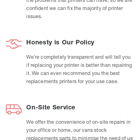
confident we can fix the majority of printer
issues.
Honesty is Our Policy
We’re completely transparent and will tell you
if replacing your printer is better than repairing
it. We can even recommend you the best
replacements printers for your use case.
On-Site Service
We offer the convenience of on-site repairs in
your office or home, our vans stock
replacements parts to minimise the need of us