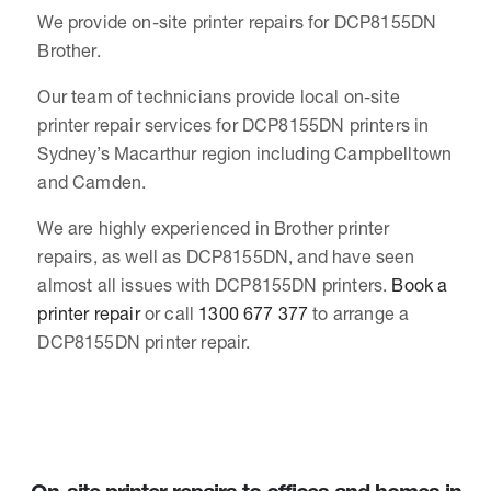
We provide on-site printer repairs for DCP8155DN
Brother.
Our team of technicians provide local on-site
printer repair services for DCP8155DN printers in
Sydney’s Macarthur region including Campbelltown
and Camden.
We are highly experienced in Brother printer
repairs, as well as DCP8155DN, and have seen
almost all issues with DCP8155DN printers.
Book a
printer repair
or call
1300 677 377
to arrange a
DCP8155DN printer repair.