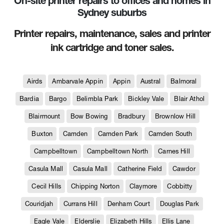
On-site printer repairs to offices and homes in
Sydney suburbs
Printer repairs, maintenance, sales and printer
ink cartridge and toner sales.
Airds
Ambarvale Appin
Appin
Austral
Balmoral
Bardia
Bargo
Belimbla Park
Bickley Vale
Blair Athol
Blairmount
Bow Bowing
Bradbury
Brownlow Hill
Buxton
Camden
Camden Park
Camden South
Campbelltown
Campbelltown North
Carnes Hill
Casula Mall
Casula Mall
Catherine Field
Cawdor
Cecil Hills
Chipping Norton
Claymore
Cobbitty
Couridjah
Currans Hill
Denham Court
Douglas Park
Eagle Vale
Elderslie
Elizabeth Hills
Ellis Lane