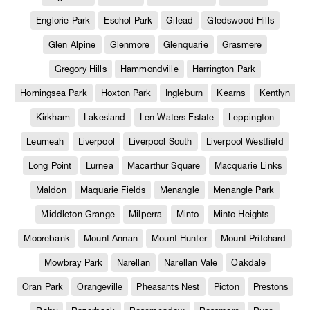
Englorie Park
Eschol Park
Gilead
Gledswood Hills
Glen Alpine
Glenmore
Glenquarie
Grasmere
Gregory Hills
Hammondville
Harrington Park
Horningsea Park
Hoxton Park
Ingleburn
Kearns
Kentlyn
Kirkham
Lakesland
Len Waters Estate
Leppington
Leumeah
Liverpool
Liverpool South
Liverpool Westfield
Long Point
Lurnea
Macarthur Square
Macquarie Links
Maldon
Maquarie Fields
Menangle
Menangle Park
Middleton Grange
Milperra
Minto
Minto Heights
Moorebank
Mount Annan
Mount Hunter
Mount Pritchard
Mowbray Park
Narellan
Narellan Vale
Oakdale
Oran Park
Orangeville
Pheasants Nest
Picton
Prestons