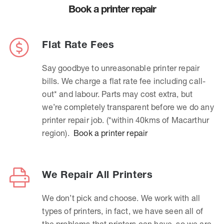
Book a printer repair
Flat Rate Fees
Say goodbye to unreasonable printer repair
bills. We charge a flat rate fee including call-
out* and labour. Parts may cost extra, but
we’re completely transparent before we do any
printer repair job. (*within 40kms of Macarthur
region).
Book a printer repair
We Repair All Printers
We don’t pick and choose. We work with all
types of printers, in fact, we have seen all of
the problems that printers can have, so we are