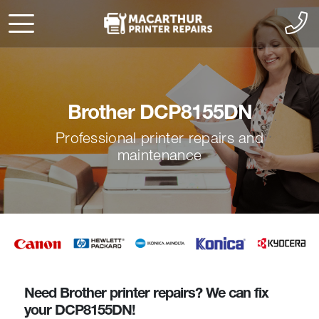
Brother DCP8155DN
Professional printer repairs and
maintenance
Need Brother printer repairs? We can fix
your DCP8155DN!