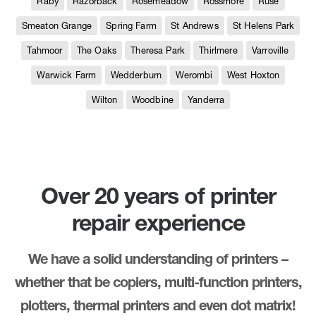
Raby
Razorback
Rosemeadow
Rossmore
Ruse
Smeaton Grange
Spring Farm
St Andrews
St Helens Park
Tahmoor
The Oaks
Theresa Park
Thirlmere
Varroville
Warwick Farm
Wedderburn
Werombi
West Hoxton
Wilton
Woodbine
Yanderra
Over 20 years of printer
repair experience
We have a solid understanding of printers –
whether that be copiers, multi-function printers,
plotters, thermal printers and even dot matrix!