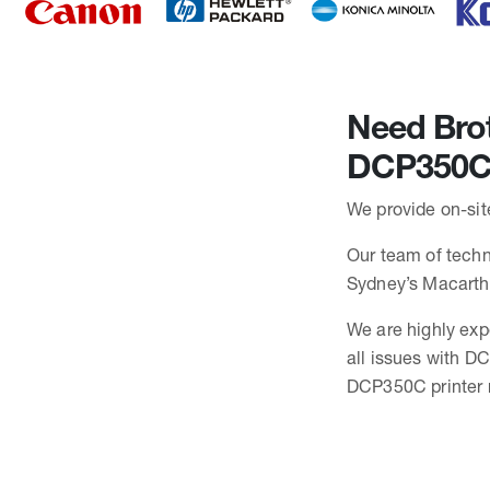
Need Brot
DCP350C
We provide on-sit
Our team of techni
Sydney’s Macarth
We are highly exp
all issues with D
DCP350C printer r