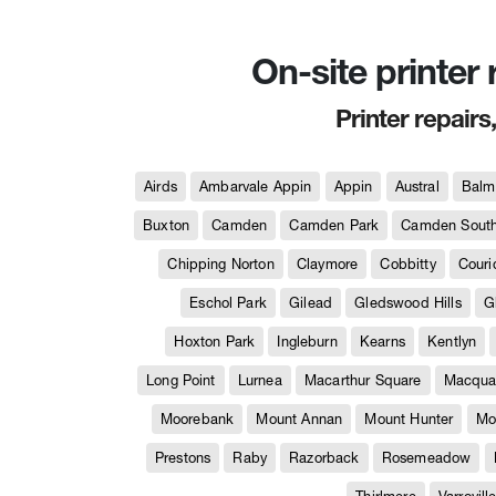
On-site printer
Printer repairs
Airds
Ambarvale Appin
Appin
Austral
Balm
Buxton
Camden
Camden Park
Camden Sout
Chipping Norton
Claymore
Cobbitty
Couri
Eschol Park
Gilead
Gledswood Hills
G
Hoxton Park
Ingleburn
Kearns
Kentlyn
Long Point
Lurnea
Macarthur Square
Macquar
Moorebank
Mount Annan
Mount Hunter
Mo
Prestons
Raby
Razorback
Rosemeadow