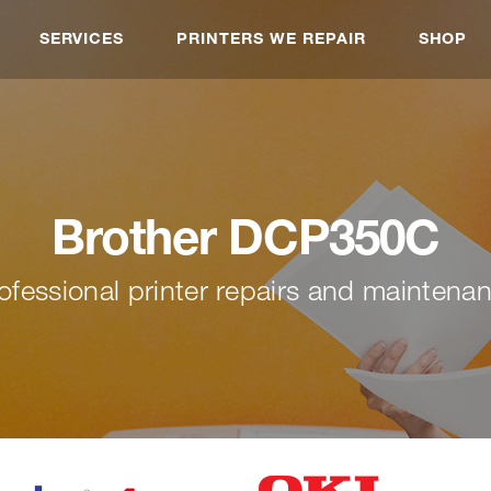
SERVICES
PRINTERS WE REPAIR
SHOP
Brother DCP350C
ofessional printer repairs and maintena