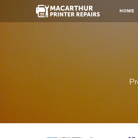
HOME
Pr