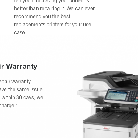
tell you if replacing your printer is
better than repairing it. We can even
recommend you the best
replacements printers for your use
case.
ir Warranty
epair warranty
have the same issue
 within 30 days, we
 charge!*