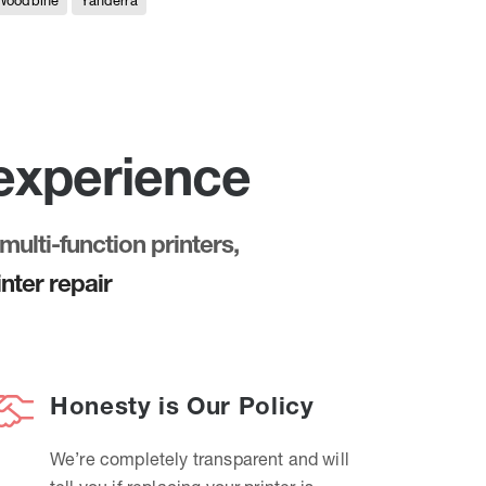
Woodbine
Yanderra
 experience
multi-function printers,
nter repair
Honesty is Our Policy
We’re completely transparent and will