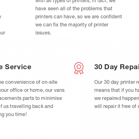
with all types of printers, in fact, we
have seen all of the problems that
y
printers can have, so we are confident
we can fix the majority of printer
hur
issues.
e Service
30 Day Repa
he convenience of on-site
Our 30 day printer r
 your office or home, our vans
means that if you 
lacements parts to minimise
we repaired happen
f us travelling back and
will repair it free of
ing you time!