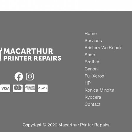
Home
Services
Printers We Repair
Shop
Brother
Canon
Fuji Xerox
HP
Konica Minolta
Kyocera
Contact
Copyright © 2026 Macarthur Printer Repairs