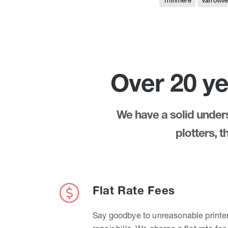
Thirlmere
Varrovill
Over 20 ye
We have a solid underst
plotters, 
Flat Rate Fees
Say goodbye to unreasonable printe