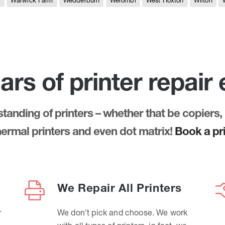
e
Warwick Farm
Wedderburn
Werombi
West Hoxton
Wilton
ars of printer repair
anding of printers – whether that be copiers, 
thermal printers and even dot matrix!
Book a pri
We Repair All Printers
r
We don’t pick and choose. We work