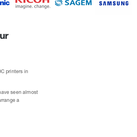
our
C printers in
 have seen almost
arrange a