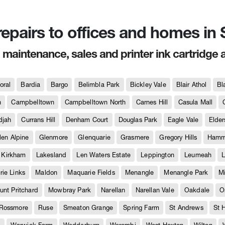
 repairs to offices and homes i
, maintenance, sales and printer ink cartridge 
oral
Bardia
Bargo
Belimbla Park
Bickley Vale
Blair Athol
Bl
h
Campbelltown
Campbelltown North
Carnes Hill
Casula Mall
djah
Currans Hill
Denham Court
Douglas Park
Eagle Vale
Elder
len Alpine
Glenmore
Glenquarie
Grasmere
Gregory Hills
Hammo
Kirkham
Lakesland
Len Waters Estate
Leppington
Leumeah
L
ie Links
Maldon
Maquarie Fields
Menangle
Menangle Park
M
unt Pritchard
Mowbray Park
Narellan
Narellan Vale
Oakdale
O
Rossmore
Ruse
Smeaton Grange
Spring Farm
St Andrews
St 