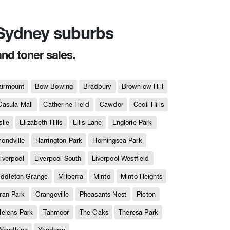
n Sydney suburbs
and toner sales.
airmount
Bow Bowing
Bradbury
Brownlow Hill
Casula Mall
Catherine Field
Cawdor
Cecil Hills
slie
Elizabeth Hills
Ellis Lane
Englorie Park
ndville
Harrington Park
Horningsea Park
iverpool
Liverpool South
Liverpool Westfield
iddleton Grange
Milperra
Minto
Minto Heights
ran Park
Orangeville
Pheasants Nest
Picton
Helens Park
Tahmoor
The Oaks
Theresa Park