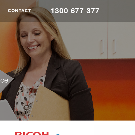
1300 677 377
CONTACT
nce