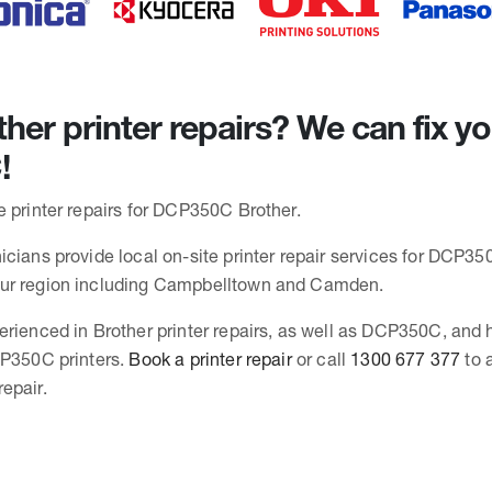
her printer repairs? We can fix y
!
e printer repairs for DCP350C Brother.
cians provide local on-site printer repair services for DCP350
ur region including Campbelltown and Camden.
erienced in Brother printer repairs, as well as DCP350C, and
CP350C printers.
Book a printer repair
or call
1300 677 377
to 
epair.