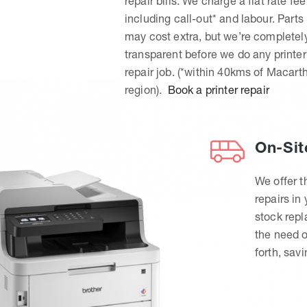
repair bills. We charge a flat rate fee
including call-out* and labour. Parts
may cost extra, but we’re completel
transparent before we do any printer
repair job. (*within 40kms of Macart
region).
Book a printer repair
On-Sit
We offer t
repairs in
stock rep
the need o
forth, sav