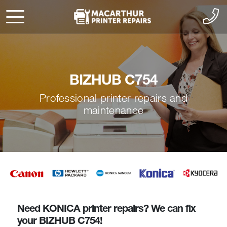
BIZHUB C754
Professional printer repairs and
maintenance
Need KONICA printer repairs? We can fix
your BIZHUB C754!