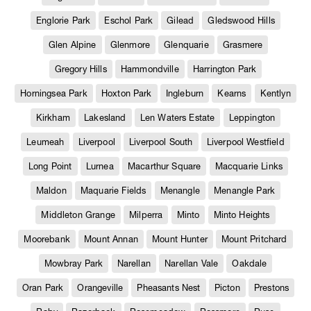
Englorie Park
Eschol Park
Gilead
Gledswood Hills
Glen Alpine
Glenmore
Glenquarie
Grasmere
Gregory Hills
Hammondville
Harrington Park
Horningsea Park
Hoxton Park
Ingleburn
Kearns
Kentlyn
Kirkham
Lakesland
Len Waters Estate
Leppington
Leumeah
Liverpool
Liverpool South
Liverpool Westfield
Long Point
Lurnea
Macarthur Square
Macquarie Links
Maldon
Maquarie Fields
Menangle
Menangle Park
Middleton Grange
Milperra
Minto
Minto Heights
Moorebank
Mount Annan
Mount Hunter
Mount Pritchard
Mowbray Park
Narellan
Narellan Vale
Oakdale
Oran Park
Orangeville
Pheasants Nest
Picton
Prestons