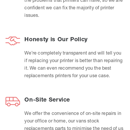
confident we can fix the majority of printer
issues.
Honesty is Our Policy
We’re completely transparent and will tell you
if replacing your printer is better than repairing
it. We can even recommend you the best
replacements printers for your use case.
On-Site Service
We offer the convenience of on-site repairs in
your office or home, our vans stock
replacements parts to minimise the need of us