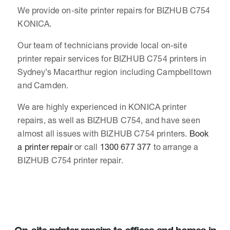
We provide on-site printer repairs for BIZHUB C754
KONICA.
Our team of technicians provide local on-site
printer repair services for BIZHUB C754 printers in
Sydney’s Macarthur region including Campbelltown
and Camden.
We are highly experienced in KONICA printer
repairs, as well as BIZHUB C754, and have seen
almost all issues with BIZHUB C754 printers.
Book
a printer repair
or call
1300 677 377
to arrange a
BIZHUB C754 printer repair.