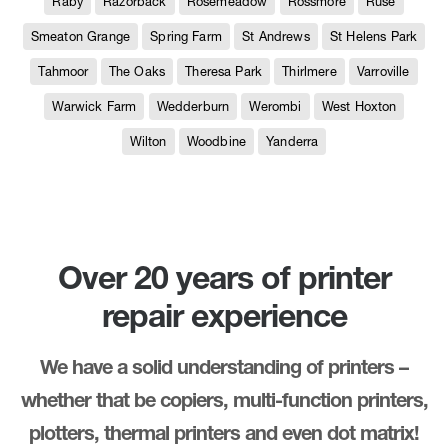
Raby
Razorback
Rosemeadow
Rossmore
Ruse
Smeaton Grange
Spring Farm
St Andrews
St Helens Park
Tahmoor
The Oaks
Theresa Park
Thirlmere
Varroville
Warwick Farm
Wedderburn
Werombi
West Hoxton
Wilton
Woodbine
Yanderra
Over 20 years of printer
repair experience
We have a solid understanding of printers –
whether that be copiers, multi-function printers,
plotters, thermal printers and even dot matrix!