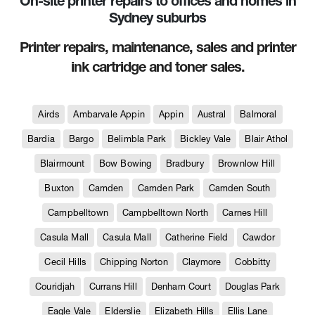
On-site printer repairs to offices and homes in
Sydney suburbs
Printer repairs, maintenance, sales and printer
ink cartridge and toner sales.
Airds
Ambarvale Appin
Appin
Austral
Balmoral
Bardia
Bargo
Belimbla Park
Bickley Vale
Blair Athol
Blairmount
Bow Bowing
Bradbury
Brownlow Hill
Buxton
Camden
Camden Park
Camden South
Campbelltown
Campbelltown North
Carnes Hill
Casula Mall
Casula Mall
Catherine Field
Cawdor
Cecil Hills
Chipping Norton
Claymore
Cobbitty
Couridjah
Currans Hill
Denham Court
Douglas Park
Eagle Vale
Elderslie
Elizabeth Hills
Ellis Lane