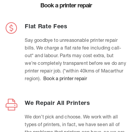
Book a printer repair
Flat Rate Fees
Say goodbye to unreasonable printer repair
bills. We charge a flat rate fee including call-
out* and labour. Parts may cost extra, but
we’re completely transparent before we do any
printer repair job. (*within 40kms of Macarthur
region).
Book a printer repair
We Repair All Printers
We don’t pick and choose. We work with all
types of printers, in fact, we have seen all of
the problems that printers can have, so we are