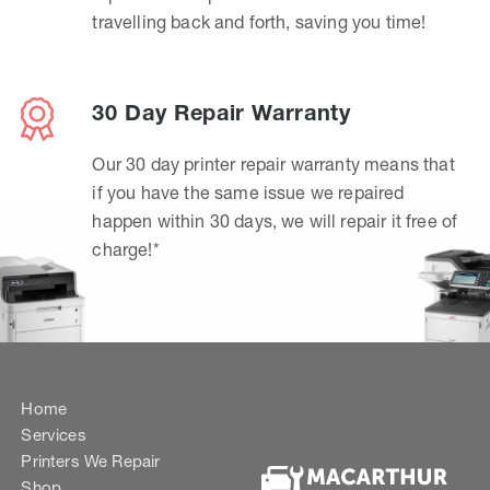
travelling back and forth, saving you time!
30 Day Repair Warranty
Our 30 day printer repair warranty means that
if you have the same issue we repaired
happen within 30 days, we will repair it free of
charge!*
Home
Services
Printers We Repair
Shop