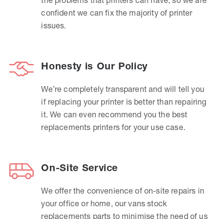
confident we can fix the majority of printer
issues.
Honesty is Our Policy
We’re completely transparent and will tell you
if replacing your printer is better than repairing
it. We can even recommend you the best
replacements printers for your use case.
On-Site Service
We offer the convenience of on-site repairs in
your office or home, our vans stock
replacements parts to minimise the need of us