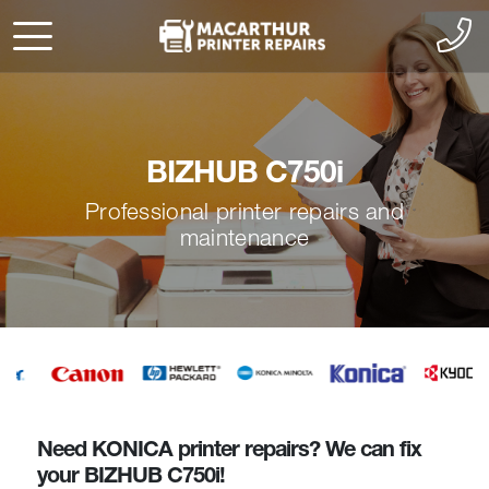
BIZHUB C750i
Professional printer repairs and
maintenance
Need KONICA printer repairs? We can fix
your BIZHUB C750i!