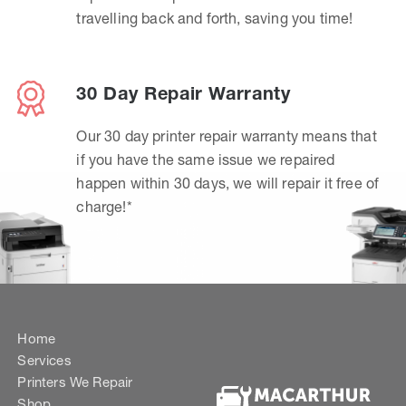
travelling back and forth, saving you time!
30 Day Repair Warranty
Our 30 day printer repair warranty means that
if you have the same issue we repaired
happen within 30 days, we will repair it free of
charge!*
Home
Services
Printers We Repair
Shop