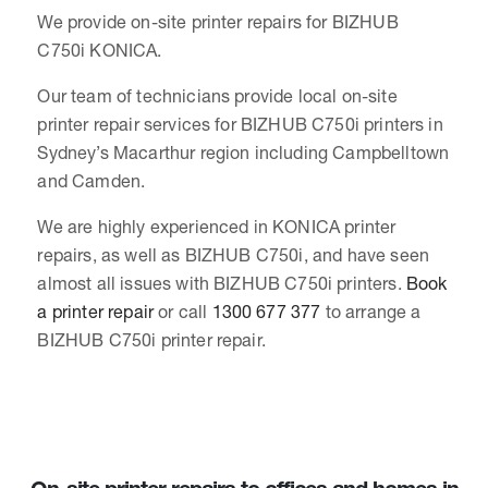
We provide on-site printer repairs for BIZHUB
C750i KONICA.
Our team of technicians provide local on-site
printer repair services for BIZHUB C750i printers in
Sydney’s Macarthur region including Campbelltown
and Camden.
We are highly experienced in KONICA printer
repairs, as well as BIZHUB C750i, and have seen
almost all issues with BIZHUB C750i printers.
Book
a printer repair
or call
1300 677 377
to arrange a
BIZHUB C750i printer repair.