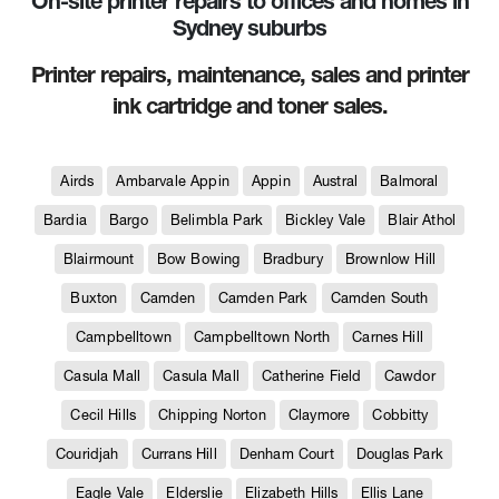
On-site printer repairs to offices and homes in
Sydney suburbs
Printer repairs, maintenance, sales and printer
ink cartridge and toner sales.
Airds
Ambarvale Appin
Appin
Austral
Balmoral
Bardia
Bargo
Belimbla Park
Bickley Vale
Blair Athol
Blairmount
Bow Bowing
Bradbury
Brownlow Hill
Buxton
Camden
Camden Park
Camden South
Campbelltown
Campbelltown North
Carnes Hill
Casula Mall
Casula Mall
Catherine Field
Cawdor
Cecil Hills
Chipping Norton
Claymore
Cobbitty
Couridjah
Currans Hill
Denham Court
Douglas Park
Eagle Vale
Elderslie
Elizabeth Hills
Ellis Lane