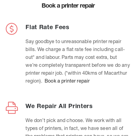
Book a printer repair
Flat Rate Fees
Say goodbye to unreasonable printer repair
bills. We charge a flat rate fee including call-
out* and labour. Parts may cost extra, but
we’re completely transparent before we do any
printer repair job. (*within 40kms of Macarthur
region).
Book a printer repair
We Repair All Printers
We don’t pick and choose. We work with all
types of printers, in fact, we have seen all of
the problems that printers can have, so we are