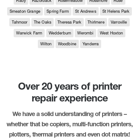
Raby
Razorback
Rosemeadow
Rossmore
Ruse
Smeaton Grange
Spring Farm
St Andrews
St Helens Park
Tahmoor
The Oaks
Theresa Park
Thirlmere
Varroville
Warwick Farm
Wedderburn
Werombi
West Hoxton
Wilton
Woodbine
Yanderra
Over 20 years of printer
repair experience
We have a solid understanding of printers –
whether that be copiers, multi-function printers,
plotters, thermal printers and even dot matrix!