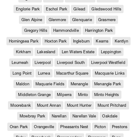
Englorie Park
Eschol Park
Gilead
Gledswood Hills
Glen Alpine
Glenmore
Glenquarie
Grasmere
Gregory Hills
Hammondville
Harrington Park
Horningsea Park
Hoxton Park
Ingleburn
Kearns
Kentlyn
Kirkham
Lakesland
Len Waters Estate
Leppington
Leumeah
Liverpool
Liverpool South
Liverpool Westfield
Long Point
Lurnea
Macarthur Square
Macquarie Links
Maldon
Maquarie Fields
Menangle
Menangle Park
Middleton Grange
Milperra
Minto
Minto Heights
Moorebank
Mount Annan
Mount Hunter
Mount Pritchard
Mowbray Park
Narellan
Narellan Vale
Oakdale
Oran Park
Orangeville
Pheasants Nest
Picton
Prestons