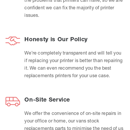
confident we can fix the majority of printer
issues.
Honesty is Our Policy
We’re completely transparent and will tell you
if replacing your printer is better than repairing
it. We can even recommend you the best
replacements printers for your use case.
On-Site Service
We offer the convenience of on-site repairs in
your office or home, our vans stock
replacements parts to minimise the need of us