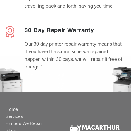
travelling back and forth, saving you time!
30 Day Repair Warranty
Our 30 day printer repair warranty means that
if you have the same issue we repaired
happen within 30 days, we will repair it free of
charge!*
Home
Services
Printers We Repair
Shop