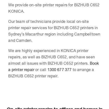
We provide on-site printer repairs for BIZHUB C652
KONICA.
Our team of technicians provide local on-site
printer repair services for BIZHUB C652 printers in
Sydney’s Macarthur region including Campbelltown
and Camden.
We are highly experienced in KONICA printer
repairs, as well as BIZHUB C652, and have seen
almost all issues with BIZHUB C652 printers.
Book
a printer repair
or call
1300 677 377
to arrange a
BIZHUB C652 printer repair.