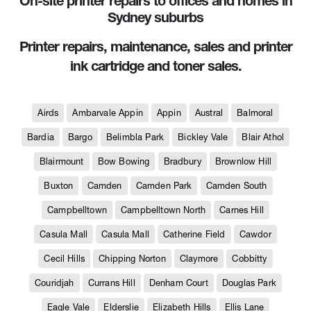
On-site printer repairs to offices and homes in
Sydney suburbs
Printer repairs, maintenance, sales and printer
ink cartridge and toner sales.
Airds
Ambarvale Appin
Appin
Austral
Balmoral
Bardia
Bargo
Belimbla Park
Bickley Vale
Blair Athol
Blairmount
Bow Bowing
Bradbury
Brownlow Hill
Buxton
Camden
Camden Park
Camden South
Campbelltown
Campbelltown North
Carnes Hill
Casula Mall
Casula Mall
Catherine Field
Cawdor
Cecil Hills
Chipping Norton
Claymore
Cobbitty
Couridjah
Currans Hill
Denham Court
Douglas Park
Eagle Vale
Elderslie
Elizabeth Hills
Ellis Lane