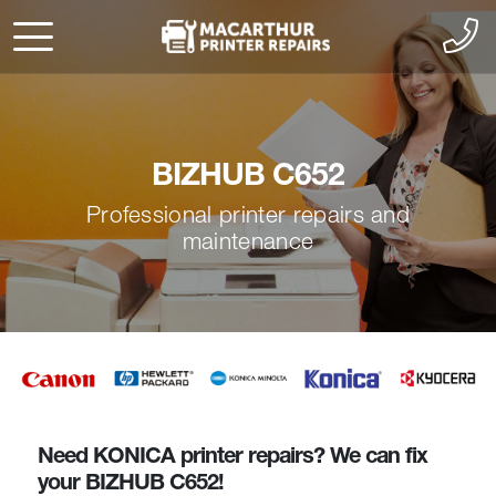
BIZHUB C652
Professional printer repairs and
maintenance
Need KONICA printer repairs? We can fix
your BIZHUB C652!