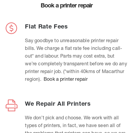
Book a printer repair
Flat Rate Fees
Say goodbye to unreasonable printer repair
bills. We charge a flat rate fee including call-
out* and labour. Parts may cost extra, but
we’re completely transparent before we do any
printer repair job. (*within 40kms of Macarthur
region).
Book a printer repair
We Repair All Printers
We don’t pick and choose. We work with all
types of printers, in fact, we have seen all of
the problems that printers can have, so we are