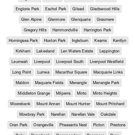
Englorie Park
Eschol Park
Gilead
Gledswood Hills
Glen Alpine
Glenmore
Glenquarie
Grasmere
Gregory Hills
Hammondville
Harrington Park
Horningsea Park
Hoxton Park
Ingleburn
Kearns
Kentlyn
Kirkham
Lakesland
Len Waters Estate
Leppington
Leumeah
Liverpool
Liverpool South
Liverpool Westfield
Long Point
Lurnea
Macarthur Square
Macquarie Links
Maldon
Maquarie Fields
Menangle
Menangle Park
Middleton Grange
Milperra
Minto
Minto Heights
Moorebank
Mount Annan
Mount Hunter
Mount Pritchard
Mowbray Park
Narellan
Narellan Vale
Oakdale
Oran Park
Orangeville
Pheasants Nest
Picton
Prestons