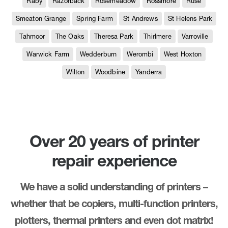
Raby
Razorback
Rosemeadow
Rossmore
Ruse
Smeaton Grange
Spring Farm
St Andrews
St Helens Park
Tahmoor
The Oaks
Theresa Park
Thirlmere
Varroville
Warwick Farm
Wedderburn
Werombi
West Hoxton
Wilton
Woodbine
Yanderra
Over 20 years of printer
repair experience
We have a solid understanding of printers –
whether that be copiers, multi-function printers,
plotters, thermal printers and even dot matrix!