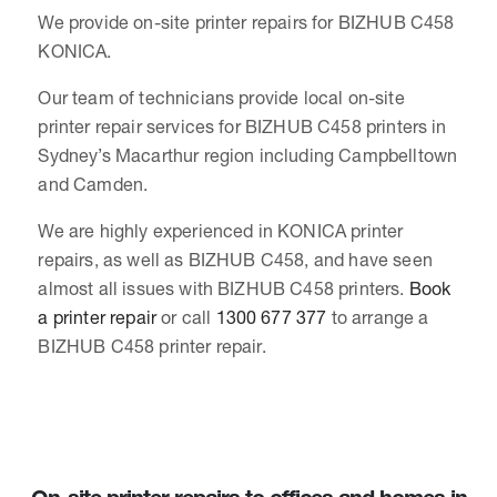
We provide on-site printer repairs for BIZHUB C458
KONICA.
Our team of technicians provide local on-site
printer repair services for BIZHUB C458 printers in
Sydney’s Macarthur region including Campbelltown
and Camden.
We are highly experienced in KONICA printer
repairs, as well as BIZHUB C458, and have seen
almost all issues with BIZHUB C458 printers.
Book
a printer repair
or call
1300 677 377
to arrange a
BIZHUB C458 printer repair.