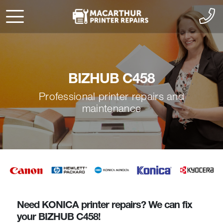
BIZHUB C458
Professional printer repairs and
maintenance
Need KONICA printer repairs? We can fix
your BIZHUB C458!