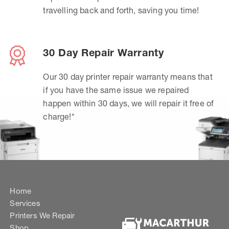
travelling back and forth, saving you time!
30 Day Repair Warranty
Our 30 day printer repair warranty means that
if you have the same issue we repaired
happen within 30 days, we will repair it free of
charge!*
Home
Services
Printers We Repair
Shop