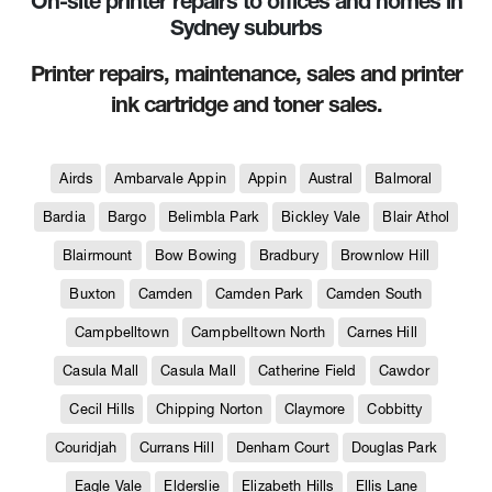
On-site printer repairs to offices and homes in
Sydney suburbs
Printer repairs, maintenance, sales and printer
ink cartridge and toner sales.
Airds
Ambarvale Appin
Appin
Austral
Balmoral
Bardia
Bargo
Belimbla Park
Bickley Vale
Blair Athol
Blairmount
Bow Bowing
Bradbury
Brownlow Hill
Buxton
Camden
Camden Park
Camden South
Campbelltown
Campbelltown North
Carnes Hill
Casula Mall
Casula Mall
Catherine Field
Cawdor
Cecil Hills
Chipping Norton
Claymore
Cobbitty
Couridjah
Currans Hill
Denham Court
Douglas Park
Eagle Vale
Elderslie
Elizabeth Hills
Ellis Lane