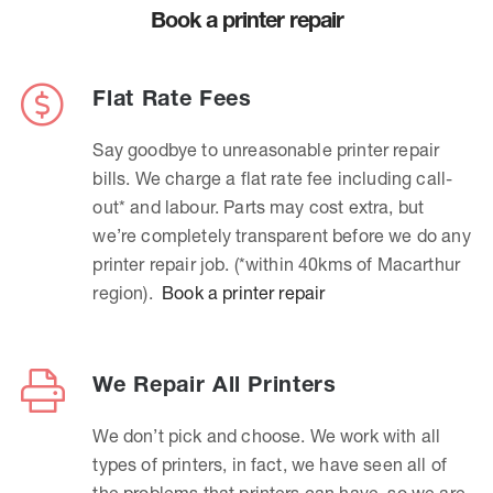
Book a printer repair
Flat Rate Fees
Say goodbye to unreasonable printer repair
bills. We charge a flat rate fee including call-
out* and labour. Parts may cost extra, but
we’re completely transparent before we do any
printer repair job. (*within 40kms of Macarthur
region).
Book a printer repair
We Repair All Printers
We don’t pick and choose. We work with all
types of printers, in fact, we have seen all of
the problems that printers can have, so we are