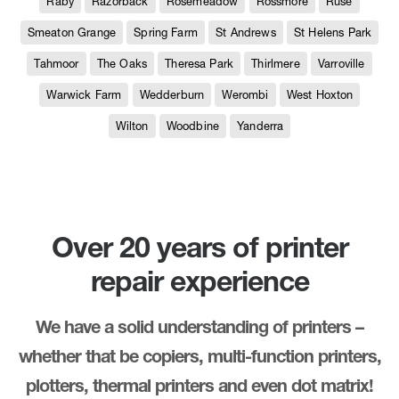
Raby
Razorback
Rosemeadow
Rossmore
Ruse
Smeaton Grange
Spring Farm
St Andrews
St Helens Park
Tahmoor
The Oaks
Theresa Park
Thirlmere
Varroville
Warwick Farm
Wedderburn
Werombi
West Hoxton
Wilton
Woodbine
Yanderra
Over 20 years of printer
repair experience
We have a solid understanding of printers –
whether that be copiers, multi-function printers,
plotters, thermal printers and even dot matrix!