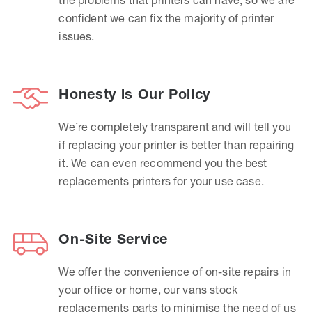
confident we can fix the majority of printer
issues.
Honesty is Our Policy
We’re completely transparent and will tell you
if replacing your printer is better than repairing
it. We can even recommend you the best
replacements printers for your use case.
On-Site Service
We offer the convenience of on-site repairs in
your office or home, our vans stock
replacements parts to minimise the need of us