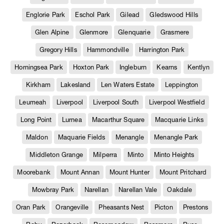
Englorie Park
Eschol Park
Gilead
Gledswood Hills
Glen Alpine
Glenmore
Glenquarie
Grasmere
Gregory Hills
Hammondville
Harrington Park
Horningsea Park
Hoxton Park
Ingleburn
Kearns
Kentlyn
Kirkham
Lakesland
Len Waters Estate
Leppington
Leumeah
Liverpool
Liverpool South
Liverpool Westfield
Long Point
Lurnea
Macarthur Square
Macquarie Links
Maldon
Maquarie Fields
Menangle
Menangle Park
Middleton Grange
Milperra
Minto
Minto Heights
Moorebank
Mount Annan
Mount Hunter
Mount Pritchard
Mowbray Park
Narellan
Narellan Vale
Oakdale
Oran Park
Orangeville
Pheasants Nest
Picton
Prestons