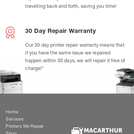
travelling back and forth, saving you time!
30 Day Repair Warranty
Our 30 day printer repair warranty means that
if you have the same issue we repaired
happen within 30 days, we will repair it free of
charge!*
Home
Services
Printers We Repair
Shop