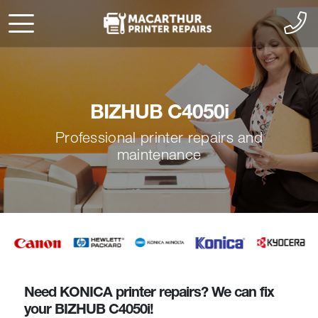
BIZHUB C4050i
Professional printer repairs and
maintenance
Need KONICA printer repairs? We can fix
your BIZHUB C4050i!