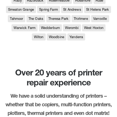
Raby
Razorback
Rosemeadow
Rossmore
Ruse
Smeaton Grange
Spring Farm
St Andrews
St Helens Park
Tahmoor
The Oaks
Theresa Park
Thirlmere
Varroville
Warwick Farm
Wedderburn
Werombi
West Hoxton
Wilton
Woodbine
Yanderra
Over 20 years of printer
repair experience
We have a solid understanding of printers –
whether that be copiers, multi-function printers,
plotters, thermal printers and even dot matrix!