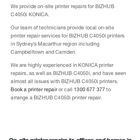
We provide on-site printer repairs for BIZHUB
C4050i KONICA.
Our team of technicians provide local on-site
printer repair services for BIZHUB C4050i printers
in Sydney’s Macarthur region including
Campbelltown and Camden.
We are highly experienced in KONICA printer
repairs, as well as BIZHUB C4050i, and have seen
almost all issues with BIZHUB C4050i printers.
Book a printer repair
or call
1300 677 377
to
arrange a BIZHUB C4050i printer repair.