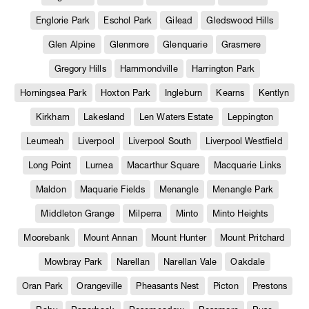
Englorie Park
Eschol Park
Gilead
Gledswood Hills
Glen Alpine
Glenmore
Glenquarie
Grasmere
Gregory Hills
Hammondville
Harrington Park
Horningsea Park
Hoxton Park
Ingleburn
Kearns
Kentlyn
Kirkham
Lakesland
Len Waters Estate
Leppington
Leumeah
Liverpool
Liverpool South
Liverpool Westfield
Long Point
Lurnea
Macarthur Square
Macquarie Links
Maldon
Maquarie Fields
Menangle
Menangle Park
Middleton Grange
Milperra
Minto
Minto Heights
Moorebank
Mount Annan
Mount Hunter
Mount Pritchard
Mowbray Park
Narellan
Narellan Vale
Oakdale
Oran Park
Orangeville
Pheasants Nest
Picton
Prestons