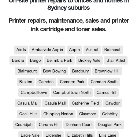
On-site printer repairs to offices and homes in
Sydney suburbs
Printer repairs, maintenance, sales and printer
ink cartridge and toner sales.
Airds
Ambarvale Appin
Appin
Austral
Balmoral
Bardia
Bargo
Belimbla Park
Bickley Vale
Blair Athol
Blairmount
Bow Bowing
Bradbury
Brownlow Hill
Buxton
Camden
Camden Park
Camden South
Campbelltown
Campbelltown North
Carnes Hill
Casula Mall
Casula Mall
Catherine Field
Cawdor
Cecil Hills
Chipping Norton
Claymore
Cobbitty
Couridjah
Currans Hill
Denham Court
Douglas Park
Eagle Vale
Elderslie
Elizabeth Hills
Ellis Lane