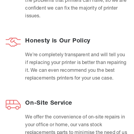
confident we can fix the majority of printer
issues.
Honesty is Our Policy
We’re completely transparent and will tell you
if replacing your printer is better than repairing
it. We can even recommend you the best
replacements printers for your use case.
On-Site Service
We offer the convenience of on-site repairs in
your office or home, our vans stock
replacements parts to minimise the need of us