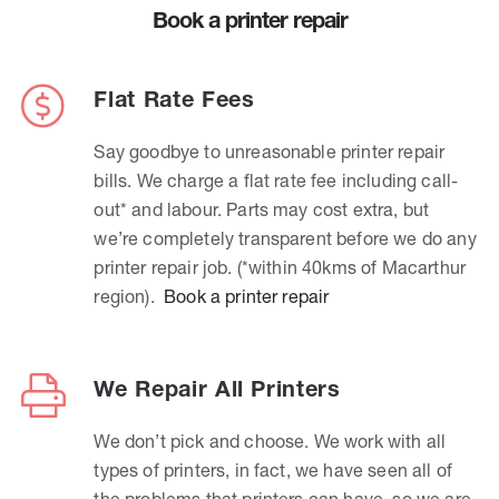
Book a printer repair
Flat Rate Fees
Say goodbye to unreasonable printer repair
bills. We charge a flat rate fee including call-
out* and labour. Parts may cost extra, but
we’re completely transparent before we do any
printer repair job. (*within 40kms of Macarthur
region).
Book a printer repair
We Repair All Printers
We don’t pick and choose. We work with all
types of printers, in fact, we have seen all of
the problems that printers can have, so we are