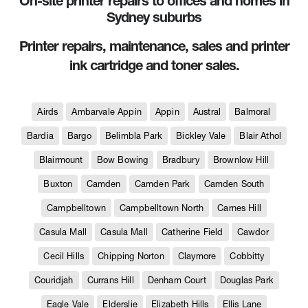
On-site printer repairs to offices and homes in
Sydney suburbs
Printer repairs, maintenance, sales and printer
ink cartridge and toner sales.
Airds
Ambarvale Appin
Appin
Austral
Balmoral
Bardia
Bargo
Belimbla Park
Bickley Vale
Blair Athol
Blairmount
Bow Bowing
Bradbury
Brownlow Hill
Buxton
Camden
Camden Park
Camden South
Campbelltown
Campbelltown North
Carnes Hill
Casula Mall
Casula Mall
Catherine Field
Cawdor
Cecil Hills
Chipping Norton
Claymore
Cobbitty
Couridjah
Currans Hill
Denham Court
Douglas Park
Eagle Vale
Elderslie
Elizabeth Hills
Ellis Lane