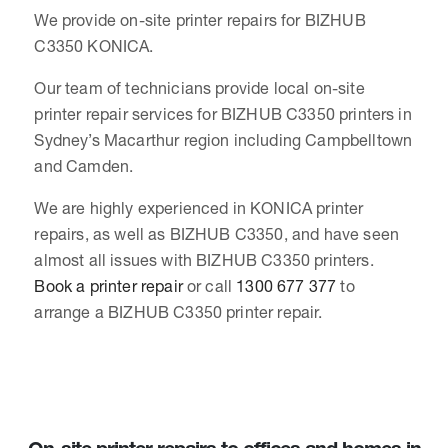
We provide on-site printer repairs for BIZHUB
C3350 KONICA.
Our team of technicians provide local on-site
printer repair services for BIZHUB C3350 printers in
Sydney’s Macarthur region including Campbelltown
and Camden.
We are highly experienced in KONICA printer
repairs, as well as BIZHUB C3350, and have seen
almost all issues with BIZHUB C3350 printers.
Book a printer repair
or call
1300 677 377
to
arrange a BIZHUB C3350 printer repair.