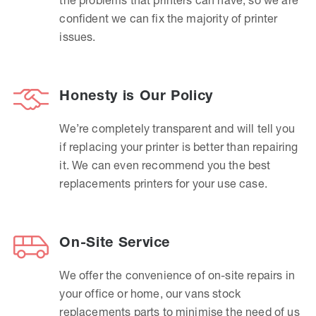
confident we can fix the majority of printer
issues.
Honesty is Our Policy
We’re completely transparent and will tell you
if replacing your printer is better than repairing
it. We can even recommend you the best
replacements printers for your use case.
On-Site Service
We offer the convenience of on-site repairs in
your office or home, our vans stock
replacements parts to minimise the need of us