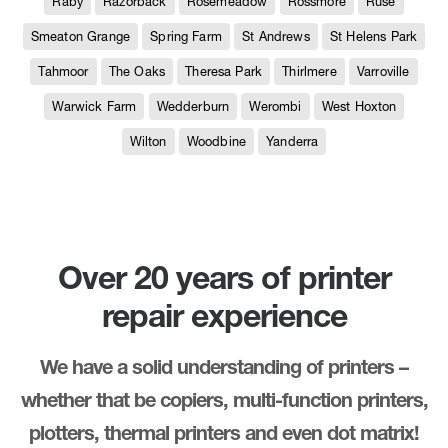
Raby
Razorback
Rosemeadow
Rossmore
Ruse
Smeaton Grange
Spring Farm
St Andrews
St Helens Park
Tahmoor
The Oaks
Theresa Park
Thirlmere
Varroville
Warwick Farm
Wedderburn
Werombi
West Hoxton
Wilton
Woodbine
Yanderra
Over 20 years of printer
repair experience
We have a solid understanding of printers –
whether that be copiers, multi-function printers,
plotters, thermal printers and even dot matrix!