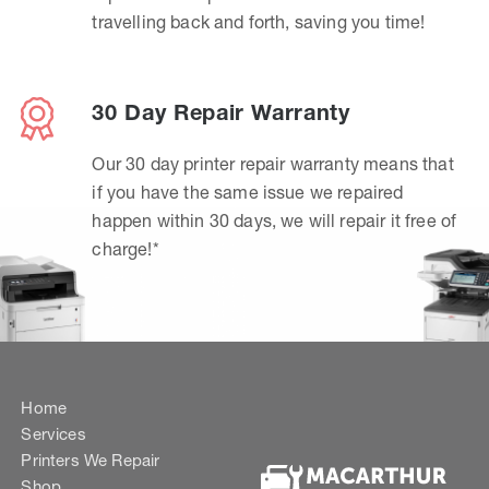
travelling back and forth, saving you time!
30 Day Repair Warranty
Our 30 day printer repair warranty means that
if you have the same issue we repaired
happen within 30 days, we will repair it free of
charge!*
Home
Services
Printers We Repair
Shop