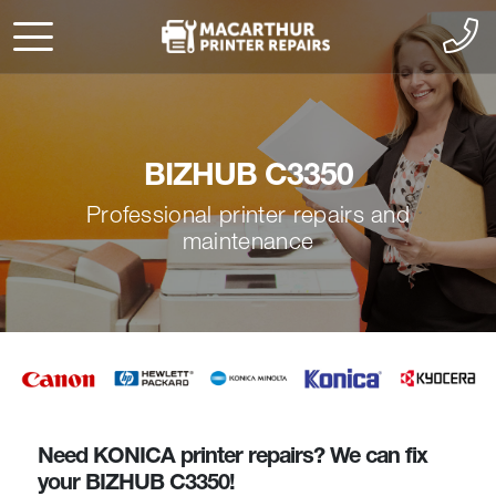
BIZHUB C3350
Professional printer repairs and
maintenance
Need KONICA printer repairs? We can fix
your BIZHUB C3350!