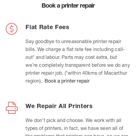
Book a printer repair
Flat Rate Fees
Say goodbye to unreasonable printer repair
bills. We charge a flat rate fee including call-
out* and labour. Parts may cost extra, but
we’re completely transparent before we do any
printer repair job. (*within 40kms of Macarthur
region).
Book a printer repair
We Repair All Printers
We don’t pick and choose. We work with all
types of printers, in fact, we have seen all of
the problems that printers can have, so we are