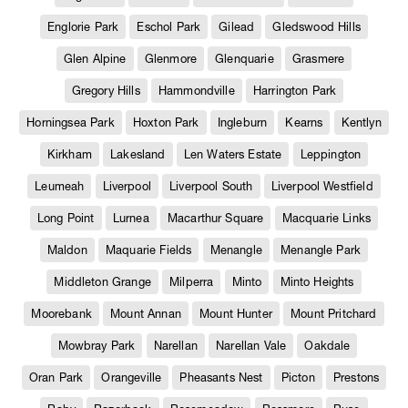
Englorie Park
Eschol Park
Gilead
Gledswood Hills
Glen Alpine
Glenmore
Glenquarie
Grasmere
Gregory Hills
Hammondville
Harrington Park
Horningsea Park
Hoxton Park
Ingleburn
Kearns
Kentlyn
Kirkham
Lakesland
Len Waters Estate
Leppington
Leumeah
Liverpool
Liverpool South
Liverpool Westfield
Long Point
Lurnea
Macarthur Square
Macquarie Links
Maldon
Maquarie Fields
Menangle
Menangle Park
Middleton Grange
Milperra
Minto
Minto Heights
Moorebank
Mount Annan
Mount Hunter
Mount Pritchard
Mowbray Park
Narellan
Narellan Vale
Oakdale
Oran Park
Orangeville
Pheasants Nest
Picton
Prestons