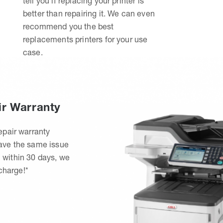
tell you if replacing your printer is
better than repairing it. We can even
recommend you the best
replacements printers for your use
case.
ir Warranty
epair warranty
have the same issue
 within 30 days, we
 charge!*