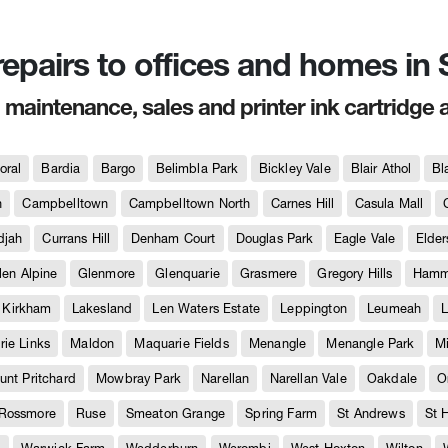
 repairs to offices and homes i
, maintenance, sales and printer ink cartridge 
oral
Bardia
Bargo
Belimbla Park
Bickley Vale
Blair Athol
Bl
h
Campbelltown
Campbelltown North
Carnes Hill
Casula Mall
djah
Currans Hill
Denham Court
Douglas Park
Eagle Vale
Elder
len Alpine
Glenmore
Glenquarie
Grasmere
Gregory Hills
Hammo
Kirkham
Lakesland
Len Waters Estate
Leppington
Leumeah
L
ie Links
Maldon
Maquarie Fields
Menangle
Menangle Park
M
unt Pritchard
Mowbray Park
Narellan
Narellan Vale
Oakdale
O
Rossmore
Ruse
Smeaton Grange
Spring Farm
St Andrews
St 