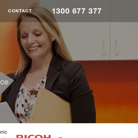
1300 677 377
CONTACT
nce