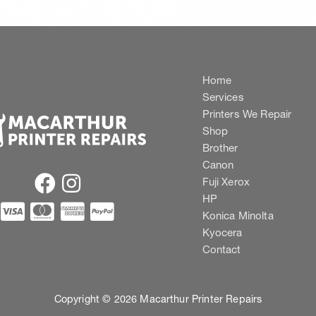
Home
Services
Printers We Repair
Shop
Brother
Canon
Fuji Xerox
HP
Konica Minolta
Kyocera
Contact
Copyright © 2026 Macarthur Printer Repairs