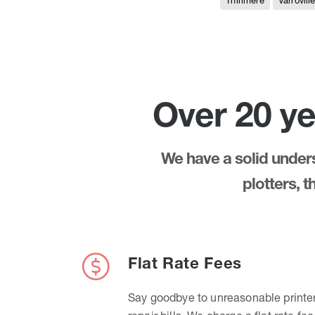
Thirlmere
Varrovill
Over 20 ye
We have a solid underst
plotters, 
Flat Rate Fees
Say goodbye to unreasonable printe