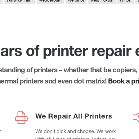
e
Warwick Farm
Wedderburn
Werombi
West Hoxton
Wilton
ars of printer repair
anding of printers – whether that be copiers, 
thermal printers and even dot matrix!
Book a pri
We Repair All Printers
r
We don’t pick and choose. We work