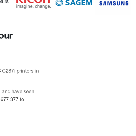
our
 C287i printers in
, and have seen
 677 377
to