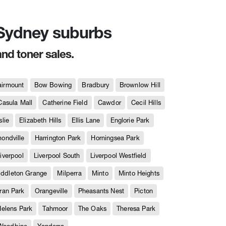
n Sydney suburbs
and toner sales.
airmount
Bow Bowing
Bradbury
Brownlow Hill
Casula Mall
Catherine Field
Cawdor
Cecil Hills
slie
Elizabeth Hills
Ellis Lane
Englorie Park
ndville
Harrington Park
Horningsea Park
iverpool
Liverpool South
Liverpool Westfield
iddleton Grange
Milperra
Minto
Minto Heights
ran Park
Orangeville
Pheasants Nest
Picton
Helens Park
Tahmoor
The Oaks
Theresa Park