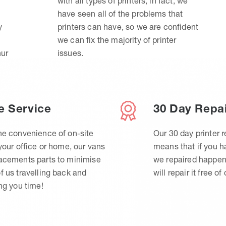
with all types of printers, in fact, we
have seen all of the problems that
y
printers can have, so we are confident
we can fix the majority of printer
hur
issues.
e Service
30 Day Repa
he convenience of on-site
Our 30 day printer r
 your office or home, our vans
means that if you 
lacements parts to minimise
we repaired happen
f us travelling back and
will repair it free of
ing you time!