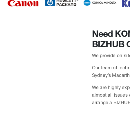
Need KONI
BIZHUB C
We provide on-sit
Our team of techni
Sydney’s Macarth
We are highly exp
almost all issues
arrange a BIZHUB 