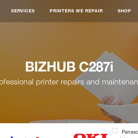
SERVICES
PRINTERS WE REPAIR
SHOP
BIZHUB C287i
ofessional printer repairs and maintena