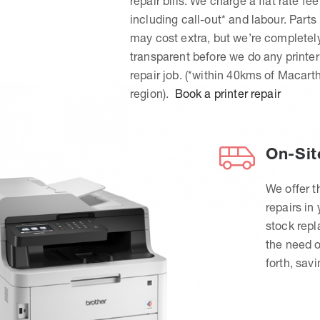
repair bills. We charge a flat rate fee
including call-out* and labour. Parts
may cost extra, but we’re completel
transparent before we do any printer
repair job. (*within 40kms of Macart
region).
Book a printer repair
On-Sit
We offer t
repairs in
stock rep
the need o
forth, sav