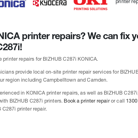
CA printer repairs? We can fix y
287i!
e printer repairs for BIZHUB C287i KONICA.
cians provide local on-site printer repair services for BIZHUB
ur region including Campbelltown and Camden.
erienced in KONICA printer repairs, as well as BIZHUB C287i
 with BIZHUB C287i printers.
Book a printer repair
or call
1300
C287i printer repair.