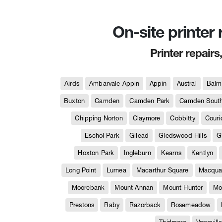
On-site printer
Printer repairs
Airds
Ambarvale Appin
Appin
Austral
Balm
Buxton
Camden
Camden Park
Camden Sout
Chipping Norton
Claymore
Cobbitty
Couri
Eschol Park
Gilead
Gledswood Hills
G
Hoxton Park
Ingleburn
Kearns
Kentlyn
Long Point
Lurnea
Macarthur Square
Macquar
Moorebank
Mount Annan
Mount Hunter
Mo
Prestons
Raby
Razorback
Rosemeadow