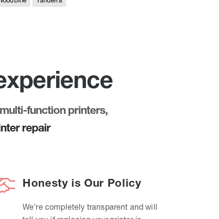
Woodbine
Yanderra
 experience
multi-function printers,
nter repair
Honesty is Our Policy
We’re completely transparent and will