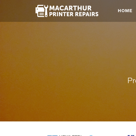
HOME
Pr