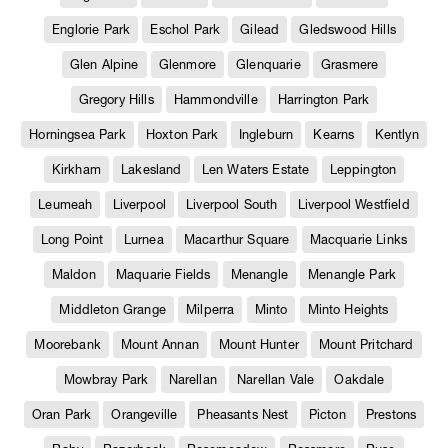
Englorie Park
Eschol Park
Gilead
Gledswood Hills
Glen Alpine
Glenmore
Glenquarie
Grasmere
Gregory Hills
Hammondville
Harrington Park
Horningsea Park
Hoxton Park
Ingleburn
Kearns
Kentlyn
Kirkham
Lakesland
Len Waters Estate
Leppington
Leumeah
Liverpool
Liverpool South
Liverpool Westfield
Long Point
Lurnea
Macarthur Square
Macquarie Links
Maldon
Maquarie Fields
Menangle
Menangle Park
Middleton Grange
Milperra
Minto
Minto Heights
Moorebank
Mount Annan
Mount Hunter
Mount Pritchard
Mowbray Park
Narellan
Narellan Vale
Oakdale
Oran Park
Orangeville
Pheasants Nest
Picton
Prestons