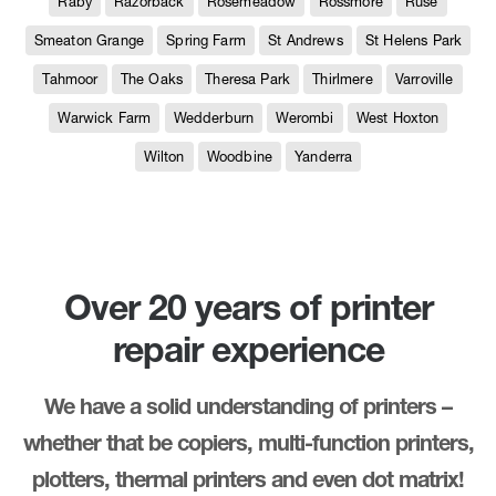
Raby
Razorback
Rosemeadow
Rossmore
Ruse
Smeaton Grange
Spring Farm
St Andrews
St Helens Park
Tahmoor
The Oaks
Theresa Park
Thirlmere
Varroville
Warwick Farm
Wedderburn
Werombi
West Hoxton
Wilton
Woodbine
Yanderra
Over 20 years of printer
repair experience
We have a solid understanding of printers –
whether that be copiers, multi-function printers,
plotters, thermal printers and even dot matrix!