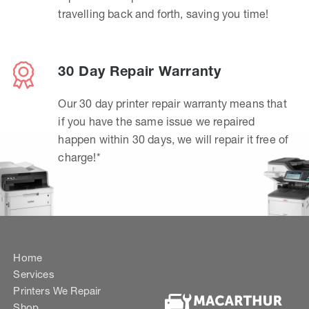
travelling back and forth, saving you time!
30 Day Repair Warranty
Our 30 day printer repair warranty means that
if you have the same issue we repaired
happen within 30 days, we will repair it free of
charge!*
Home
Services
Printers We Repair
Shop