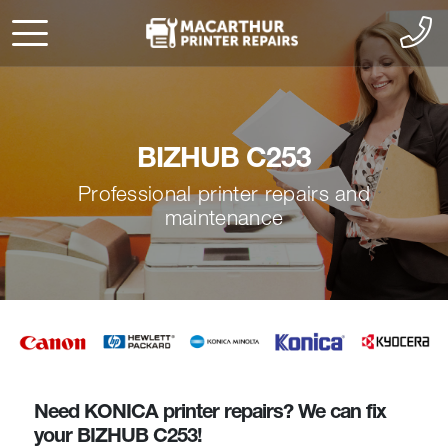
BIZHUB C253
Professional printer repairs and
maintenance
Need KONICA printer repairs? We can fix
your BIZHUB C253!