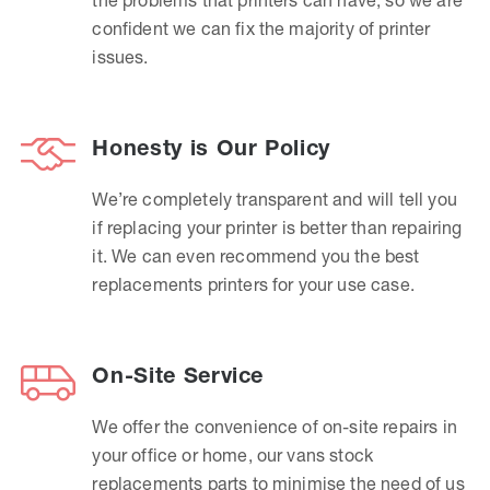
confident we can fix the majority of printer
issues.
Honesty is Our Policy
We’re completely transparent and will tell you
if replacing your printer is better than repairing
it. We can even recommend you the best
replacements printers for your use case.
On-Site Service
We offer the convenience of on-site repairs in
your office or home, our vans stock
replacements parts to minimise the need of us