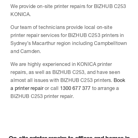
We provide on-site printer repairs for BIZHUB C253
KONICA.
Our team of technicians provide local on-site
printer repair services for BIZHUB C253 printers in
Sydney’s Macarthur region including Campbelltown
and Camden.
We are highly experienced in KONICA printer
repairs, as well as BIZHUB C253, and have seen
almost all issues with BIZHUB C253 printers.
Book
a printer repair
or call
1300 677 377
to arrange a
BIZHUB C253 printer repair.