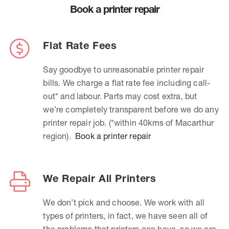
Book a printer repair
Flat Rate Fees
Say goodbye to unreasonable printer repair
bills. We charge a flat rate fee including call-
out* and labour. Parts may cost extra, but
we’re completely transparent before we do any
printer repair job. (*within 40kms of Macarthur
region).
Book a printer repair
We Repair All Printers
We don’t pick and choose. We work with all
types of printers, in fact, we have seen all of
the problems that printers can have, so we are