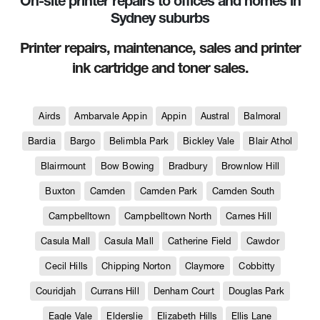
On-site printer repairs to offices and homes in
Sydney suburbs
Printer repairs, maintenance, sales and printer
ink cartridge and toner sales.
Airds
Ambarvale Appin
Appin
Austral
Balmoral
Bardia
Bargo
Belimbla Park
Bickley Vale
Blair Athol
Blairmount
Bow Bowing
Bradbury
Brownlow Hill
Buxton
Camden
Camden Park
Camden South
Campbelltown
Campbelltown North
Carnes Hill
Casula Mall
Casula Mall
Catherine Field
Cawdor
Cecil Hills
Chipping Norton
Claymore
Cobbitty
Couridjah
Currans Hill
Denham Court
Douglas Park
Eagle Vale
Elderslie
Elizabeth Hills
Ellis Lane