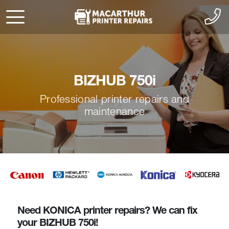
BIZHUB 750i
Professional printer repairs and
maintenance
Need KONICA printer repairs? We can fix
your BIZHUB 750i!