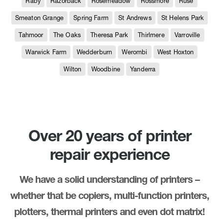
Raby
Razorback
Rosemeadow
Rossmore
Ruse
Smeaton Grange
Spring Farm
St Andrews
St Helens Park
Tahmoor
The Oaks
Theresa Park
Thirlmere
Varroville
Warwick Farm
Wedderburn
Werombi
West Hoxton
Wilton
Woodbine
Yanderra
Over 20 years of printer
repair experience
We have a solid understanding of printers –
whether that be copiers, multi-function printers,
plotters, thermal printers and even dot matrix!