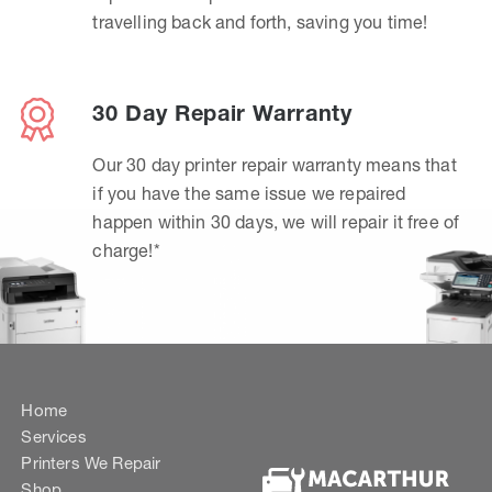
travelling back and forth, saving you time!
30 Day Repair Warranty
Our 30 day printer repair warranty means that
if you have the same issue we repaired
happen within 30 days, we will repair it free of
charge!*
Home
Services
Printers We Repair
Shop