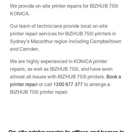
We provide on-site printer repairs for BIZHUB 750i
KONICA.
Our team of technicians provide local on-site
printer repair services for BIZHUB 750i printers in
Sydney’s Macarthur region including Campbelltown
and Camden.
We are highly experienced in KONICA printer
repairs, as well as BIZHUB 750i, and have seen
almost all issues with BIZHUB 750i printers.
Book a
printer repair
or call
1300 677 377
to arrange a
BIZHUB 750i printer repair.