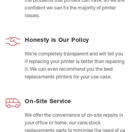
confident we can fix the majority of printer
issues.
Honesty is Our Policy
We’re completely transparent and will tell you
if replacing your printer is better than repairing
it. We can even recommend you the best
replacements printers for your use case.
On-Site Service
We offer the convenience of on-site repairs in
your office or home, our vans stock
replacements parts to minimise the need of us