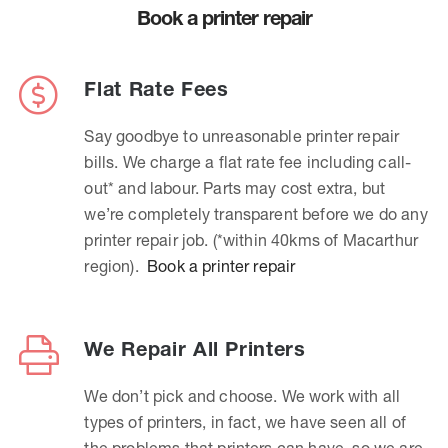
Book a printer repair
Flat Rate Fees
Say goodbye to unreasonable printer repair
bills. We charge a flat rate fee including call-
out* and labour. Parts may cost extra, but
we’re completely transparent before we do any
printer repair job. (*within 40kms of Macarthur
region).
Book a printer repair
We Repair All Printers
We don’t pick and choose. We work with all
types of printers, in fact, we have seen all of
the problems that printers can have, so we are