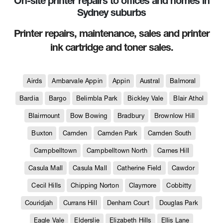
On-site printer repairs to offices and homes in
Sydney suburbs
Printer repairs, maintenance, sales and printer
ink cartridge and toner sales.
Airds
Ambarvale Appin
Appin
Austral
Balmoral
Bardia
Bargo
Belimbla Park
Bickley Vale
Blair Athol
Blairmount
Bow Bowing
Bradbury
Brownlow Hill
Buxton
Camden
Camden Park
Camden South
Campbelltown
Campbelltown North
Carnes Hill
Casula Mall
Casula Mall
Catherine Field
Cawdor
Cecil Hills
Chipping Norton
Claymore
Cobbitty
Couridjah
Currans Hill
Denham Court
Douglas Park
Eagle Vale
Elderslie
Elizabeth Hills
Ellis Lane