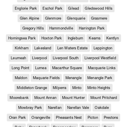
Englorie Park
Eschol Park
Gilead
Gledswood Hills
Glen Alpine
Glenmore
Glenquarie
Grasmere
Gregory Hills
Hammondville
Harrington Park
Horningsea Park
Hoxton Park
Ingleburn
Kearns
Kentlyn
Kirkham
Lakesland
Len Waters Estate
Leppington
Leumeah
Liverpool
Liverpool South
Liverpool Westfield
Long Point
Lurnea
Macarthur Square
Macquarie Links
Maldon
Maquarie Fields
Menangle
Menangle Park
Middleton Grange
Milperra
Minto
Minto Heights
Moorebank
Mount Annan
Mount Hunter
Mount Pritchard
Mowbray Park
Narellan
Narellan Vale
Oakdale
Oran Park
Orangeville
Pheasants Nest
Picton
Prestons