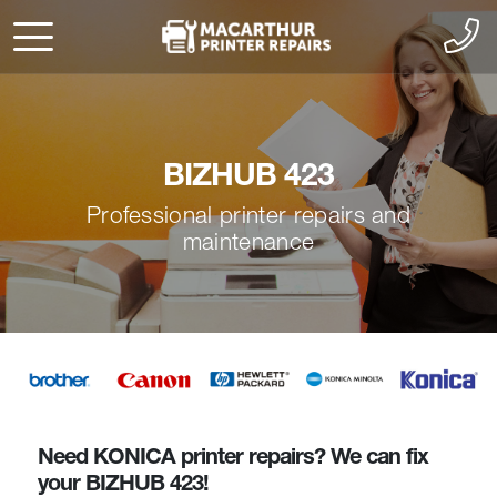
BIZHUB 423
Professional printer repairs and
maintenance
Need KONICA printer repairs? We can fix
your BIZHUB 423!