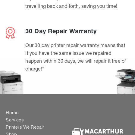
travelling back and forth, saving you time!
30 Day Repair Warranty
Our 30 day printer repair warranty means that
if you have the same issue we repaired
happen within 30 days, we will repair it free of
charge!*
Home
Services
Printers We Repair
Shop