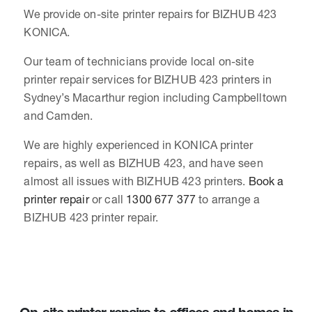
We provide on-site printer repairs for BIZHUB 423
KONICA.
Our team of technicians provide local on-site
printer repair services for BIZHUB 423 printers in
Sydney’s Macarthur region including Campbelltown
and Camden.
We are highly experienced in KONICA printer
repairs, as well as BIZHUB 423, and have seen
almost all issues with BIZHUB 423 printers.
Book a
printer repair
or call
1300 677 377
to arrange a
BIZHUB 423 printer repair.