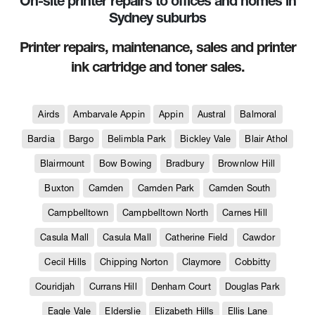
On-site printer repairs to offices and homes in
Sydney suburbs
Printer repairs, maintenance, sales and printer
ink cartridge and toner sales.
Airds
Ambarvale Appin
Appin
Austral
Balmoral
Bardia
Bargo
Belimbla Park
Bickley Vale
Blair Athol
Blairmount
Bow Bowing
Bradbury
Brownlow Hill
Buxton
Camden
Camden Park
Camden South
Campbelltown
Campbelltown North
Carnes Hill
Casula Mall
Casula Mall
Catherine Field
Cawdor
Cecil Hills
Chipping Norton
Claymore
Cobbitty
Couridjah
Currans Hill
Denham Court
Douglas Park
Eagle Vale
Elderslie
Elizabeth Hills
Ellis Lane