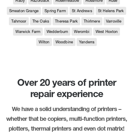
Raby
Razorback
Rosemeadow
Rossmore
Ruse
Smeaton Grange
Spring Farm
St Andrews
St Helens Park
Tahmoor
The Oaks
Theresa Park
Thirlmere
Varroville
Warwick Farm
Wedderburn
Werombi
West Hoxton
Wilton
Woodbine
Yanderra
Over 20 years of printer
repair experience
We have a solid understanding of printers –
whether that be copiers, multi-function printers,
plotters, thermal printers and even dot matrix!