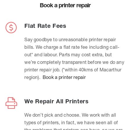
Book a printer repair
Flat Rate Fees
Say goodbye to unreasonable printer repair
bills. We charge a flat rate fee including call-
out* and labour. Parts may cost extra, but
we’re completely transparent before we do any
printer repair job. (*within 40kms of Macarthur
region).
Book a printer repair
We Repair All Printers
We don’t pick and choose. We work with all
types of printers, in fact, we have seen all of
the problems that printers can have, so we are