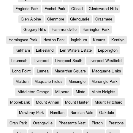
Englorie Park
Eschol Park
Gilead
Gledswood Hills
Glen Alpine
Glenmore
Glenquarie
Grasmere
Gregory Hills
Hammondville
Harrington Park
Horningsea Park
Hoxton Park
Ingleburn
Kearns
Kentlyn
Kirkham
Lakesland
Len Waters Estate
Leppington
Leumeah
Liverpool
Liverpool South
Liverpool Westfield
Long Point
Lurnea
Macarthur Square
Macquarie Links
Maldon
Maquarie Fields
Menangle
Menangle Park
Middleton Grange
Milperra
Minto
Minto Heights
Moorebank
Mount Annan
Mount Hunter
Mount Pritchard
Mowbray Park
Narellan
Narellan Vale
Oakdale
Oran Park
Orangeville
Pheasants Nest
Picton
Prestons