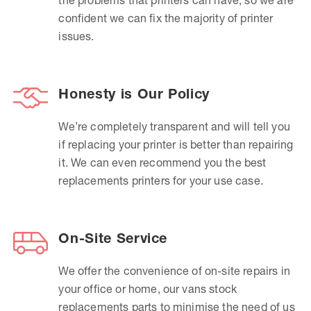
confident we can fix the majority of printer
issues.
Honesty is Our Policy
We’re completely transparent and will tell you
if replacing your printer is better than repairing
it. We can even recommend you the best
replacements printers for your use case.
On-Site Service
We offer the convenience of on-site repairs in
your office or home, our vans stock
replacements parts to minimise the need of us