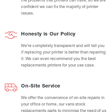
confident we can fix the majority of printer
issues.
Honesty is Our Policy
We’re completely transparent and will tell you
if replacing your printer is better than repairing
it. We can even recommend you the best
replacements printers for your use case.
On-Site Service
We offer the convenience of on-site repairs in
your office or home, our vans stock
replacements parts to minimise the need of us