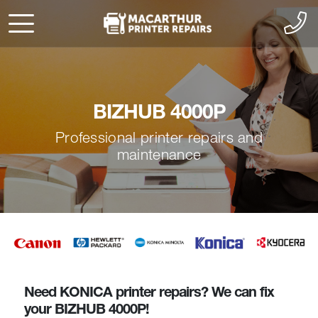
BIZHUB 4000P
Professional printer repairs and
maintenance
Need KONICA printer repairs? We can fix
your BIZHUB 4000P!