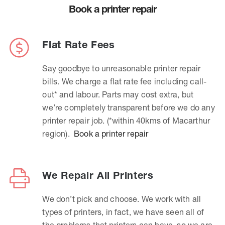
Book a printer repair
Flat Rate Fees
Say goodbye to unreasonable printer repair
bills. We charge a flat rate fee including call-
out* and labour. Parts may cost extra, but
we’re completely transparent before we do any
printer repair job. (*within 40kms of Macarthur
region).
Book a printer repair
We Repair All Printers
We don’t pick and choose. We work with all
types of printers, in fact, we have seen all of
the problems that printers can have, so we are