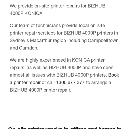
We provide on-site printer repairs for BIZHUB
4000P KONICA.
Our team of technicians provide local on-site
printer repair services for BIZHUB 4000P printers in
Sydney’s Macarthur region including Campbelltown
and Camden.
We are highly experienced in KONICA printer
repairs, as well as BIZHUB 4000P, and have seen
almost all issues with BIZHUB 4000P printers.
Book
a printer repair
or call
1300 677 377
to arrange a
BIZHUB 4000P printer repair.