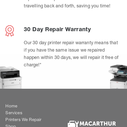
travelling back and forth, saving you time!
30 Day Repair Warranty
Our 30 day printer repair warranty means that
if you have the same issue we repaired
happen within 30 days, we will repair it free of
charge!*
Home
Services
Printers We Repair
Shop