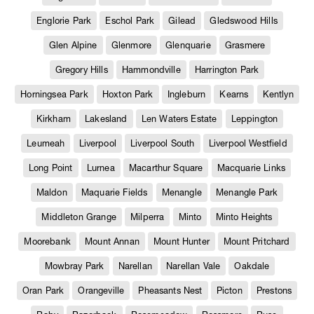
Englorie Park
Eschol Park
Gilead
Gledswood Hills
Glen Alpine
Glenmore
Glenquarie
Grasmere
Gregory Hills
Hammondville
Harrington Park
Horningsea Park
Hoxton Park
Ingleburn
Kearns
Kentlyn
Kirkham
Lakesland
Len Waters Estate
Leppington
Leumeah
Liverpool
Liverpool South
Liverpool Westfield
Long Point
Lurnea
Macarthur Square
Macquarie Links
Maldon
Maquarie Fields
Menangle
Menangle Park
Middleton Grange
Milperra
Minto
Minto Heights
Moorebank
Mount Annan
Mount Hunter
Mount Pritchard
Mowbray Park
Narellan
Narellan Vale
Oakdale
Oran Park
Orangeville
Pheasants Nest
Picton
Prestons