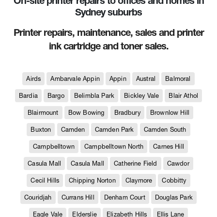
On-site printer repairs to offices and homes in
Sydney suburbs
Printer repairs, maintenance, sales and printer
ink cartridge and toner sales.
Airds
Ambarvale Appin
Appin
Austral
Balmoral
Bardia
Bargo
Belimbla Park
Bickley Vale
Blair Athol
Blairmount
Bow Bowing
Bradbury
Brownlow Hill
Buxton
Camden
Camden Park
Camden South
Campbelltown
Campbelltown North
Carnes Hill
Casula Mall
Casula Mall
Catherine Field
Cawdor
Cecil Hills
Chipping Norton
Claymore
Cobbitty
Couridjah
Currans Hill
Denham Court
Douglas Park
Eagle Vale
Elderslie
Elizabeth Hills
Ellis Lane