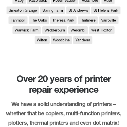
Raby
Razorback
Rosemeadow
Rossmore
Ruse
Smeaton Grange
Spring Farm
St Andrews
St Helens Park
Tahmoor
The Oaks
Theresa Park
Thirlmere
Varroville
Warwick Farm
Wedderburn
Werombi
West Hoxton
Wilton
Woodbine
Yanderra
Over 20 years of printer
repair experience
We have a solid understanding of printers –
whether that be copiers, multi-function printers,
plotters, thermal printers and even dot matrix!