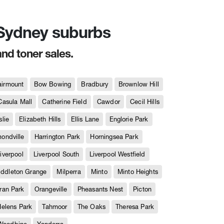
n Sydney suburbs
and toner sales.
airmount
Bow Bowing
Bradbury
Brownlow Hill
Casula Mall
Catherine Field
Cawdor
Cecil Hills
slie
Elizabeth Hills
Ellis Lane
Englorie Park
ndville
Harrington Park
Horningsea Park
iverpool
Liverpool South
Liverpool Westfield
iddleton Grange
Milperra
Minto
Minto Heights
ran Park
Orangeville
Pheasants Nest
Picton
Helens Park
Tahmoor
The Oaks
Theresa Park