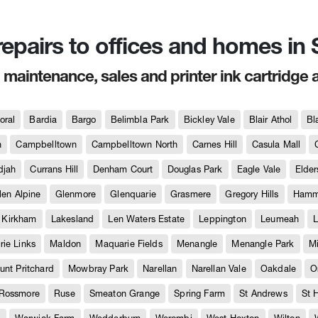
 repairs to offices and homes i
, maintenance, sales and printer ink cartridge 
oral
Bardia
Bargo
Belimbla Park
Bickley Vale
Blair Athol
Bl
h
Campbelltown
Campbelltown North
Carnes Hill
Casula Mall
djah
Currans Hill
Denham Court
Douglas Park
Eagle Vale
Elder
len Alpine
Glenmore
Glenquarie
Grasmere
Gregory Hills
Hammo
Kirkham
Lakesland
Len Waters Estate
Leppington
Leumeah
L
ie Links
Maldon
Maquarie Fields
Menangle
Menangle Park
M
unt Pritchard
Mowbray Park
Narellan
Narellan Vale
Oakdale
O
Rossmore
Ruse
Smeaton Grange
Spring Farm
St Andrews
St 