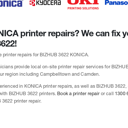
CA printer repairs? We can fix y
622!
e printer repairs for BIZHUB 3622 KONICA.
cians provide local on-site printer repair services for BIZHUB
ur region including Campbelltown and Camden.
erienced in KONICA printer repairs, as well as BIZHUB 3622,
 with BIZHUB 3622 printers.
Book a printer repair
or call
1300 
3622 printer repair.