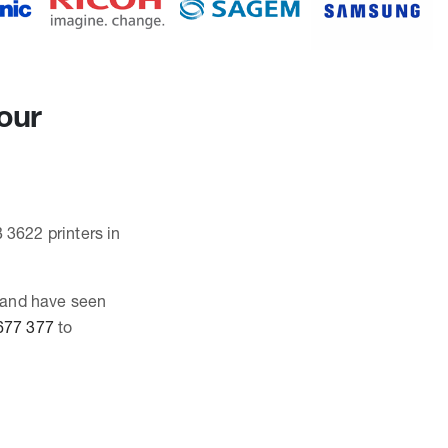
our
 3622 printers in
 and have seen
677 377
to