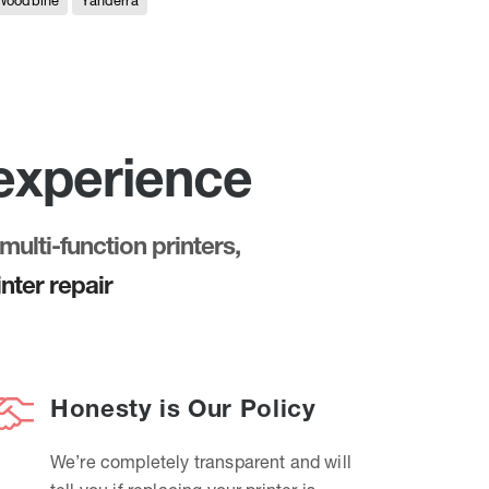
Woodbine
Yanderra
 experience
multi-function printers,
nter repair
Honesty is Our Policy
We’re completely transparent and will