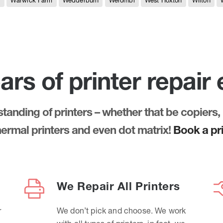
e
Warwick Farm
Wedderburn
Werombi
West Hoxton
Wilton
ars of printer repair
anding of printers – whether that be copiers, 
thermal printers and even dot matrix!
Book a pri
We Repair All Printers
r
We don’t pick and choose. We work