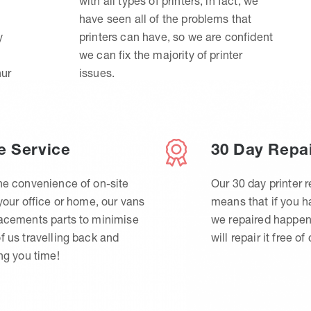
with all types of printers, in fact, we
have seen all of the problems that
y
printers can have, so we are confident
we can fix the majority of printer
hur
issues.
e Service
30 Day Repa
he convenience of on-site
Our 30 day printer r
 your office or home, our vans
means that if you 
lacements parts to minimise
we repaired happen
f us travelling back and
will repair it free of
ing you time!