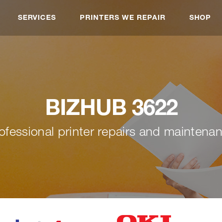
SERVICES
PRINTERS WE REPAIR
SHOP
BIZHUB 3622
ofessional printer repairs and maintena