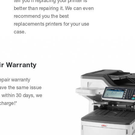
tell you if replacing your printer is
better than repairing it. We can even
recommend you the best
replacements printers for your use
case.
ir Warranty
epair warranty
have the same issue
 within 30 days, we
 charge!*