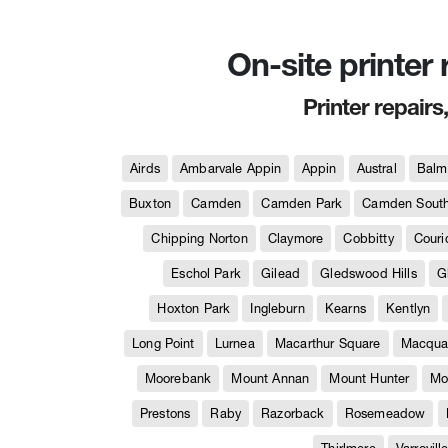
On-site printer
Printer repairs
Airds
Ambarvale Appin
Appin
Austral
Balm
Buxton
Camden
Camden Park
Camden Sout
Chipping Norton
Claymore
Cobbitty
Couri
Eschol Park
Gilead
Gledswood Hills
G
Hoxton Park
Ingleburn
Kearns
Kentlyn
Long Point
Lurnea
Macarthur Square
Macquar
Moorebank
Mount Annan
Mount Hunter
Mo
Prestons
Raby
Razorback
Rosemeadow