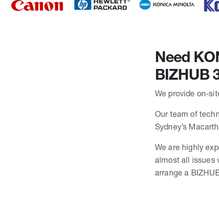
Need KONI
BIZHUB 3
We provide on-sit
Our team of techni
Sydney’s Macarth
We are highly exp
almost all issues
arrange a BIZHUB 