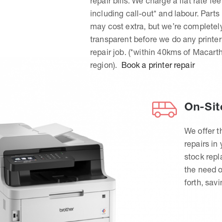
repair bills. We charge a flat rate fee
including call-out* and labour. Parts
may cost extra, but we’re completel
transparent before we do any printer
repair job. (*within 40kms of Macart
region).
Book a printer repair
On-Sit
We offer t
repairs in
stock rep
the need o
forth, sav