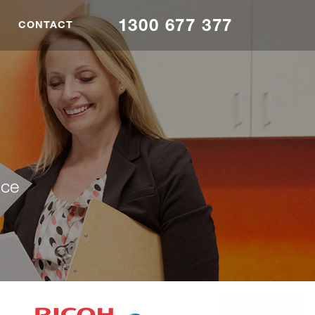
1300 677 377
CONTACT
nce