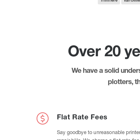
Thirlmere
Varrovill
Over 20 ye
We have a solid underst
plotters, 
Flat Rate Fees
Say goodbye to unreasonable printe