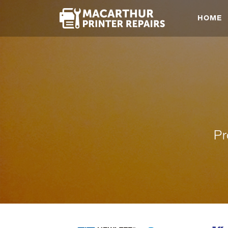
HOME
Pr