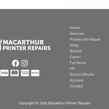
Home
Services
Printers We Repair
Shop
Brother
Canon
Fuji Xerox
HP
Konica Minolta
Kyocera
Contact
Copyright © 2026 Macarthur Printer Repairs