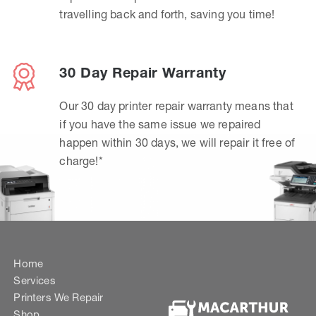
travelling back and forth, saving you time!
30 Day Repair Warranty
Our 30 day printer repair warranty means that
if you have the same issue we repaired
happen within 30 days, we will repair it free of
charge!*
Home
Services
Printers We Repair
Shop