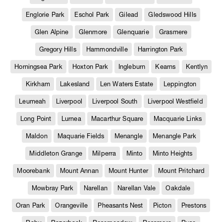
Englorie Park
Eschol Park
Gilead
Gledswood Hills
Glen Alpine
Glenmore
Glenquarie
Grasmere
Gregory Hills
Hammondville
Harrington Park
Horningsea Park
Hoxton Park
Ingleburn
Kearns
Kentlyn
Kirkham
Lakesland
Len Waters Estate
Leppington
Leumeah
Liverpool
Liverpool South
Liverpool Westfield
Long Point
Lurnea
Macarthur Square
Macquarie Links
Maldon
Maquarie Fields
Menangle
Menangle Park
Middleton Grange
Milperra
Minto
Minto Heights
Moorebank
Mount Annan
Mount Hunter
Mount Pritchard
Mowbray Park
Narellan
Narellan Vale
Oakdale
Oran Park
Orangeville
Pheasants Nest
Picton
Prestons