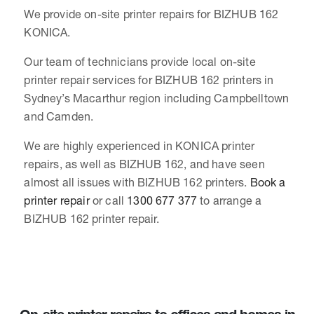
We provide on-site printer repairs for BIZHUB 162
KONICA.
Our team of technicians provide local on-site
printer repair services for BIZHUB 162 printers in
Sydney’s Macarthur region including Campbelltown
and Camden.
We are highly experienced in KONICA printer
repairs, as well as BIZHUB 162, and have seen
almost all issues with BIZHUB 162 printers.
Book a
printer repair
or call
1300 677 377
to arrange a
BIZHUB 162 printer repair.