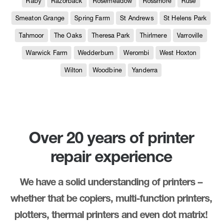
Raby
Razorback
Rosemeadow
Rossmore
Ruse
Smeaton Grange
Spring Farm
St Andrews
St Helens Park
Tahmoor
The Oaks
Theresa Park
Thirlmere
Varroville
Warwick Farm
Wedderburn
Werombi
West Hoxton
Wilton
Woodbine
Yanderra
Over 20 years of printer
repair experience
We have a solid understanding of printers –
whether that be copiers, multi-function printers,
plotters, thermal printers and even dot matrix!