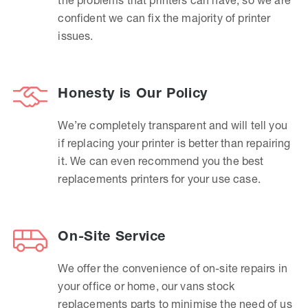
confident we can fix the majority of printer
issues.
Honesty is Our Policy
We’re completely transparent and will tell you
if replacing your printer is better than repairing
it. We can even recommend you the best
replacements printers for your use case.
On-Site Service
We offer the convenience of on-site repairs in
your office or home, our vans stock
replacements parts to minimise the need of us