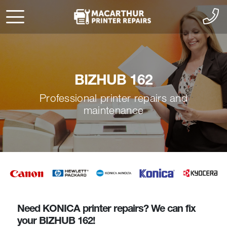
BIZHUB 162
Professional printer repairs and
maintenance
Need KONICA printer repairs? We can fix
your BIZHUB 162!