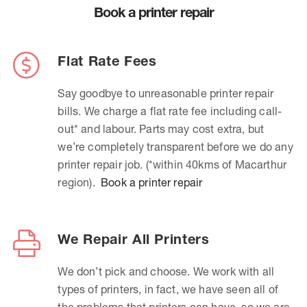
Book a printer repair
Flat Rate Fees
Say goodbye to unreasonable printer repair
bills. We charge a flat rate fee including call-
out* and labour. Parts may cost extra, but
we’re completely transparent before we do any
printer repair job. (*within 40kms of Macarthur
region).
Book a printer repair
We Repair All Printers
We don’t pick and choose. We work with all
types of printers, in fact, we have seen all of
the problems that printers can have, so we are