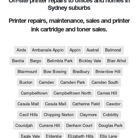
On-site printer repairs to offices and homes in
Sydney suburbs
Printer repairs, maintenance, sales and printer
ink cartridge and toner sales.
Airds
Ambarvale Appin
Appin
Austral
Balmoral
Bardia
Bargo
Belimbla Park
Bickley Vale
Blair Athol
Blairmount
Bow Bowing
Bradbury
Brownlow Hill
Buxton
Camden
Camden Park
Camden South
Campbelltown
Campbelltown North
Carnes Hill
Casula Mall
Casula Mall
Catherine Field
Cawdor
Cecil Hills
Chipping Norton
Claymore
Cobbitty
Couridjah
Currans Hill
Denham Court
Douglas Park
Eagle Vale
Elderslie
Elizabeth Hills
Ellis Lane