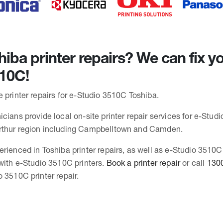
iba printer repairs? We can fix yo
10C!
 printer repairs for e-Studio 3510C Toshiba.
cians provide local on-site printer repair services for e-Stud
rthur region including Campbelltown and Camden.
erienced in Toshiba printer repairs, as well as e-Studio 3510
 with e-Studio 3510C printers.
Book a printer repair
or call
130
 3510C printer repair.