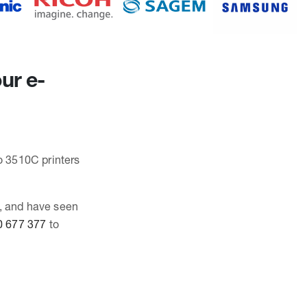
ur e-
io 3510C printers
C, and have seen
0 677 377
to