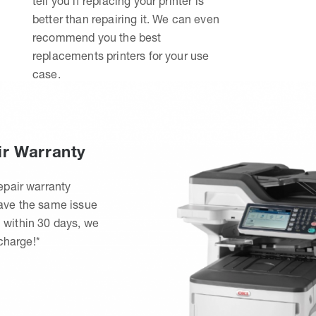
tell you if replacing your printer is
better than repairing it. We can even
recommend you the best
replacements printers for your use
case.
ir Warranty
epair warranty
have the same issue
 within 30 days, we
 charge!*