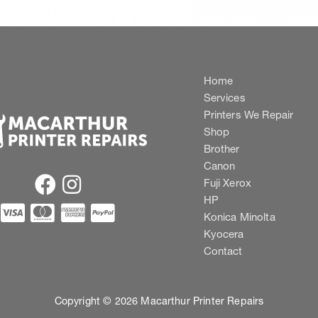
Home
Services
Printers We Repair
Shop
Brother
Canon
Fuji Xerox
HP
Konica Minolta
Kyocera
Contact
Copyright © 2026 Macarthur Printer Repairs