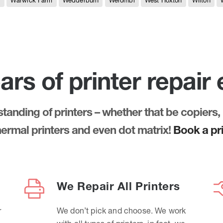
e
Warwick Farm
Wedderburn
Werombi
West Hoxton
Wilton
ars of printer repair
anding of printers – whether that be copiers, 
thermal printers and even dot matrix!
Book a pri
We Repair All Printers
r
We don’t pick and choose. We work