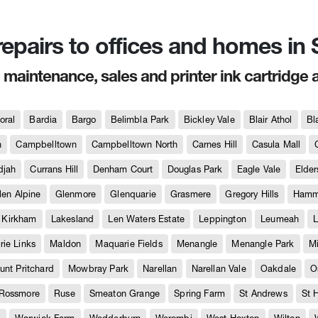
 repairs to offices and homes i
, maintenance, sales and printer ink cartridge 
oral
Bardia
Bargo
Belimbla Park
Bickley Vale
Blair Athol
Bl
h
Campbelltown
Campbelltown North
Carnes Hill
Casula Mall
djah
Currans Hill
Denham Court
Douglas Park
Eagle Vale
Elder
len Alpine
Glenmore
Glenquarie
Grasmere
Gregory Hills
Hammo
Kirkham
Lakesland
Len Waters Estate
Leppington
Leumeah
L
ie Links
Maldon
Maquarie Fields
Menangle
Menangle Park
M
unt Pritchard
Mowbray Park
Narellan
Narellan Vale
Oakdale
O
Rossmore
Ruse
Smeaton Grange
Spring Farm
St Andrews
St 