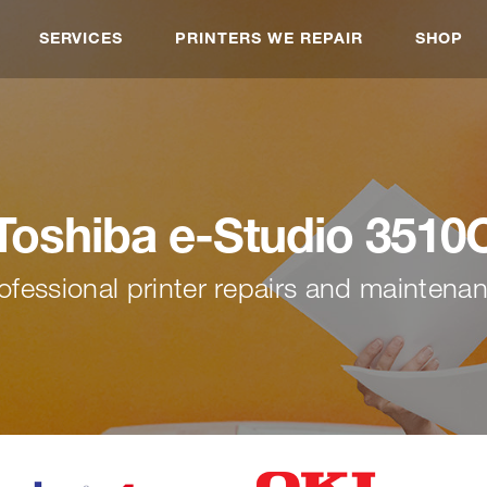
SERVICES
PRINTERS WE REPAIR
SHOP
Toshiba e-Studio 3510
ofessional printer repairs and maintena