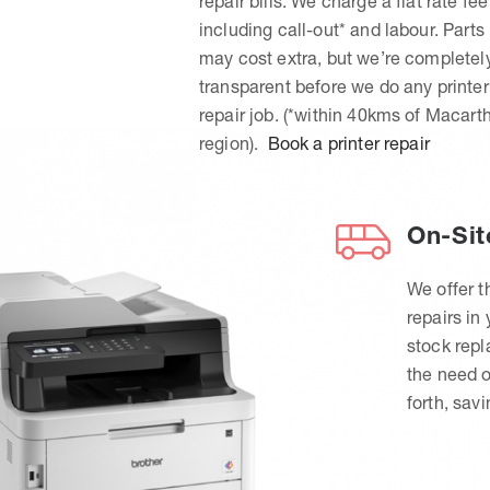
repair bills. We charge a flat rate fee
including call-out* and labour. Parts
may cost extra, but we’re completel
transparent before we do any printer
repair job. (*within 40kms of Macart
region).
Book a printer repair
On-Sit
We offer t
repairs in
stock rep
the need o
forth, sav