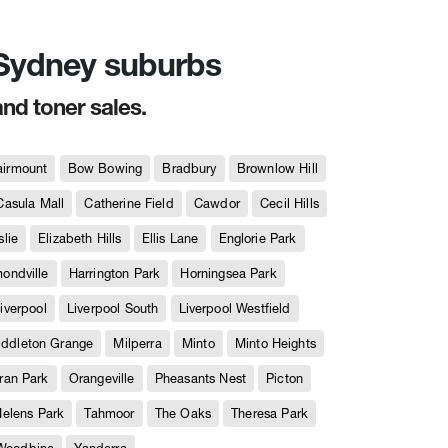
n Sydney suburbs
and toner sales.
airmount
Bow Bowing
Bradbury
Brownlow Hill
Casula Mall
Catherine Field
Cawdor
Cecil Hills
slie
Elizabeth Hills
Ellis Lane
Englorie Park
ndville
Harrington Park
Horningsea Park
iverpool
Liverpool South
Liverpool Westfield
iddleton Grange
Milperra
Minto
Minto Heights
ran Park
Orangeville
Pheasants Nest
Picton
Helens Park
Tahmoor
The Oaks
Theresa Park