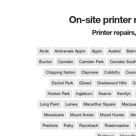
On-site printer
Printer repairs
Airds
Ambarvale Appin
Appin
Austral
Balm
Buxton
Camden
Camden Park
Camden Sout
Chipping Norton
Claymore
Cobbitty
Couri
Eschol Park
Gilead
Gledswood Hills
G
Hoxton Park
Ingleburn
Kearns
Kentlyn
Long Point
Lurnea
Macarthur Square
Macquar
Moorebank
Mount Annan
Mount Hunter
Mo
Prestons
Raby
Razorback
Rosemeadow