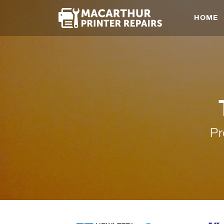
HOME
Pr