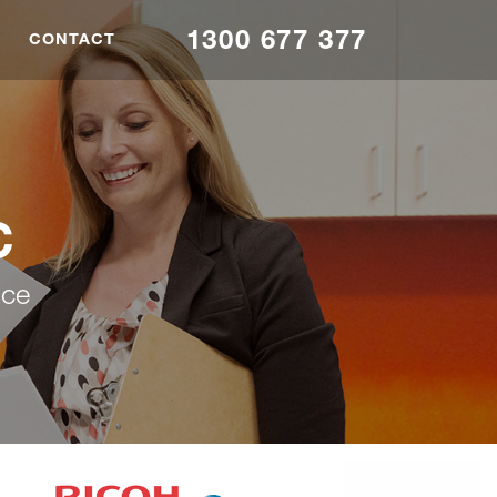
1300 677 377
CONTACT
C
nce