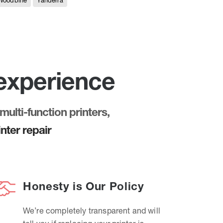
Woodbine
Yanderra
 experience
multi-function printers,
nter repair
Honesty is Our Policy
We’re completely transparent and will