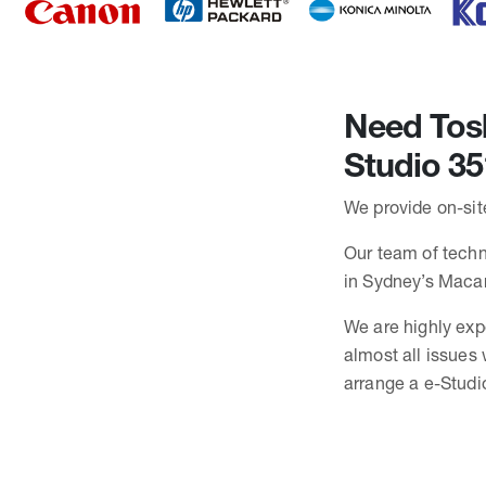
Need Tosh
Studio 35
We provide on-site
Our team of techni
in Sydney’s Maca
We are highly exp
almost all issues
arrange a e-Studio