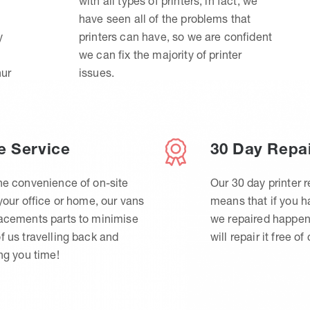
with all types of printers, in fact, we
have seen all of the problems that
y
printers can have, so we are confident
we can fix the majority of printer
hur
issues.
e Service
30 Day Repa
he convenience of on-site
Our 30 day printer r
 your office or home, our vans
means that if you 
lacements parts to minimise
we repaired happen
f us travelling back and
will repair it free of
ing you time!