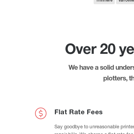
Thirlmere
Varrovill
Over 20 ye
We have a solid underst
plotters, 
Flat Rate Fees
Say goodbye to unreasonable printe