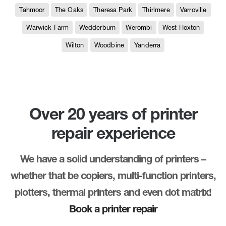
Tahmoor
The Oaks
Theresa Park
Thirlmere
Varroville
Warwick Farm
Wedderburn
Werombi
West Hoxton
Wilton
Woodbine
Yanderra
Over 20 years of printer
repair experience
We have a solid understanding of printers –
whether that be copiers, multi-function printers,
plotters, thermal printers and even dot matrix!
Book a printer repair