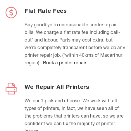
Flat Rate Fees
Say goodbye to unreasonable printer repair
bills. We charge a flat rate fee including call-
out* and labour. Parts may cost extra, but
we’re completely transparent before we do any
printer repair job. (*within 40kms of Macarthur
region).
Book a printer repair
We Repair All Printers
We don’t pick and choose. We work with all
types of printers, in fact, we have seen all of
the problems that printers can have, so we are
confident we can fix the majority of printer
issues.