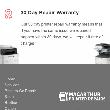
30 Day Repair Warranty
Our 30 day printer repair warranty means that
if you have the same issue we repaired
happen within 30 days, we will repair it free of
charge!*
Home
Services
Printers We Repair
Shop
Brother
Canon