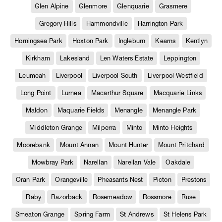
Glen Alpine
Glenmore
Glenquarie
Grasmere
Gregory Hills
Hammondville
Harrington Park
Horningsea Park
Hoxton Park
Ingleburn
Kearns
Kentlyn
Kirkham
Lakesland
Len Waters Estate
Leppington
Leumeah
Liverpool
Liverpool South
Liverpool Westfield
Long Point
Lurnea
Macarthur Square
Macquarie Links
Maldon
Maquarie Fields
Menangle
Menangle Park
Middleton Grange
Milperra
Minto
Minto Heights
Moorebank
Mount Annan
Mount Hunter
Mount Pritchard
Mowbray Park
Narellan
Narellan Vale
Oakdale
Oran Park
Orangeville
Pheasants Nest
Picton
Prestons
Raby
Razorback
Rosemeadow
Rossmore
Ruse
Smeaton Grange
Spring Farm
St Andrews
St Helens Park