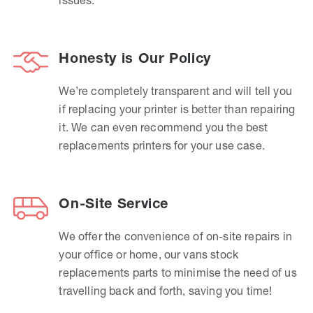
Honesty is Our Policy
We’re completely transparent and will tell you
if replacing your printer is better than repairing
it. We can even recommend you the best
replacements printers for your use case.
On-Site Service
We offer the convenience of on-site repairs in
your office or home, our vans stock
replacements parts to minimise the need of us
travelling back and forth, saving you time!