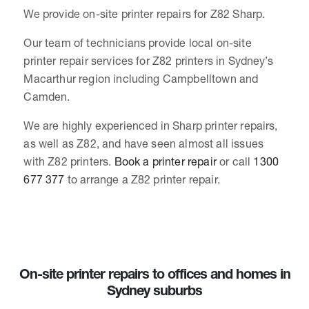
We provide on-site printer repairs for Z82 Sharp.
Our team of technicians provide local on-site
printer repair services for Z82 printers in Sydney’s
Macarthur region including Campbelltown and
Camden.
We are highly experienced in Sharp printer repairs,
as well as Z82, and have seen almost all issues
with Z82 printers.
Book a printer repair
or call
1300
677 377
to arrange a Z82 printer repair.
On-site printer repairs to offices and homes in
Sydney suburbs