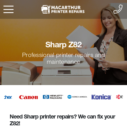
Sharp Z82
Professional printer repairs and
maintenance
Need Sharp printer repairs? We can fix your
Z82!