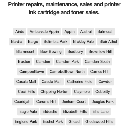
Printer repairs, maintenance, sales and printer
ink cartridge and toner sales.
Airds
Ambarvale Appin
Appin
Austral
Balmoral
Bardia
Bargo
Belimbla Park
Bickley Vale
Blair Athol
Blairmount
Bow Bowing
Bradbury
Brownlow Hill
Buxton
Camden
Camden Park
Camden South
Campbelltown
Campbelltown North
Carnes Hill
Casula Mall
Casula Mall
Catherine Field
Cawdor
Cecil Hills
Chipping Norton
Claymore
Cobbitty
Couridjah
Currans Hill
Denham Court
Douglas Park
Eagle Vale
Elderslie
Elizabeth Hills
Ellis Lane
Englorie Park
Eschol Park
Gilead
Gledswood Hills