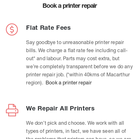
Book a printer repair
Flat Rate Fees
Say goodbye to unreasonable printer repair
bills. We charge a flat rate fee including call-
out* and labour. Parts may cost extra, but
we’re completely transparent before we do any
printer repair job. (*within 40kms of Macarthur
region).
Book a printer repair
We Repair All Printers
We don’t pick and choose. We work with all
types of printers, in fact, we have seen all of
the problems that printers can have, so we are