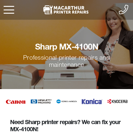
Sharp MX-4100N
Professional printer repairs and
maintenance
Need Sharp printer repairs? We can fix your
MX-4100N!