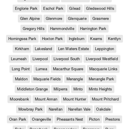
Englorie Park
Eschol Park
Gilead
Gledswood Hills
Glen Alpine
Glenmore
Glenquarie
Grasmere
Gregory Hills
Hammondville
Harrington Park
Horningsea Park
Hoxton Park
Ingleburn
Kearns
Kentlyn
Kirkham
Lakesland
Len Waters Estate
Leppington
Leumeah
Liverpool
Liverpool South
Liverpool Westfield
Long Point
Lurnea
Macarthur Square
Macquarie Links
Maldon
Maquarie Fields
Menangle
Menangle Park
Middleton Grange
Milperra
Minto
Minto Heights
Moorebank
Mount Annan
Mount Hunter
Mount Pritchard
Mowbray Park
Narellan
Narellan Vale
Oakdale
Oran Park
Orangeville
Pheasants Nest
Picton
Prestons