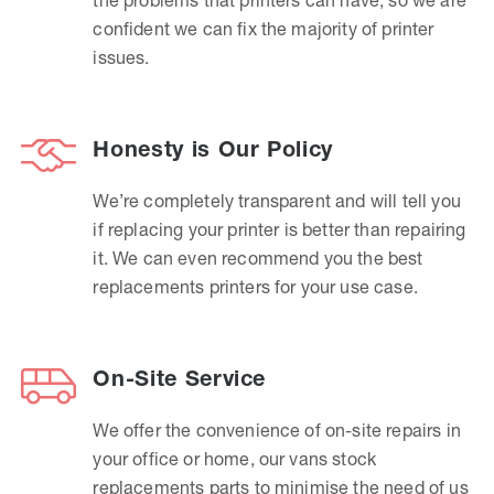
confident we can fix the majority of printer
issues.
Honesty is Our Policy
We’re completely transparent and will tell you
if replacing your printer is better than repairing
it. We can even recommend you the best
replacements printers for your use case.
On-Site Service
We offer the convenience of on-site repairs in
your office or home, our vans stock
replacements parts to minimise the need of us