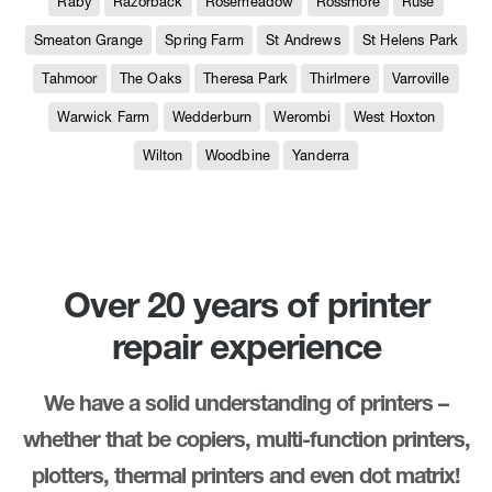
Raby
Razorback
Rosemeadow
Rossmore
Ruse
Smeaton Grange
Spring Farm
St Andrews
St Helens Park
Tahmoor
The Oaks
Theresa Park
Thirlmere
Varroville
Warwick Farm
Wedderburn
Werombi
West Hoxton
Wilton
Woodbine
Yanderra
Over 20 years of printer
repair experience
We have a solid understanding of printers –
whether that be copiers, multi-function printers,
plotters, thermal printers and even dot matrix!