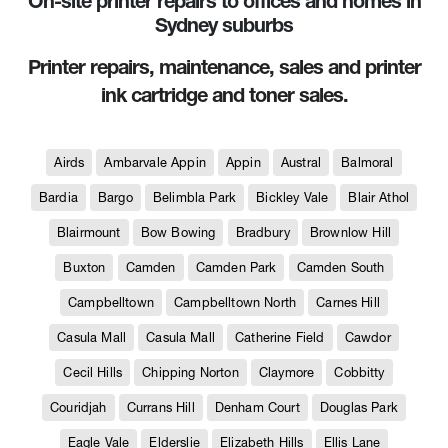
On-site printer repairs to offices and homes in
Sydney suburbs
Printer repairs, maintenance, sales and printer
ink cartridge and toner sales.
Airds
Ambarvale Appin
Appin
Austral
Balmoral
Bardia
Bargo
Belimbla Park
Bickley Vale
Blair Athol
Blairmount
Bow Bowing
Bradbury
Brownlow Hill
Buxton
Camden
Camden Park
Camden South
Campbelltown
Campbelltown North
Carnes Hill
Casula Mall
Casula Mall
Catherine Field
Cawdor
Cecil Hills
Chipping Norton
Claymore
Cobbitty
Couridjah
Currans Hill
Denham Court
Douglas Park
Eagle Vale
Elderslie
Elizabeth Hills
Ellis Lane