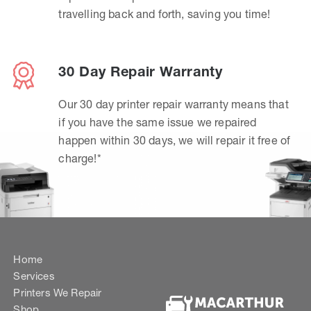
travelling back and forth, saving you time!
30 Day Repair Warranty
Our 30 day printer repair warranty means that
if you have the same issue we repaired
happen within 30 days, we will repair it free of
charge!*
Home
Services
Printers We Repair
Shop