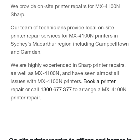
We provide on-site printer repairs for MX-4100N
Sharp.
Our team of technicians provide local on-site
printer repair services for MX-4100N printers in
Sydney’s Macarthur region including Campbelltown
and Camden.
We are highly experienced in Sharp printer repairs,
as well as MX-4100N, and have seen almost all
issues with MX-4100N printers.
Book a printer
repair
or call
1300 677 377
to arrange a MX-4100N
printer repair.