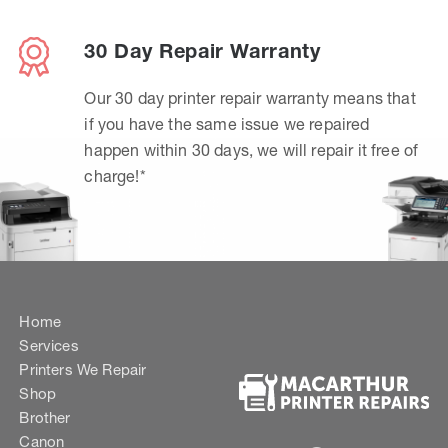
30 Day Repair Warranty
Our 30 day printer repair warranty means that
if you have the same issue we repaired
happen within 30 days, we will repair it free of
charge!*
Home
Services
Printers We Repair
Shop
Brother
Canon