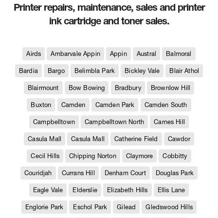
Printer repairs, maintenance, sales and printer
ink cartridge and toner sales.
Airds
Ambarvale Appin
Appin
Austral
Balmoral
Bardia
Bargo
Belimbla Park
Bickley Vale
Blair Athol
Blairmount
Bow Bowing
Bradbury
Brownlow Hill
Buxton
Camden
Camden Park
Camden South
Campbelltown
Campbelltown North
Carnes Hill
Casula Mall
Casula Mall
Catherine Field
Cawdor
Cecil Hills
Chipping Norton
Claymore
Cobbitty
Couridjah
Currans Hill
Denham Court
Douglas Park
Eagle Vale
Elderslie
Elizabeth Hills
Ellis Lane
Englorie Park
Eschol Park
Gilead
Gledswood Hills