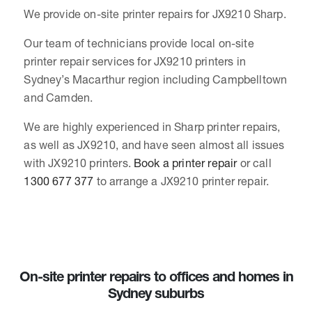
We provide on-site printer repairs for JX9210 Sharp.
Our team of technicians provide local on-site
printer repair services for JX9210 printers in
Sydney’s Macarthur region including Campbelltown
and Camden.
We are highly experienced in Sharp printer repairs,
as well as JX9210, and have seen almost all issues
with JX9210 printers.
Book a printer repair
or call
1300 677 377
to arrange a JX9210 printer repair.
On-site printer repairs to offices and homes in
Sydney suburbs