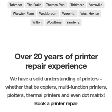
Tahmoor
The Oaks
Theresa Park
Thirlmere
Varroville
Warwick Farm
Wedderburn
Werombi
West Hoxton
Wilton
Woodbine
Yanderra
Over 20 years of printer
repair experience
We have a solid understanding of printers –
whether that be copiers, multi-function printers,
plotters, thermal printers and even dot matrix!
Book a printer repair