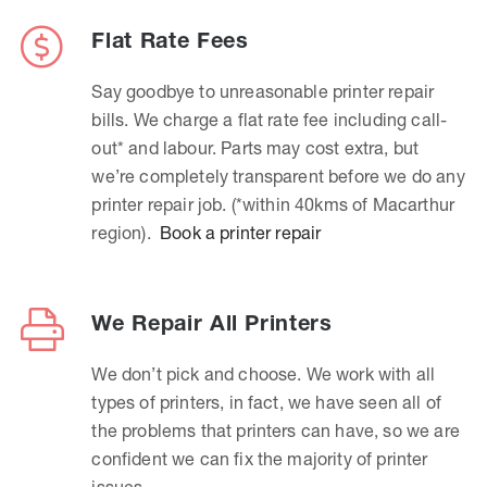
Flat Rate Fees
Say goodbye to unreasonable printer repair
bills. We charge a flat rate fee including call-
out* and labour. Parts may cost extra, but
we’re completely transparent before we do any
printer repair job. (*within 40kms of Macarthur
region).
Book a printer repair
We Repair All Printers
We don’t pick and choose. We work with all
types of printers, in fact, we have seen all of
the problems that printers can have, so we are
confident we can fix the majority of printer
issues.