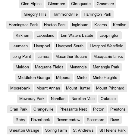
Glen Alpine
Glenmore
Glenquarie
Grasmere
Gregory Hills
Hammondville
Harrington Park
Horningsea Park
Hoxton Park
Ingleburn
Kearns
Kentlyn
Kirkham
Lakesland
Len Waters Estate
Leppington
Leumeah
Liverpool
Liverpool South
Liverpool Westfield
Long Point
Lurnea
Macarthur Square
Macquarie Links
Maldon
Maquarie Fields
Menangle
Menangle Park
Middleton Grange
Milperra
Minto
Minto Heights
Moorebank
Mount Annan
Mount Hunter
Mount Pritchard
Mowbray Park
Narellan
Narellan Vale
Oakdale
Oran Park
Orangeville
Pheasants Nest
Picton
Prestons
Raby
Razorback
Rosemeadow
Rossmore
Ruse
Smeaton Grange
Spring Farm
St Andrews
St Helens Park