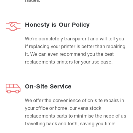
Honesty is Our Policy
We’re completely transparent and will tell you
if replacing your printer is better than repairing
it. We can even recommend you the best
replacements printers for your use case.
On-Site Service
We offer the convenience of on-site repairs in
your office or home, our vans stock
replacements parts to minimise the need of us
travelling back and forth, saving you time!