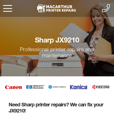
Sharp JX9210
Professional printer repairs and
maintenance
Need Sharp printer repairs? We can fix your
JX9210!