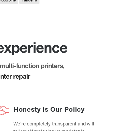
Woodbine
Yanderra
 experience
multi-function printers,
nter repair
Honesty is Our Policy
We’re completely transparent and will