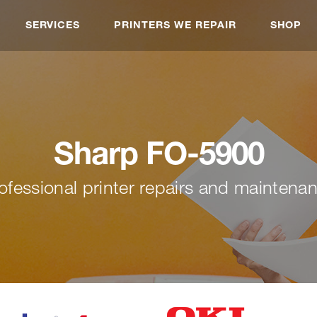
SERVICES
PRINTERS WE REPAIR
SHOP
Sharp FO-5900
ofessional printer repairs and maintena