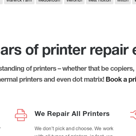
e
Warwick Farm
Wedderburn
Werombi
West Hoxton
Wilton
ars of printer repair
anding of printers – whether that be copiers, 
thermal printers and even dot matrix!
Book a pri
We Repair All Printers
r
We don’t pick and choose. We work