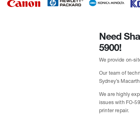
Need Shar
5900!
We provide on-site
Our team of techni
Sydney’s Macarth
We are highly exp
issues with FO-59
printer repair.