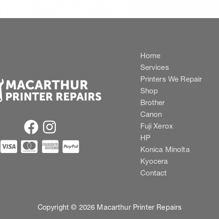
Home
Services
Printers We Repair
Shop
Brother
Canon
Fuji Xerox
HP
Konica Minolta
Kyocera
Contact
Copyright © 2026 Macarthur Printer Repairs