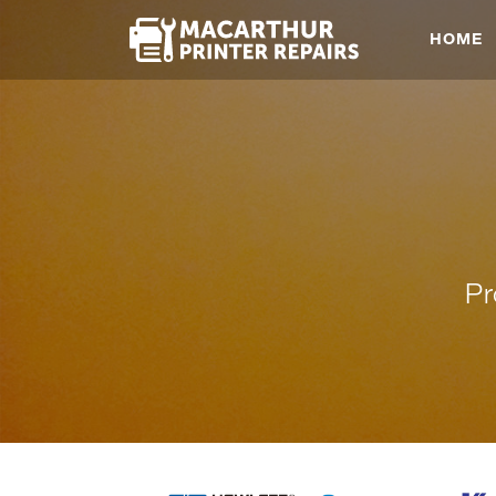
HOME
Pr