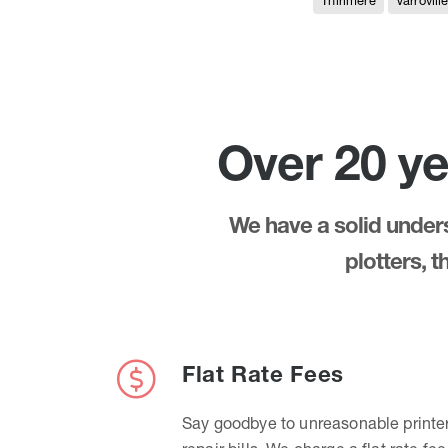
Thirlmere
Varrovill
Over 20 ye
We have a solid underst
plotters, 
Flat Rate Fees
Say goodbye to unreasonable printe