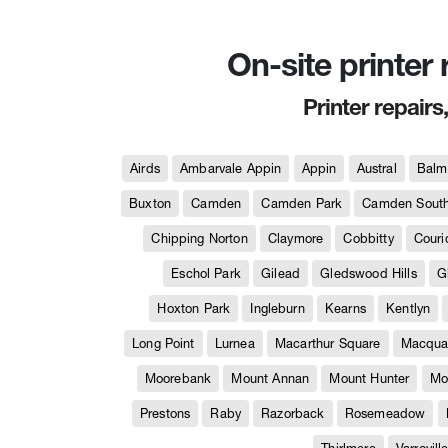
On-site printer
Printer repairs
Airds
Ambarvale Appin
Appin
Austral
Balm
Buxton
Camden
Camden Park
Camden Sout
Chipping Norton
Claymore
Cobbitty
Couri
Eschol Park
Gilead
Gledswood Hills
G
Hoxton Park
Ingleburn
Kearns
Kentlyn
Long Point
Lurnea
Macarthur Square
Macquar
Moorebank
Mount Annan
Mount Hunter
Mo
Prestons
Raby
Razorback
Rosemeadow