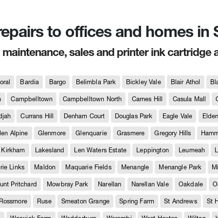
 repairs to offices and homes i
, maintenance, sales and printer ink cartridge 
oral
Bardia
Bargo
Belimbla Park
Bickley Vale
Blair Athol
Bl
h
Campbelltown
Campbelltown North
Carnes Hill
Casula Mall
djah
Currans Hill
Denham Court
Douglas Park
Eagle Vale
Elder
len Alpine
Glenmore
Glenquarie
Grasmere
Gregory Hills
Hammo
Kirkham
Lakesland
Len Waters Estate
Leppington
Leumeah
L
ie Links
Maldon
Maquarie Fields
Menangle
Menangle Park
M
unt Pritchard
Mowbray Park
Narellan
Narellan Vale
Oakdale
O
Rossmore
Ruse
Smeaton Grange
Spring Farm
St Andrews
St 