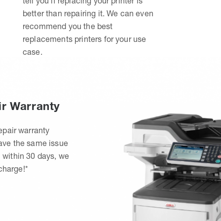
tell you if replacing your printer is
better than repairing it. We can even
recommend you the best
replacements printers for your use
case.
ir Warranty
epair warranty
have the same issue
 within 30 days, we
 charge!*