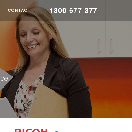
1300 677 377
CONTACT
nce