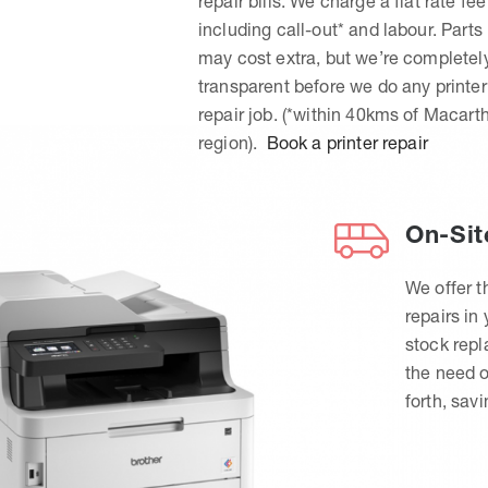
repair bills. We charge a flat rate fee
including call-out* and labour. Parts
may cost extra, but we’re completel
transparent before we do any printer
repair job. (*within 40kms of Macart
region).
Book a printer repair
On-Sit
We offer t
repairs in
stock rep
the need o
forth, sav