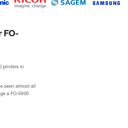
r FO-
 printers in
ve seen almost all
nge a FO-5900