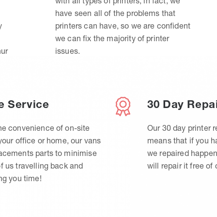
with all types of printers, in fact, we
have seen all of the problems that
y
printers can have, so we are confident
we can fix the majority of printer
hur
issues.
e Service
30 Day Repa
he convenience of on-site
Our 30 day printer r
 your office or home, our vans
means that if you 
lacements parts to minimise
we repaired happen
f us travelling back and
will repair it free of
ing you time!