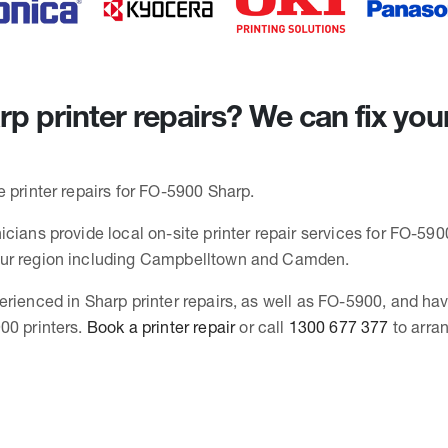
p printer repairs? We can fix you
 printer repairs for FO-5900 Sharp.
cians provide local on-site printer repair services for FO-5900
ur region including Campbelltown and Camden.
erienced in Sharp printer repairs, as well as FO-5900, and ha
00 printers.
Book a printer repair
or call
1300 677 377
to arra