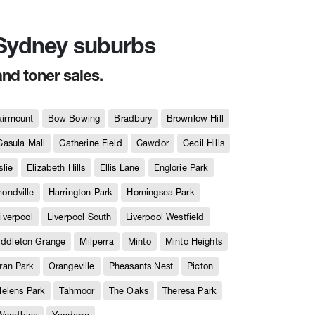
n Sydney suburbs
and toner sales.
airmount
Bow Bowing
Bradbury
Brownlow Hill
Casula Mall
Catherine Field
Cawdor
Cecil Hills
slie
Elizabeth Hills
Ellis Lane
Englorie Park
ndville
Harrington Park
Horningsea Park
iverpool
Liverpool South
Liverpool Westfield
iddleton Grange
Milperra
Minto
Minto Heights
ran Park
Orangeville
Pheasants Nest
Picton
Helens Park
Tahmoor
The Oaks
Theresa Park