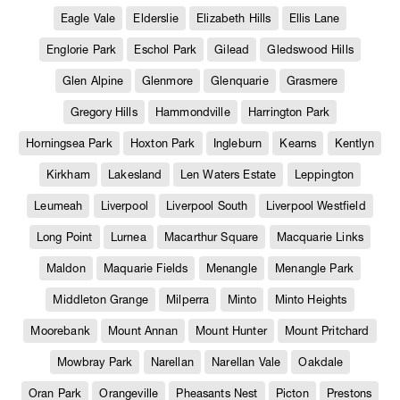
Eagle Vale
Elderslie
Elizabeth Hills
Ellis Lane
Englorie Park
Eschol Park
Gilead
Gledswood Hills
Glen Alpine
Glenmore
Glenquarie
Grasmere
Gregory Hills
Hammondville
Harrington Park
Horningsea Park
Hoxton Park
Ingleburn
Kearns
Kentlyn
Kirkham
Lakesland
Len Waters Estate
Leppington
Leumeah
Liverpool
Liverpool South
Liverpool Westfield
Long Point
Lurnea
Macarthur Square
Macquarie Links
Maldon
Maquarie Fields
Menangle
Menangle Park
Middleton Grange
Milperra
Minto
Minto Heights
Moorebank
Mount Annan
Mount Hunter
Mount Pritchard
Mowbray Park
Narellan
Narellan Vale
Oakdale
Oran Park
Orangeville
Pheasants Nest
Picton
Prestons