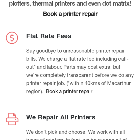
plotters, thermal printers and even dot matrix!
Book a printer repair
Flat Rate Fees
Say goodbye to unreasonable printer repair
bills. We charge a flat rate fee including call-
out* and labour. Parts may cost extra, but
we’re completely transparent before we do any
printer repair job. (*within 40kms of Macarthur
region).
Book a printer repair
We Repair All Printers
We don’t pick and choose. We work with all
types of printers, in fact, we have seen all of