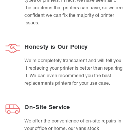
the problems that printers can have, so we are
confident we can fix the majority of printer
issues.
Honesty is Our Policy
We’re completely transparent and will tell you
if replacing your printer is better than repairing
it. We can even recommend you the best
replacements printers for your use case.
On-Site Service
We offer the convenience of on-site repairs in
your office or home, our vans stock