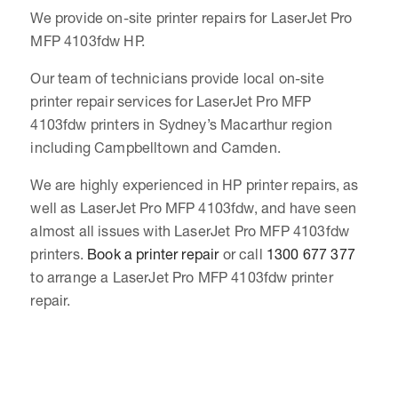
We provide on-site printer repairs for LaserJet Pro
MFP 4103fdw HP.
Our team of technicians provide local on-site
printer repair services for LaserJet Pro MFP
4103fdw printers in Sydney’s Macarthur region
including Campbelltown and Camden.
We are highly experienced in HP printer repairs, as
well as LaserJet Pro MFP 4103fdw, and have seen
almost all issues with LaserJet Pro MFP 4103fdw
printers.
Book a printer repair
or call
1300 677 377
to arrange a LaserJet Pro MFP 4103fdw printer
repair.