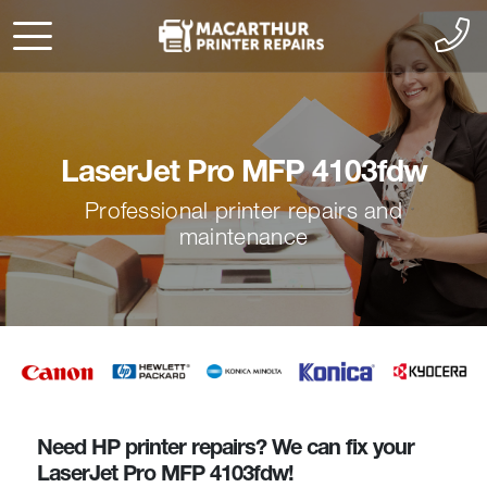
LaserJet Pro MFP 4103fdw
Professional printer repairs and
maintenance
Need HP printer repairs? We can fix your
LaserJet Pro MFP 4103fdw!