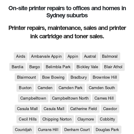
On-site printer repairs to offices and homes in
Sydney suburbs
Printer repairs, maintenance, sales and printer
ink cartridge and toner sales.
Airds
Ambarvale Appin
Appin
Austral
Balmoral
Bardia
Bargo
Belimbla Park
Bickley Vale
Blair Athol
Blairmount
Bow Bowing
Bradbury
Brownlow Hill
Buxton
Camden
Camden Park
Camden South
Campbelltown
Campbelltown North
Carnes Hill
Casula Mall
Casula Mall
Catherine Field
Cawdor
Cecil Hills
Chipping Norton
Claymore
Cobbitty
Couridjah
Currans Hill
Denham Court
Douglas Park