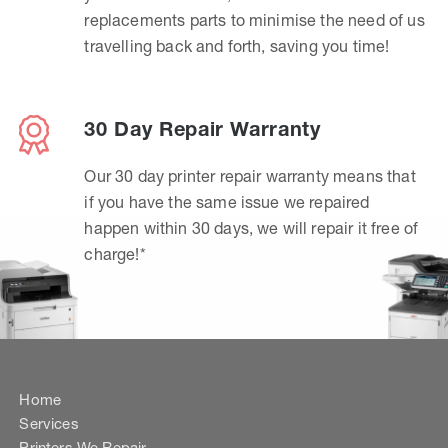
replacements parts to minimise the need of us
travelling back and forth, saving you time!
30 Day Repair Warranty
Our 30 day printer repair warranty means that
if you have the same issue we repaired
happen within 30 days, we will repair it free of
charge!*
Home
Services
Printers We Repair