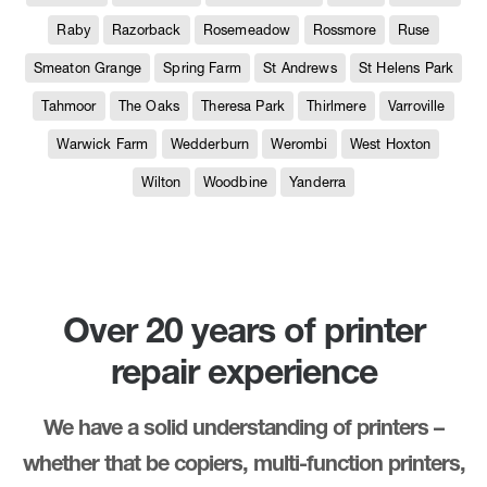
Raby
Razorback
Rosemeadow
Rossmore
Ruse
Smeaton Grange
Spring Farm
St Andrews
St Helens Park
Tahmoor
The Oaks
Theresa Park
Thirlmere
Varroville
Warwick Farm
Wedderburn
Werombi
West Hoxton
Wilton
Woodbine
Yanderra
Over 20 years of printer
repair experience
We have a solid understanding of printers –
whether that be copiers, multi-function printers,