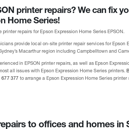
N printer repairs? We can fix y
on Home Series!
e printer repairs for Epson Expression Home Series EPSON.
icians provide local on-site printer repair services for Epso
n Sydney’s Macarthur region including Campbelltown and Cam
erienced in EPSON printer repairs, as well as Epson Express
ost all issues with Epson Expression Home Series printers.
B
 677 377
to arrange a Epson Expression Home Series printer r
 repairs to offices and homes i