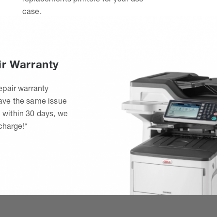
case.
ir Warranty
epair warranty
have the same issue
 within 30 days, we
 charge!*