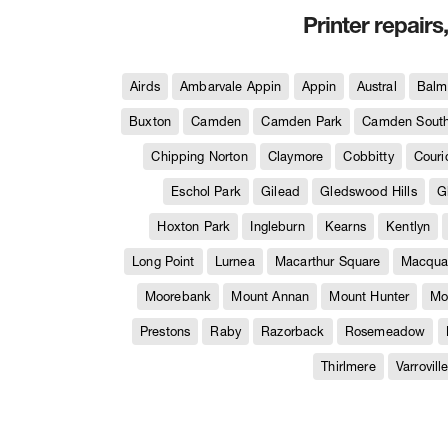
Printer repairs
Airds
Ambarvale Appin
Appin
Austral
Balm
Buxton
Camden
Camden Park
Camden Sout
Chipping Norton
Claymore
Cobbitty
Couri
Eschol Park
Gilead
Gledswood Hills
G
Hoxton Park
Ingleburn
Kearns
Kentlyn
Long Point
Lurnea
Macarthur Square
Macquar
Moorebank
Mount Annan
Mount Hunter
Mo
Prestons
Raby
Razorback
Rosemeadow
Thirlmere
Varrovill