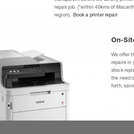
repair job. (*within 40kms of Macart
region).
Book a printer repair
On-Sit
We offer t
repairs in
stock rep
the need o
forth, sav