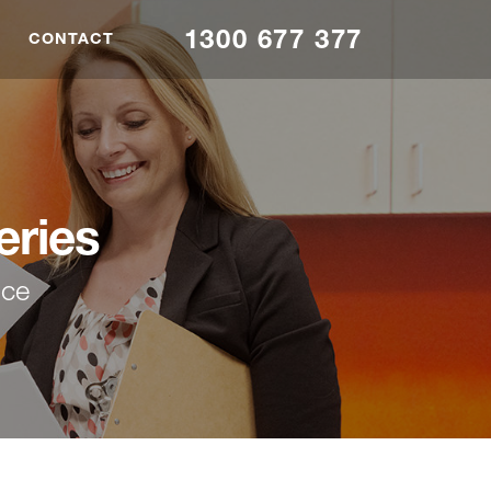
1300 677 377
CONTACT
eries
nce