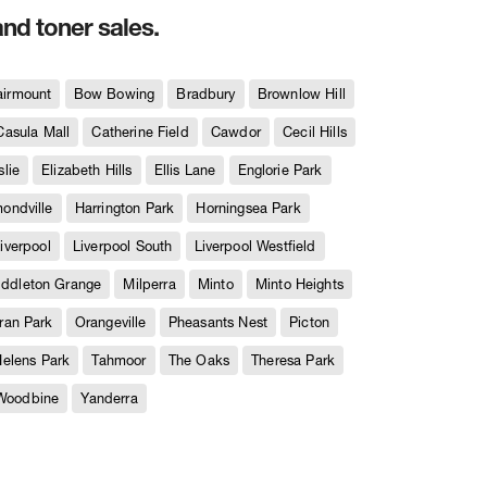
and toner sales.
airmount
Bow Bowing
Bradbury
Brownlow Hill
Casula Mall
Catherine Field
Cawdor
Cecil Hills
slie
Elizabeth Hills
Ellis Lane
Englorie Park
ndville
Harrington Park
Horningsea Park
iverpool
Liverpool South
Liverpool Westfield
iddleton Grange
Milperra
Minto
Minto Heights
ran Park
Orangeville
Pheasants Nest
Picton
Helens Park
Tahmoor
The Oaks
Theresa Park
Woodbine
Yanderra