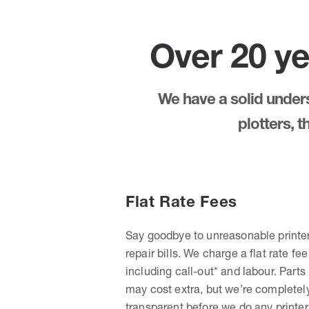
Over 20 ye
We have a solid underst
plotters, 
Flat Rate Fees
Say goodbye to unreasonable printe
repair bills. We charge a flat rate fee
including call-out* and labour. Parts
may cost extra, but we’re completel
transparent before we do any printer