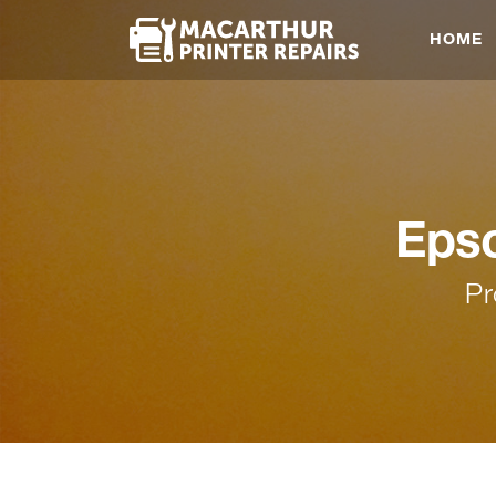
HOME
Epso
Pr