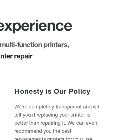
 experience
multi-function printers,
nter repair
Honesty is Our Policy
We’re completely transparent and will
tell you if replacing your printer is
better than repairing it. We can even
recommend you the best
replacements printers for your use