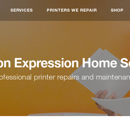
SERVICES
PRINTERS WE REPAIR
SHOP
n Expression Home S
ofessional printer repairs and maintena