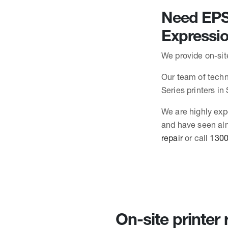
Need EPSO
Expressi
We provide on-sit
Our team of techn
Series printers i
We are highly exp
and have seen alm
repair
or call
1300
On-site printer