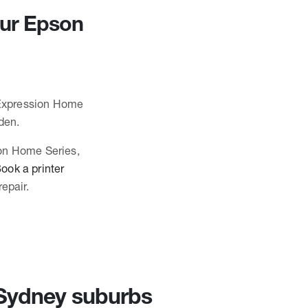
our Epson
n Expression Home
den.
ion Home Series,
ook a printer
epair.
n Sydney suburbs