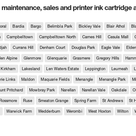
, maintenance, sales and printer ink cartridge 
oral
Bardia
Bargo
Belimbla Park
Bickley Vale
Blair Athol
Bl
h
Campbelltown
Campbelltown North
Carnes Hill
Casula Mall
djah
Currans Hill
Denham Court
Douglas Park
Eagle Vale
Elder
len Alpine
Glenmore
Glenquarie
Grasmere
Gregory Hills
Hammo
Kirkham
Lakesland
Len Waters Estate
Leppington
Leumeah
L
ie Links
Maldon
Maquarie Fields
Menangle
Menangle Park
M
unt Pritchard
Mowbray Park
Narellan
Narellan Vale
Oakdale
O
Rossmore
Ruse
Smeaton Grange
Spring Farm
St Andrews
St 
e
Warwick Farm
Wedderburn
Werombi
West Hoxton
Wilton