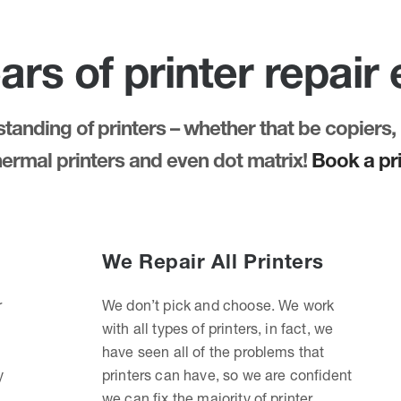
ars of printer repair
anding of printers – whether that be copiers, 
thermal printers and even dot matrix!
Book a pri
We Repair All Printers
r
We don’t pick and choose. We work
with all types of printers, in fact, we
have seen all of the problems that
y
printers can have, so we are confident
we can fix the majority of printer