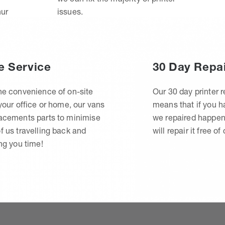
hur
issues.
e Service
30 Day Repa
he convenience of on-site
Our 30 day printer r
 your office or home, our vans
means that if you 
lacements parts to minimise
we repaired happen
f us travelling back and
will repair it free of
ing you time!