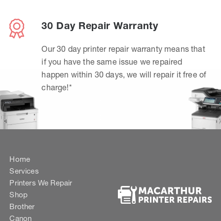
30 Day Repair Warranty
Our 30 day printer repair warranty means that
if you have the same issue we repaired
happen within 30 days, we will repair it free of
charge!*
Home
Services
Printers We Repair
Shop
Brother
Canon