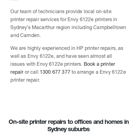
Our team of technicians provide local on-site
printer repair services for Envy 6122e printers in
Sydney’s Macarthur region including Campbelltown
and Camden.
We are highly experienced in HP printer repairs, as
well as Envy 6122e, and have seen almost all
issues with Envy 6122e printers.
Book a printer
repair
or call
1300 677 377
to arrange a Envy 6122e
printer repair.
On-site printer repairs to offices and homes in
Sydney suburbs