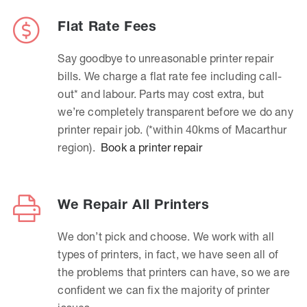
Flat Rate Fees
Say goodbye to unreasonable printer repair
bills. We charge a flat rate fee including call-
out* and labour. Parts may cost extra, but
we’re completely transparent before we do any
printer repair job. (*within 40kms of Macarthur
region).
Book a printer repair
We Repair All Printers
We don’t pick and choose. We work with all
types of printers, in fact, we have seen all of
the problems that printers can have, so we are
confident we can fix the majority of printer