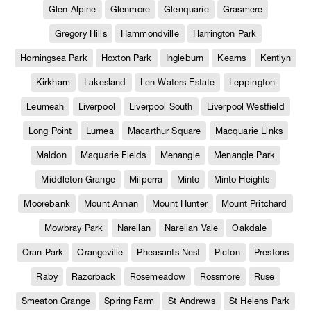
Glen Alpine
Glenmore
Glenquarie
Grasmere
Gregory Hills
Hammondville
Harrington Park
Horningsea Park
Hoxton Park
Ingleburn
Kearns
Kentlyn
Kirkham
Lakesland
Len Waters Estate
Leppington
Leumeah
Liverpool
Liverpool South
Liverpool Westfield
Long Point
Lurnea
Macarthur Square
Macquarie Links
Maldon
Maquarie Fields
Menangle
Menangle Park
Middleton Grange
Milperra
Minto
Minto Heights
Moorebank
Mount Annan
Mount Hunter
Mount Pritchard
Mowbray Park
Narellan
Narellan Vale
Oakdale
Oran Park
Orangeville
Pheasants Nest
Picton
Prestons
Raby
Razorback
Rosemeadow
Rossmore
Ruse
Smeaton Grange
Spring Farm
St Andrews
St Helens Park