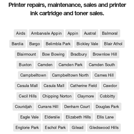
Printer repairs, maintenance, sales and printer
ink cartridge and toner sales.
Airds
Ambarvale Appin
Appin
Austral
Balmoral
Bardia
Bargo
Belimbla Park
Bickley Vale
Blair Athol
Blairmount
Bow Bowing
Bradbury
Brownlow Hill
Buxton
Camden
Camden Park
Camden South
Campbelltown
Campbelltown North
Carnes Hill
Casula Mall
Casula Mall
Catherine Field
Cawdor
Cecil Hills
Chipping Norton
Claymore
Cobbitty
Couridjah
Currans Hill
Denham Court
Douglas Park
Eagle Vale
Elderslie
Elizabeth Hills
Ellis Lane
Englorie Park
Eschol Park
Gilead
Gledswood Hills