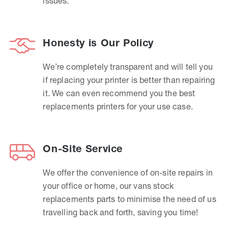
issues.
Honesty is Our Policy
We’re completely transparent and will tell you
if replacing your printer is better than repairing
it. We can even recommend you the best
replacements printers for your use case.
On-Site Service
We offer the convenience of on-site repairs in
your office or home, our vans stock
replacements parts to minimise the need of us
travelling back and forth, saving you time!