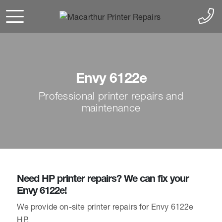
Envy 6122e
Professional printer repairs and
maintenance
Need HP printer repairs? We can fix your
Envy 6122e!
We provide on-site printer repairs for Envy 6122e
HP.