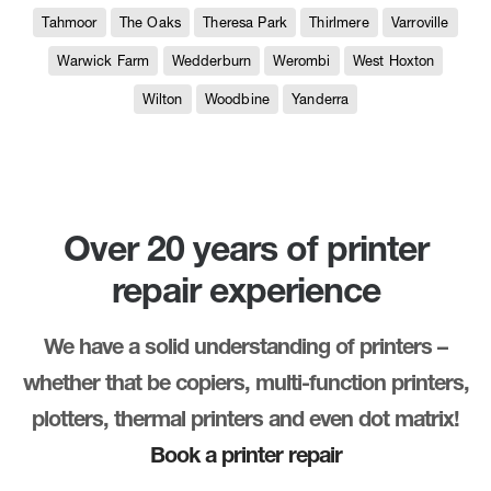
Tahmoor
The Oaks
Theresa Park
Thirlmere
Varroville
Warwick Farm
Wedderburn
Werombi
West Hoxton
Wilton
Woodbine
Yanderra
Over 20 years of printer
repair experience
We have a solid understanding of printers –
whether that be copiers, multi-function printers,
plotters, thermal printers and even dot matrix!
Book a printer repair