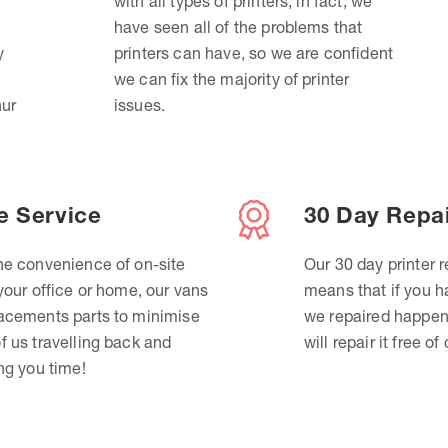
with all types of printers, in fact, we
have seen all of the problems that
y
printers can have, so we are confident
we can fix the majority of printer
hur
issues.
e Service
30 Day Repa
he convenience of on-site
Our 30 day printer r
 your office or home, our vans
means that if you 
lacements parts to minimise
we repaired happen
f us travelling back and
will repair it free of
ing you time!