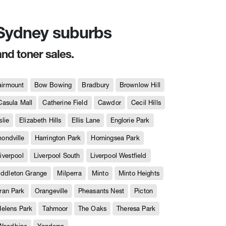
n Sydney suburbs
and toner sales.
airmount
Bow Bowing
Bradbury
Brownlow Hill
Casula Mall
Catherine Field
Cawdor
Cecil Hills
slie
Elizabeth Hills
Ellis Lane
Englorie Park
ndville
Harrington Park
Horningsea Park
iverpool
Liverpool South
Liverpool Westfield
iddleton Grange
Milperra
Minto
Minto Heights
ran Park
Orangeville
Pheasants Nest
Picton
Helens Park
Tahmoor
The Oaks
Theresa Park