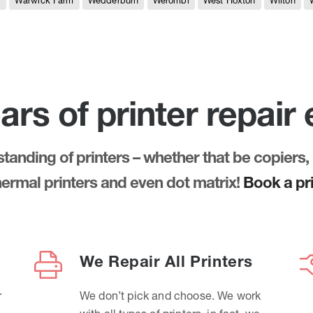
e
Warwick Farm
Wedderburn
Werombi
West Hoxton
Wilton
ars of printer repair
anding of printers – whether that be copiers, 
thermal printers and even dot matrix!
Book a pri
We Repair All Printers
r
We don’t pick and choose. We work