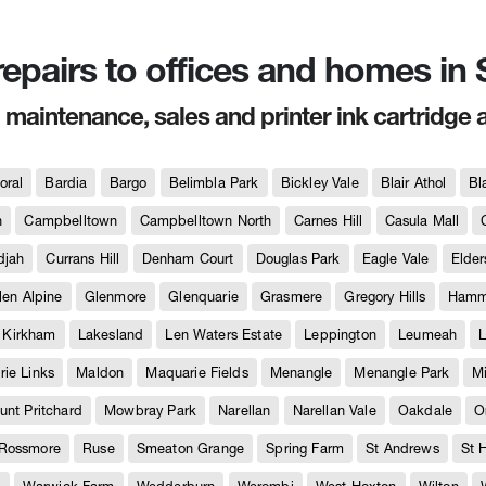
 repairs to offices and homes i
, maintenance, sales and printer ink cartridge 
oral
Bardia
Bargo
Belimbla Park
Bickley Vale
Blair Athol
Bl
h
Campbelltown
Campbelltown North
Carnes Hill
Casula Mall
djah
Currans Hill
Denham Court
Douglas Park
Eagle Vale
Elder
len Alpine
Glenmore
Glenquarie
Grasmere
Gregory Hills
Hammo
Kirkham
Lakesland
Len Waters Estate
Leppington
Leumeah
L
ie Links
Maldon
Maquarie Fields
Menangle
Menangle Park
M
unt Pritchard
Mowbray Park
Narellan
Narellan Vale
Oakdale
O
Rossmore
Ruse
Smeaton Grange
Spring Farm
St Andrews
St 