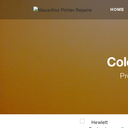
HOME
Col
Pr