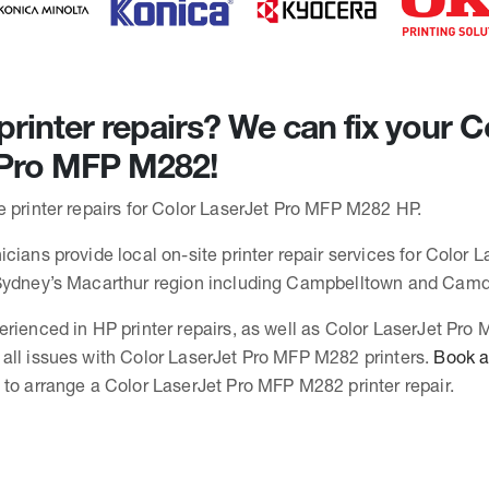
rinter repairs? We can fix your C
 Pro MFP M282!
e printer repairs for Color LaserJet Pro MFP M282 HP.
cians provide local on-site printer repair services for Color 
 Sydney’s Macarthur region including Campbelltown and Cam
erienced in HP printer repairs, as well as Color LaserJet Pr
all issues with Color LaserJet Pro MFP M282 printers.
Book a 
to arrange a Color LaserJet Pro MFP M282 printer repair.