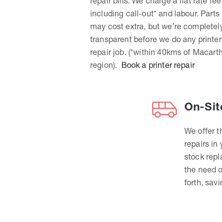
repair bills. We charge a flat rate fee
including call-out* and labour. Parts
may cost extra, but we’re completel
transparent before we do any printer
repair job. (*within 40kms of Macart
region).
Book a printer repair
On-Sit
We offer t
repairs in
stock rep
the need o
forth, sav