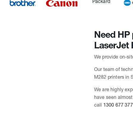
Need HP p
LaserJet
We provide on-sit
Our team of techni
M282 printers in
We are highly exp
have seen almost 
call
1300 677 377