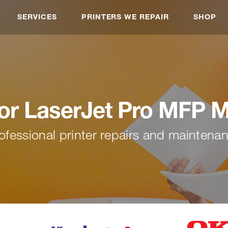
SERVICES
PRINTERS WE REPAIR
SHOP
or LaserJet Pro MFP 
ofessional printer repairs and maintena