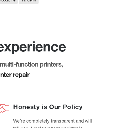
Woodbine
Yanderra
 experience
multi-function printers,
nter repair
Honesty is Our Policy
We’re completely transparent and will