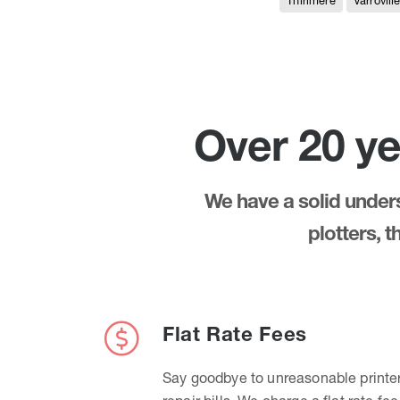
Thirlmere
Varrovill
Over 20 ye
We have a solid underst
plotters, 
Flat Rate Fees
Say goodbye to unreasonable printe