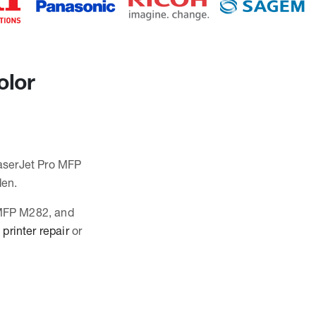
olor
LaserJet Pro MFP
den.
o MFP M282, and
printer repair
or