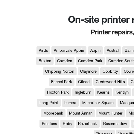
On-site printer
Printer repairs
Airds
Ambarvale Appin
Appin
Austral
Balm
Buxton
Camden
Camden Park
Camden Sout
Chipping Norton
Claymore
Cobbitty
Couri
Eschol Park
Gilead
Gledswood Hills
G
Hoxton Park
Ingleburn
Kearns
Kentlyn
Long Point
Lurnea
Macarthur Square
Macquar
Moorebank
Mount Annan
Mount Hunter
Mo
Prestons
Raby
Razorback
Rosemeadow