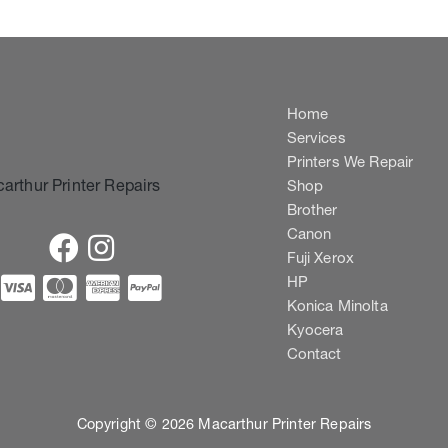
Home
Services
Printers We Repair
Shop
Brother
Canon
Fuji Xerox
HP
Konica Minolta
Kyocera
Contact
Copyright © 2026 Macarthur Printer Repairs