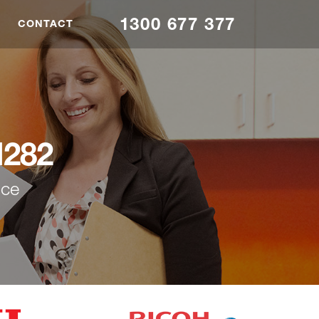
1300 677 377
CONTACT
M282
nce