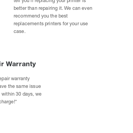
tell you if replacing your printer is
better than repairing it. We can even
recommend you the best
replacements printers for your use
case.
ir Warranty
epair warranty
have the same issue
 within 30 days, we
 charge!*