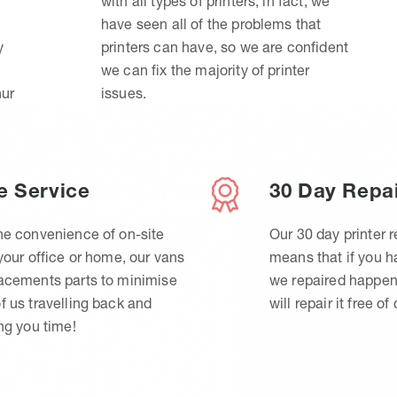
with all types of printers, in fact, we
have seen all of the problems that
y
printers can have, so we are confident
we can fix the majority of printer
hur
issues.
e Service
30 Day Repa
he convenience of on-site
Our 30 day printer r
 your office or home, our vans
means that if you 
lacements parts to minimise
we repaired happen
f us travelling back and
will repair it free of
ing you time!