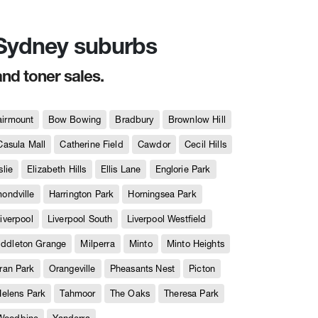
n Sydney suburbs
and toner sales.
airmount
Bow Bowing
Bradbury
Brownlow Hill
Casula Mall
Catherine Field
Cawdor
Cecil Hills
slie
Elizabeth Hills
Ellis Lane
Englorie Park
ndville
Harrington Park
Horningsea Park
iverpool
Liverpool South
Liverpool Westfield
iddleton Grange
Milperra
Minto
Minto Heights
ran Park
Orangeville
Pheasants Nest
Picton
Helens Park
Tahmoor
The Oaks
Theresa Park