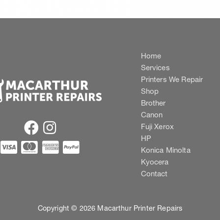
Home
Services
Printers We Repair
Shop
Brother
Canon
Fuji Xerox
HP
Konica Minolta
Kyocera
Contact
Copyright © 2026 Macarthur Printer Repairs