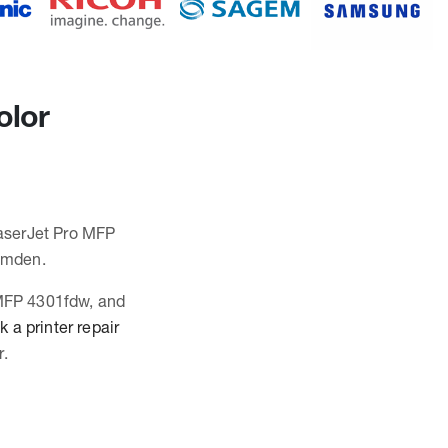
olor
LaserJet Pro MFP
amden.
 MFP 4301fdw, and
 a printer repair
r.