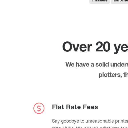
Thirlmere
Varrovill
Over 20 ye
We have a solid underst
plotters, 
Flat Rate Fees
Say goodbye to unreasonable printe