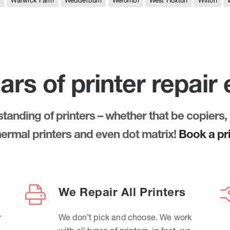
e
Warwick Farm
Wedderburn
Werombi
West Hoxton
Wilton
ars of printer repair
anding of printers – whether that be copiers, 
thermal printers and even dot matrix!
Book a pri
We Repair All Printers
r
We don’t pick and choose. We work