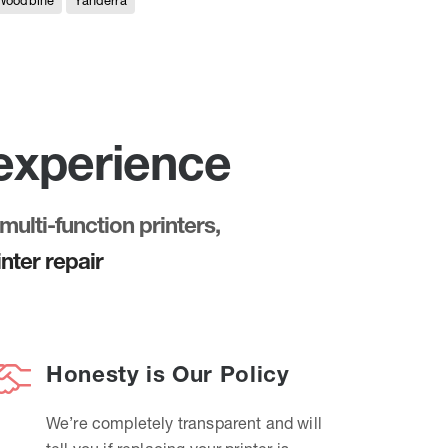
Woodbine
Yanderra
 experience
multi-function printers,
nter repair
Honesty is Our Policy
We’re completely transparent and will