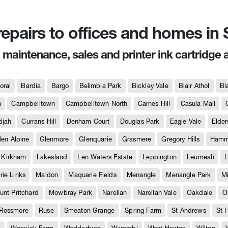
 repairs to offices and homes i
, maintenance, sales and printer ink cartridge 
oral
Bardia
Bargo
Belimbla Park
Bickley Vale
Blair Athol
Bl
h
Campbelltown
Campbelltown North
Carnes Hill
Casula Mall
djah
Currans Hill
Denham Court
Douglas Park
Eagle Vale
Elder
len Alpine
Glenmore
Glenquarie
Grasmere
Gregory Hills
Hammo
Kirkham
Lakesland
Len Waters Estate
Leppington
Leumeah
L
ie Links
Maldon
Maquarie Fields
Menangle
Menangle Park
M
unt Pritchard
Mowbray Park
Narellan
Narellan Vale
Oakdale
O
Rossmore
Ruse
Smeaton Grange
Spring Farm
St Andrews
St 