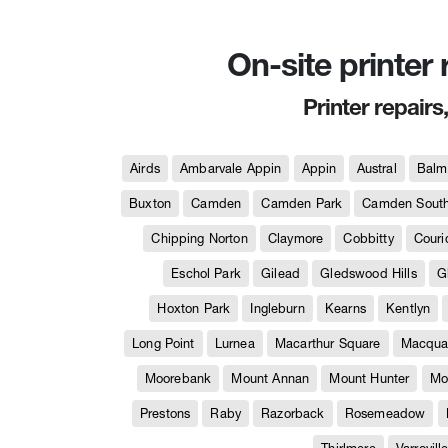
On-site printer
Printer repairs
Airds
Ambarvale Appin
Appin
Austral
Balm
Buxton
Camden
Camden Park
Camden Sout
Chipping Norton
Claymore
Cobbitty
Couri
Eschol Park
Gilead
Gledswood Hills
G
Hoxton Park
Ingleburn
Kearns
Kentlyn
Long Point
Lurnea
Macarthur Square
Macquar
Moorebank
Mount Annan
Mount Hunter
Mo
Prestons
Raby
Razorback
Rosemeadow