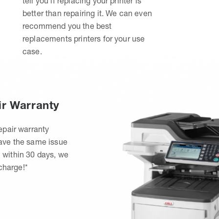
tell you if replacing your printer is
better than repairing it. We can even
recommend you the best
replacements printers for your use
case.
ir Warranty
epair warranty
have the same issue
 within 30 days, we
 charge!*