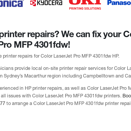
rinter repairs? We can fix your C
 Pro MFP 4301fdw!
e printer repairs for Color LaserJet Pro MFP 4301fdw HP.
cians provide local on-site printer repair services for Color 
 in Sydney’s Macarthur region including Campbelltown and C
erienced in HP printer repairs, as well as Color LaserJet Pro
all issues with Color LaserJet Pro MFP 4301fdw printers.
Book
377
to arrange a Color LaserJet Pro MFP 4301fdw printer repai