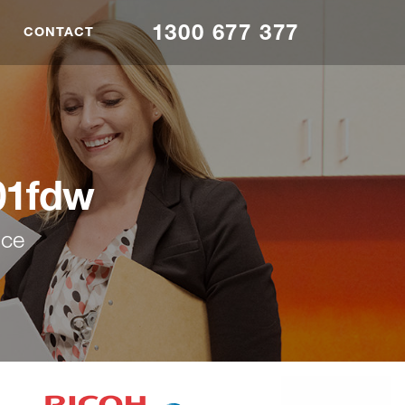
1300 677 377
CONTACT
01fdw
nce