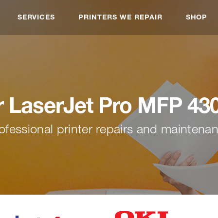
SERVICES
PRINTERS WE REPAIR
SHOP
r LaserJet Pro MFP 43
ofessional printer repairs and maintena