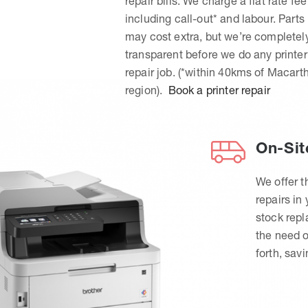
repair bills. We charge a flat rate fee
including call-out* and labour. Parts
may cost extra, but we’re completel
transparent before we do any printer
repair job. (*within 40kms of Macart
region).
Book a printer repair
On-Sit
We offer t
repairs in
stock rep
the need o
forth, sav