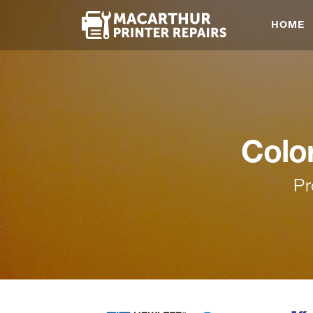
HOME
Colo
Pr