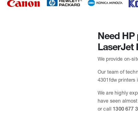
Need HP p
LaserJet
We provide on-sit
Our team of techni
4301fdw printers
We are highly exp
have seen almost 
or call
1300 677 