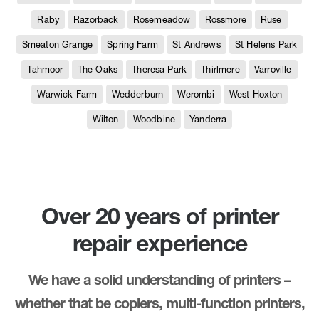
Raby
Razorback
Rosemeadow
Rossmore
Ruse
Smeaton Grange
Spring Farm
St Andrews
St Helens Park
Tahmoor
The Oaks
Theresa Park
Thirlmere
Varroville
Warwick Farm
Wedderburn
Werombi
West Hoxton
Wilton
Woodbine
Yanderra
Over 20 years of printer
repair experience
We have a solid understanding of printers –
whether that be copiers, multi-function printers,