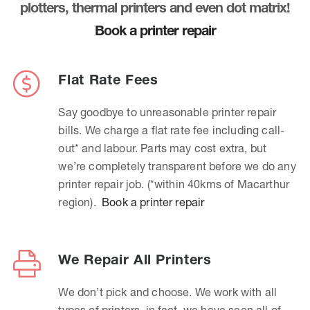
plotters, thermal printers and even dot matrix!
Book a printer repair
Flat Rate Fees
Say goodbye to unreasonable printer repair
bills. We charge a flat rate fee including call-
out* and labour. Parts may cost extra, but
we’re completely transparent before we do any
printer repair job. (*within 40kms of Macarthur
region).
Book a printer repair
We Repair All Printers
We don’t pick and choose. We work with all
types of printers, in fact, we have seen all of