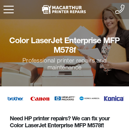
Color LaserJet Enterprise MFP
M578f
Professional printer repairs and
maintenance
Need HP printer repairs? We can fix your
Color LaserJet Enterprise MFP M578f!