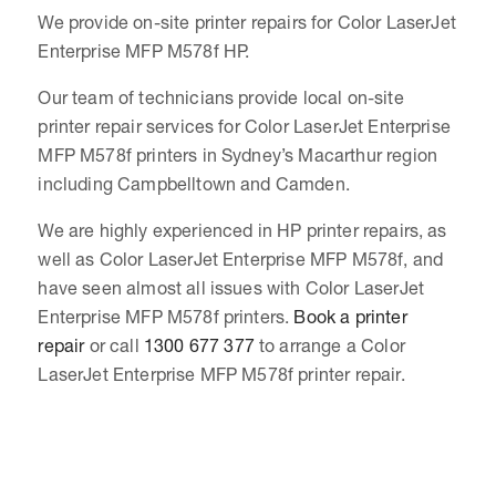
We provide on-site printer repairs for Color LaserJet
Enterprise MFP M578f HP.
Our team of technicians provide local on-site
printer repair services for Color LaserJet Enterprise
MFP M578f printers in Sydney’s Macarthur region
including Campbelltown and Camden.
We are highly experienced in HP printer repairs, as
well as Color LaserJet Enterprise MFP M578f, and
have seen almost all issues with Color LaserJet
Enterprise MFP M578f printers.
Book a printer
repair
or call
1300 677 377
to arrange a Color
LaserJet Enterprise MFP M578f printer repair.