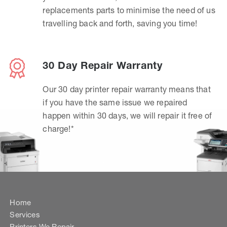
replacements parts to minimise the need of us
travelling back and forth, saving you time!
30 Day Repair Warranty
Our 30 day printer repair warranty means that
if you have the same issue we repaired
happen within 30 days, we will repair it free of
charge!*
Home
Services
Printers We Repair