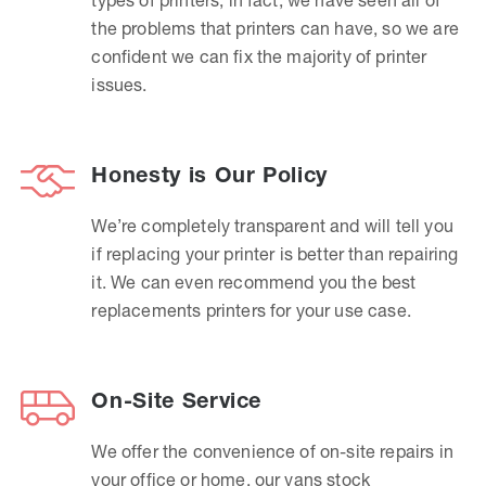
the problems that printers can have, so we are
confident we can fix the majority of printer
issues.
Honesty is Our Policy
We’re completely transparent and will tell you
if replacing your printer is better than repairing
it. We can even recommend you the best
replacements printers for your use case.
On-Site Service
We offer the convenience of on-site repairs in
your office or home, our vans stock