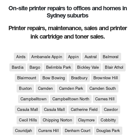
On-site printer repairs to offices and homes in
Sydney suburbs
Printer repairs, maintenance, sales and printer
ink cartridge and toner sales.
Airds
Ambarvale Appin
Appin
Austral
Balmoral
Bardia
Bargo
Belimbla Park
Bickley Vale
Blair Athol
Blairmount
Bow Bowing
Bradbury
Brownlow Hill
Buxton
Camden
Camden Park
Camden South
Campbelltown
Campbelltown North
Carnes Hill
Casula Mall
Casula Mall
Catherine Field
Cawdor
Cecil Hills
Chipping Norton
Claymore
Cobbitty
Couridjah
Currans Hill
Denham Court
Douglas Park