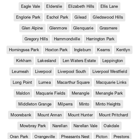
Eagle Vale
Elderslie
Elizabeth Hills
Ellis Lane
Englorie Park
Eschol Park
Gilead
Gledswood Hills
Glen Alpine
Glenmore
Glenquarie
Grasmere
Gregory Hills
Hammondville
Harrington Park
Horningsea Park
Hoxton Park
Ingleburn
Kearns
Kentlyn
Kirkham
Lakesland
Len Waters Estate
Leppington
Leumeah
Liverpool
Liverpool South
Liverpool Westfield
Long Point
Lurnea
Macarthur Square
Macquarie Links
Maldon
Maquarie Fields
Menangle
Menangle Park
Middleton Grange
Milperra
Minto
Minto Heights
Moorebank
Mount Annan
Mount Hunter
Mount Pritchard
Mowbray Park
Narellan
Narellan Vale
Oakdale
Oran Park
Orangeville
Pheasants Nest
Picton
Prestons