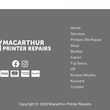
Home
Services
Printers We Repair
Shop
Brother
Canon
Fuji Xerox
HP
Konica Minolta
Kyocera
Contact
Copyright © 2026 Macarthur Printer Repairs