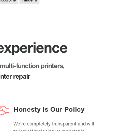
Woodbine
Yanderra
 experience
multi-function printers,
nter repair
Honesty is Our Policy
We’re completely transparent and will