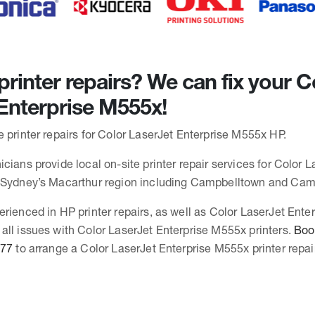
rinter repairs? We can fix your C
Enterprise M555x!
 printer repairs for Color LaserJet Enterprise M555x HP.
cians provide local on-site printer repair services for Color L
n Sydney’s Macarthur region including Campbelltown and Ca
erienced in HP printer repairs, as well as Color LaserJet Ent
all issues with Color LaserJet Enterprise M555x printers.
Book
377
to arrange a Color LaserJet Enterprise M555x printer repair