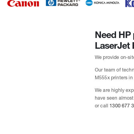
Need HP p
LaserJet 
We provide on-site
Our team of techni
M555x printers i
We are highly exp
have seen almost 
or call
1300 677 