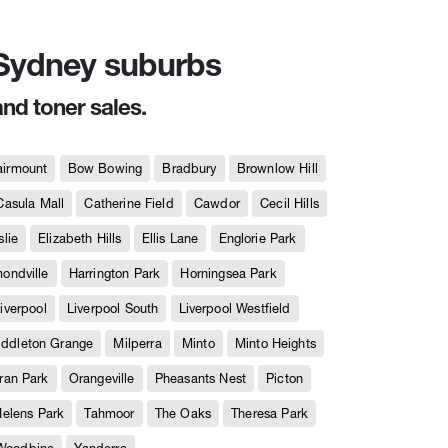
n Sydney suburbs
and toner sales.
airmount
Bow Bowing
Bradbury
Brownlow Hill
Casula Mall
Catherine Field
Cawdor
Cecil Hills
slie
Elizabeth Hills
Ellis Lane
Englorie Park
ndville
Harrington Park
Horningsea Park
iverpool
Liverpool South
Liverpool Westfield
iddleton Grange
Milperra
Minto
Minto Heights
ran Park
Orangeville
Pheasants Nest
Picton
Helens Park
Tahmoor
The Oaks
Theresa Park