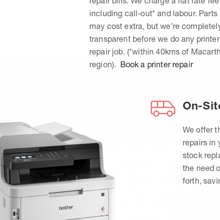
repair bills. We charge a flat rate fee
including call-out* and labour. Parts
may cost extra, but we’re completel
transparent before we do any printer
repair job. (*within 40kms of Macart
region).
Book a printer repair
On-Sit
We offer t
repairs in
stock rep
the need o
forth, sav