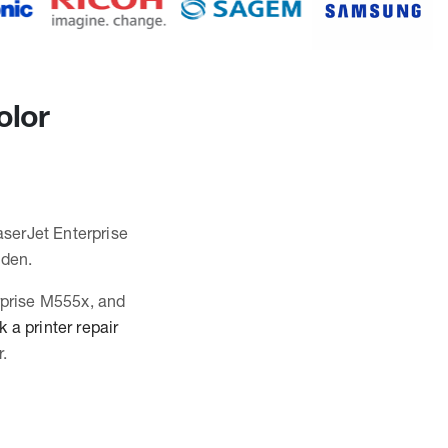
olor
aserJet Enterprise
mden.
erprise M555x, and
 a printer repair
.