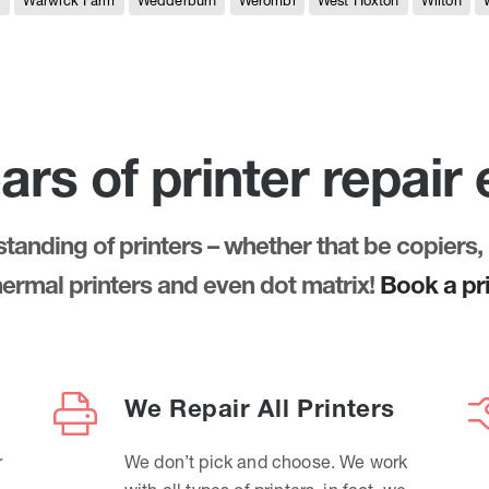
e
Warwick Farm
Wedderburn
Werombi
West Hoxton
Wilton
ars of printer repair
anding of printers – whether that be copiers, 
thermal printers and even dot matrix!
Book a pri
We Repair All Printers
r
We don’t pick and choose. We work