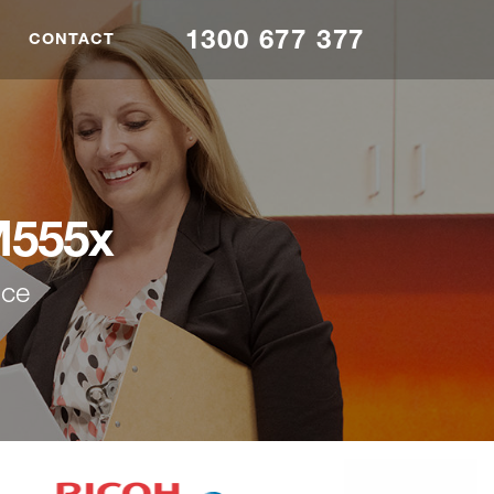
1300 677 377
CONTACT
M555x
nce