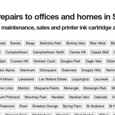
 repairs to offices and homes i
, maintenance, sales and printer ink cartridge 
oral
Bardia
Bargo
Belimbla Park
Bickley Vale
Blair Athol
Bl
h
Campbelltown
Campbelltown North
Carnes Hill
Casula Mall
djah
Currans Hill
Denham Court
Douglas Park
Eagle Vale
Elder
len Alpine
Glenmore
Glenquarie
Grasmere
Gregory Hills
Hammo
Kirkham
Lakesland
Len Waters Estate
Leppington
Leumeah
L
ie Links
Maldon
Maquarie Fields
Menangle
Menangle Park
M
unt Pritchard
Mowbray Park
Narellan
Narellan Vale
Oakdale
O
Rossmore
Ruse
Smeaton Grange
Spring Farm
St Andrews
St 