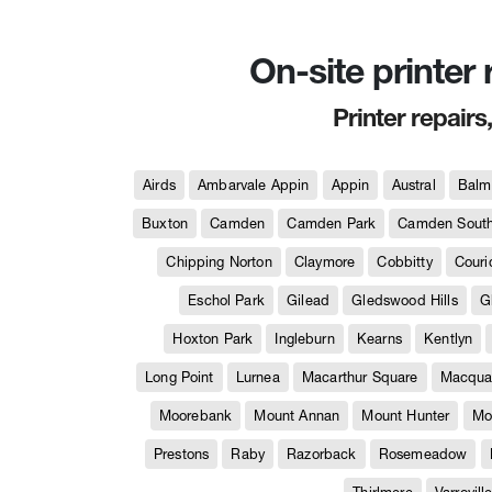
On-site printer
Printer repairs
Airds
Ambarvale Appin
Appin
Austral
Balm
Buxton
Camden
Camden Park
Camden Sout
Chipping Norton
Claymore
Cobbitty
Couri
Eschol Park
Gilead
Gledswood Hills
G
Hoxton Park
Ingleburn
Kearns
Kentlyn
Long Point
Lurnea
Macarthur Square
Macquar
Moorebank
Mount Annan
Mount Hunter
Mo
Prestons
Raby
Razorback
Rosemeadow