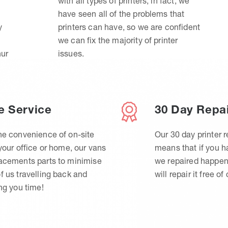
with all types of printers, in fact, we
have seen all of the problems that
y
printers can have, so we are confident
we can fix the majority of printer
hur
issues.
e Service
30 Day Repa
he convenience of on-site
Our 30 day printer r
 your office or home, our vans
means that if you 
lacements parts to minimise
we repaired happen
f us travelling back and
will repair it free of
ing you time!