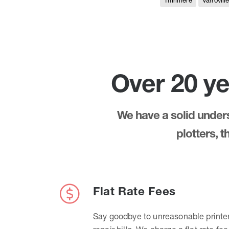
Thirlmere
Varrovill
Over 20 ye
We have a solid underst
plotters, 
Flat Rate Fees
Say goodbye to unreasonable printe