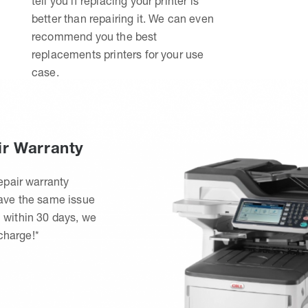
tell you if replacing your printer is
better than repairing it. We can even
recommend you the best
replacements printers for your use
case.
ir Warranty
epair warranty
have the same issue
 within 30 days, we
 charge!*