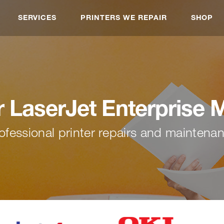
SERVICES
PRINTERS WE REPAIR
SHOP
r LaserJet Enterprise 
ofessional printer repairs and maintena