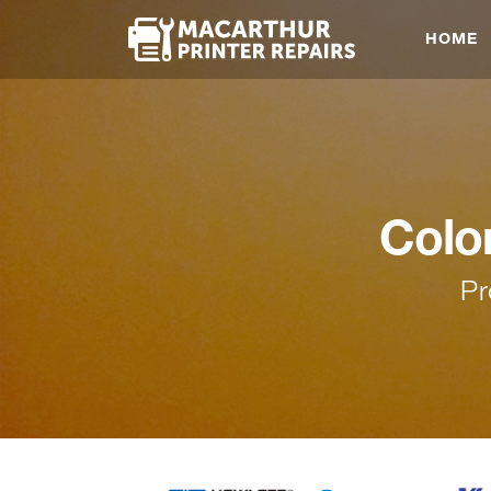
HOME
Colo
Pr