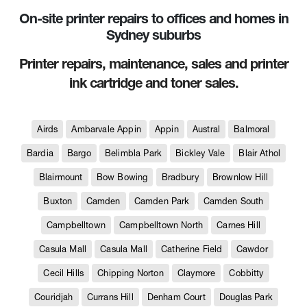
On-site printer repairs to offices and homes in
Sydney suburbs
Printer repairs, maintenance, sales and printer
ink cartridge and toner sales.
Airds
Ambarvale Appin
Appin
Austral
Balmoral
Bardia
Bargo
Belimbla Park
Bickley Vale
Blair Athol
Blairmount
Bow Bowing
Bradbury
Brownlow Hill
Buxton
Camden
Camden Park
Camden South
Campbelltown
Campbelltown North
Carnes Hill
Casula Mall
Casula Mall
Catherine Field
Cawdor
Cecil Hills
Chipping Norton
Claymore
Cobbitty
Couridjah
Currans Hill
Denham Court
Douglas Park