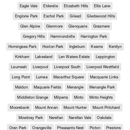
Eagle Vale
Elderslie
Elizabeth Hills
Ellis Lane
Englorie Park
Eschol Park
Gilead
Gledswood Hills
Glen Alpine
Glenmore
Glenquarie
Grasmere
Gregory Hills
Hammondville
Harrington Park
Horningsea Park
Hoxton Park
Ingleburn
Kearns
Kentlyn
Kirkham
Lakesland
Len Waters Estate
Leppington
Leumeah
Liverpool
Liverpool South
Liverpool Westfield
Long Point
Lurnea
Macarthur Square
Macquarie Links
Maldon
Maquarie Fields
Menangle
Menangle Park
Middleton Grange
Milperra
Minto
Minto Heights
Moorebank
Mount Annan
Mount Hunter
Mount Pritchard
Mowbray Park
Narellan
Narellan Vale
Oakdale
Oran Park
Orangeville
Pheasants Nest
Picton
Prestons