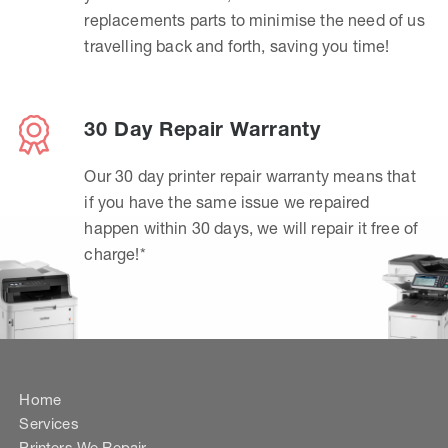
replacements parts to minimise the need of us
travelling back and forth, saving you time!
30 Day Repair Warranty
Our 30 day printer repair warranty means that
if you have the same issue we repaired
happen within 30 days, we will repair it free of
charge!*
Home
Services
Printers We Repair