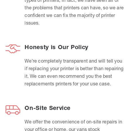
the problems that printers can have, so we are
confident we can fix the majority of printer
issues.
Honesty is Our Policy
We’re completely transparent and will tell you
if replacing your printer is better than repairing
it. We can even recommend you the best
replacements printers for your use case.
On-Site Service
We offer the convenience of on-site repairs in
your office or home, our vans stock