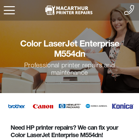
Color LaserJet Enterprise
M554dn
Professional printer repairs and
maintenance
Need HP printer repairs? We can fix your
Color LaserJet Enterprise M554dn!