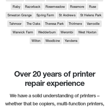
Raby
Razorback
Rosemeadow
Rossmore
Ruse
Smeaton Grange
Spring Farm
St Andrews
St Helens Park
Tahmoor
The Oaks
Theresa Park
Thirlmere
Varroville
Warwick Farm
Wedderburn
Werombi
West Hoxton
Wilton
Woodbine
Yanderra
Over 20 years of printer
repair experience
We have a solid understanding of printers –
whether that be copiers, multi-function printers,