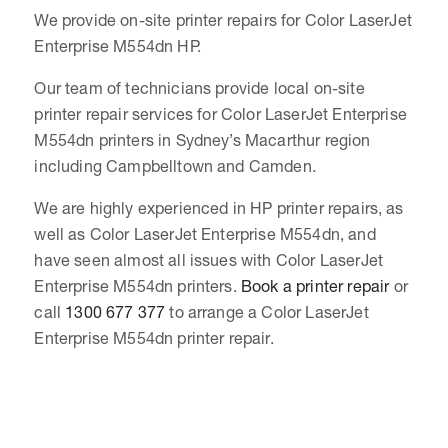
We provide on-site printer repairs for Color LaserJet
Enterprise M554dn HP.
Our team of technicians provide local on-site
printer repair services for Color LaserJet Enterprise
M554dn printers in Sydney’s Macarthur region
including Campbelltown and Camden.
We are highly experienced in HP printer repairs, as
well as Color LaserJet Enterprise M554dn, and
have seen almost all issues with Color LaserJet
Enterprise M554dn printers.
Book a printer repair
or
call
1300 677 377
to arrange a Color LaserJet
Enterprise M554dn printer repair.