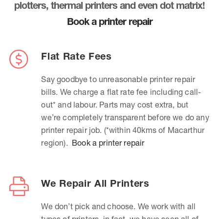
plotters, thermal printers and even dot matrix!
Book a printer repair
Flat Rate Fees
Say goodbye to unreasonable printer repair
bills. We charge a flat rate fee including call-
out* and labour. Parts may cost extra, but
we’re completely transparent before we do any
printer repair job. (*within 40kms of Macarthur
region).
Book a printer repair
We Repair All Printers
We don’t pick and choose. We work with all
types of printers, in fact, we have seen all of