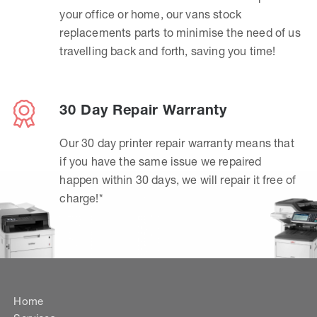
your office or home, our vans stock
replacements parts to minimise the need of us
travelling back and forth, saving you time!
30 Day Repair Warranty
Our 30 day printer repair warranty means that
if you have the same issue we repaired
happen within 30 days, we will repair it free of
charge!*
Home