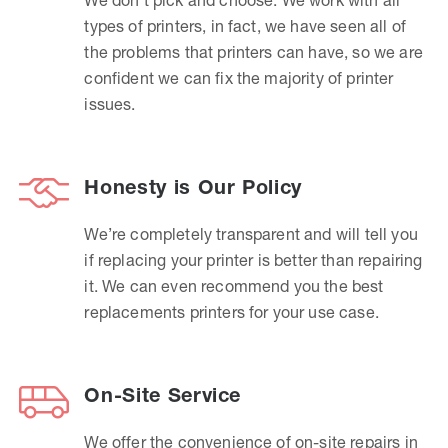
types of printers, in fact, we have seen all of
the problems that printers can have, so we are
confident we can fix the majority of printer
issues.
Honesty is Our Policy
We’re completely transparent and will tell you
if replacing your printer is better than repairing
it. We can even recommend you the best
replacements printers for your use case.
On-Site Service
We offer the convenience of on-site repairs in