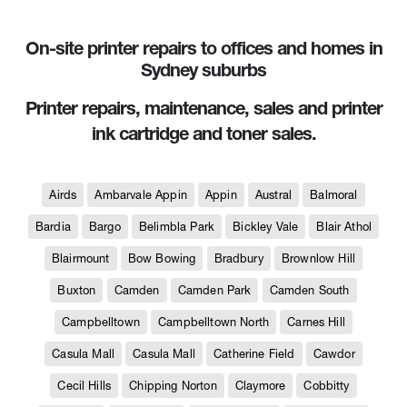
On-site printer repairs to offices and homes in
Sydney suburbs
Printer repairs, maintenance, sales and printer
ink cartridge and toner sales.
Airds
Ambarvale Appin
Appin
Austral
Balmoral
Bardia
Bargo
Belimbla Park
Bickley Vale
Blair Athol
Blairmount
Bow Bowing
Bradbury
Brownlow Hill
Buxton
Camden
Camden Park
Camden South
Campbelltown
Campbelltown North
Carnes Hill
Casula Mall
Casula Mall
Catherine Field
Cawdor
Cecil Hills
Chipping Norton
Claymore
Cobbitty