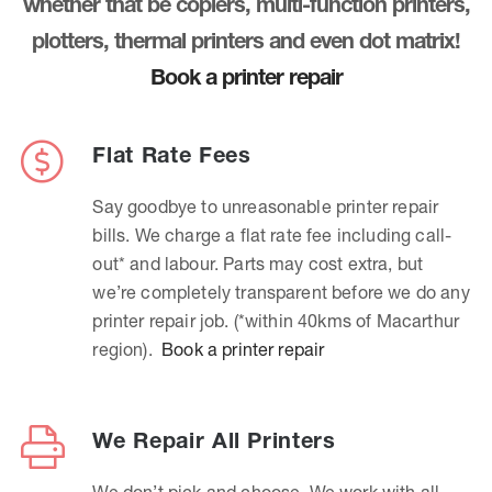
whether that be copiers, multi-function printers,
plotters, thermal printers and even dot matrix!
Book a printer repair
Flat Rate Fees
Say goodbye to unreasonable printer repair
bills. We charge a flat rate fee including call-
out* and labour. Parts may cost extra, but
we’re completely transparent before we do any
printer repair job. (*within 40kms of Macarthur
region).
Book a printer repair
We Repair All Printers
We don’t pick and choose. We work with all