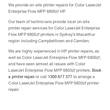
We provide on-site printer repairs for Color LaserJet
Enterprise Flow MFP 6800zf HP.
Our team of technicians provide local on-site
printer repair services for Color LaserJet Enterprise
Flow MFP 6800zf printers in Sydney’s Macarthur
region including Campbelltown and Camden.
We are highly experienced in HP printer repairs, as
well as Color LaserJet Enterprise Flow MFP 6800zf,
and have seen almost all issues with Color
LaserJet Enterprise Flow MFP 6800zf printers.
Book
a printer repair
or call
1300 677 377
to arrange a
Color LaserJet Enterprise Flow MFP 6800zf printer
repair.