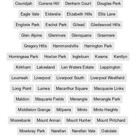
Couridjah
Currans Hill
Denham Court
Douglas Park
Eagle Vale
Elderslie
Elizabeth Hills
Ellis Lane
Englorie Park
Eschol Park
Gilead
Gledswood Hills
Glen Alpine
Glenmore
Glenquarie
Grasmere
Gregory Hills
Hammondville
Harrington Park
Horningsea Park
Hoxton Park
Ingleburn
Kearns
Kentlyn
Kirkham
Lakesland
Len Waters Estate
Leppington
Leumeah
Liverpool
Liverpool South
Liverpool Westfield
Long Point
Lurnea
Macarthur Square
Macquarie Links
Maldon
Maquarie Fields
Menangle
Menangle Park
Middleton Grange
Milperra
Minto
Minto Heights
Moorebank
Mount Annan
Mount Hunter
Mount Pritchard
Mowbray Park
Narellan
Narellan Vale
Oakdale