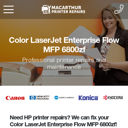
Color LaserJet Enterprise Flow
MFP 6800zf
Professional printer repairs and
maintenance
Need HP printer repairs? We can fix your
Color LaserJet Enterprise Flow MFP 6800zf!