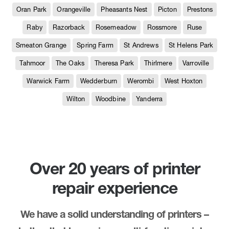
Oran Park
Orangeville
Pheasants Nest
Picton
Prestons
Raby
Razorback
Rosemeadow
Rossmore
Ruse
Smeaton Grange
Spring Farm
St Andrews
St Helens Park
Tahmoor
The Oaks
Theresa Park
Thirlmere
Varroville
Warwick Farm
Wedderburn
Werombi
West Hoxton
Wilton
Woodbine
Yanderra
Over 20 years of printer
repair experience
We have a solid understanding of printers –