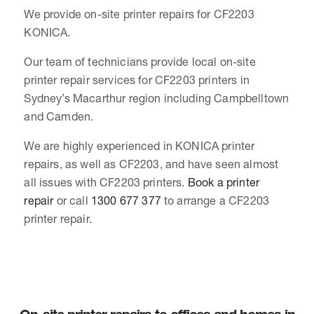
We provide on-site printer repairs for CF2203
KONICA.
Our team of technicians provide local on-site
printer repair services for CF2203 printers in
Sydney’s Macarthur region including Campbelltown
and Camden.
We are highly experienced in KONICA printer
repairs, as well as CF2203, and have seen almost
all issues with CF2203 printers.
Book a printer
repair
or call
1300 677 377
to arrange a CF2203
printer repair.