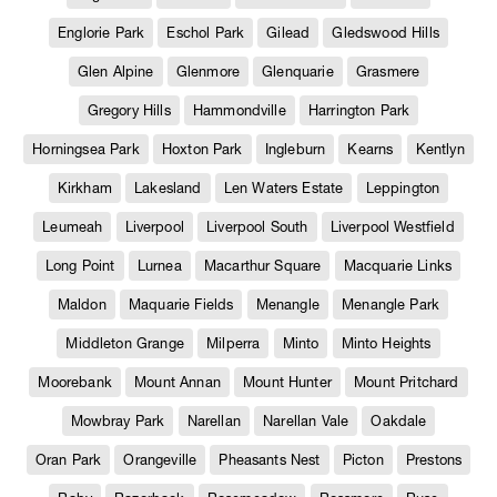
Englorie Park
Eschol Park
Gilead
Gledswood Hills
Glen Alpine
Glenmore
Glenquarie
Grasmere
Gregory Hills
Hammondville
Harrington Park
Horningsea Park
Hoxton Park
Ingleburn
Kearns
Kentlyn
Kirkham
Lakesland
Len Waters Estate
Leppington
Leumeah
Liverpool
Liverpool South
Liverpool Westfield
Long Point
Lurnea
Macarthur Square
Macquarie Links
Maldon
Maquarie Fields
Menangle
Menangle Park
Middleton Grange
Milperra
Minto
Minto Heights
Moorebank
Mount Annan
Mount Hunter
Mount Pritchard
Mowbray Park
Narellan
Narellan Vale
Oakdale
Oran Park
Orangeville
Pheasants Nest
Picton
Prestons