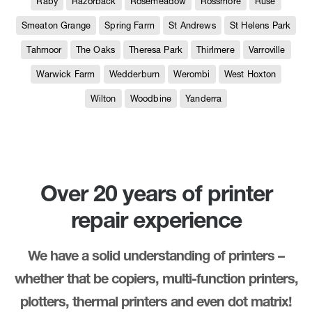
Raby
Razorback
Rosemeadow
Rossmore
Ruse
Smeaton Grange
Spring Farm
St Andrews
St Helens Park
Tahmoor
The Oaks
Theresa Park
Thirlmere
Varroville
Warwick Farm
Wedderburn
Werombi
West Hoxton
Wilton
Woodbine
Yanderra
Over 20 years of printer
repair experience
We have a solid understanding of printers –
whether that be copiers, multi-function printers,
plotters, thermal printers and even dot matrix!