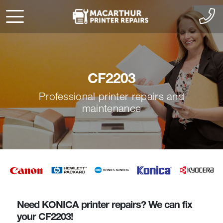
CF2203
Professional printer repairs and
maintenance
Need KONICA printer repairs? We can fix
your CF2203!