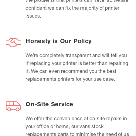
confident we can fix the majority of printer
issues.
Honesty is Our Policy
We’re completely transparent and will tell you
if replacing your printer is better than repairing
it. We can even recommend you the best
replacements printers for your use case.
On-Site Service
We offer the convenience of on-site repairs in
your office or home, our vans stock
replacements parts to minimise the need of us