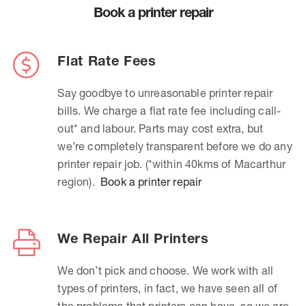
Book a printer repair
Flat Rate Fees
Say goodbye to unreasonable printer repair
bills. We charge a flat rate fee including call-
out* and labour. Parts may cost extra, but
we’re completely transparent before we do any
printer repair job. (*within 40kms of Macarthur
region).
Book a printer repair
We Repair All Printers
We don’t pick and choose. We work with all
types of printers, in fact, we have seen all of
the problems that printers can have, so we are