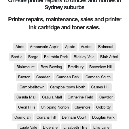
On-site printer repairs to offices and homes in
Sydney suburbs
Printer repairs, maintenance, sales and printer
ink cartridge and toner sales.
Airds
Ambarvale Appin
Appin
Austral
Balmoral
Bardia
Bargo
Belimbla Park
Bickley Vale
Blair Athol
Blairmount
Bow Bowing
Bradbury
Brownlow Hill
Buxton
Camden
Camden Park
Camden South
Campbelltown
Campbelltown North
Carnes Hill
Casula Mall
Casula Mall
Catherine Field
Cawdor
Cecil Hills
Chipping Norton
Claymore
Cobbitty
Couridjah
Currans Hill
Denham Court
Douglas Park
Eagle Vale
Elderslie
Elizabeth Hills
Ellis Lane