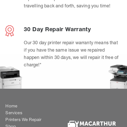
travelling back and forth, saving you time!
30 Day Repair Warranty
Our 30 day printer repair warranty means that
if you have the same issue we repaired
happen within 30 days, we will repair it free of
charge!*
Home
Services
Printers We Repair
Shop