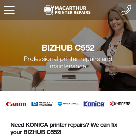
BIZHUB C552
Professional printer repairs and
maintenance
Need KONICA printer repairs? We can fix
your BIZHUB C552!