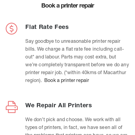
Book a printer repair
Flat Rate Fees
Say goodbye to unreasonable printer repair
bills. We charge a flat rate fee including call-
out* and labour. Parts may cost extra, but
we’re completely transparent before we do any
printer repair job. (*within 40kms of Macarthur
region).
Book a printer repair
We Repair All Printers
We don’t pick and choose. We work with all
types of printers, in fact, we have seen all of
the problems that printers can have, so we are