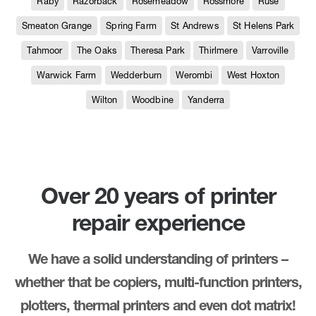
Raby
Razorback
Rosemeadow
Rossmore
Ruse
Smeaton Grange
Spring Farm
St Andrews
St Helens Park
Tahmoor
The Oaks
Theresa Park
Thirlmere
Varroville
Warwick Farm
Wedderburn
Werombi
West Hoxton
Wilton
Woodbine
Yanderra
Over 20 years of printer
repair experience
We have a solid understanding of printers –
whether that be copiers, multi-function printers,
plotters, thermal printers and even dot matrix!