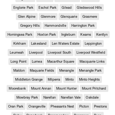
Englorie Park
Eschol Park
Gilead
Gledswood Hills
Glen Alpine
Glenmore
Glenquarie
Grasmere
Gregory Hills
Hammondville
Harrington Park
Horningsea Park
Hoxton Park
Ingleburn
Kearns
Kentlyn
Kirkham
Lakesland
Len Waters Estate
Leppington
Leumeah
Liverpool
Liverpool South
Liverpool Westfield
Long Point
Lurnea
Macarthur Square
Macquarie Links
Maldon
Maquarie Fields
Menangle
Menangle Park
Middleton Grange
Milperra
Minto
Minto Heights
Moorebank
Mount Annan
Mount Hunter
Mount Pritchard
Mowbray Park
Narellan
Narellan Vale
Oakdale
Oran Park
Orangeville
Pheasants Nest
Picton
Prestons