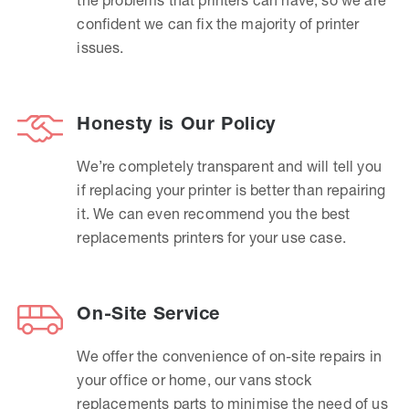
confident we can fix the majority of printer
issues.
Honesty is Our Policy
We’re completely transparent and will tell you
if replacing your printer is better than repairing
it. We can even recommend you the best
replacements printers for your use case.
On-Site Service
We offer the convenience of on-site repairs in
your office or home, our vans stock
replacements parts to minimise the need of us