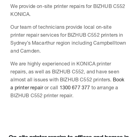
We provide on-site printer repairs for BIZHUB C552
KONICA.
Our team of technicians provide local on-site
printer repair services for BIZHUB C552 printers in
Sydney’s Macarthur region including Campbelltown
and Camden.
We are highly experienced in KONICA printer
repairs, as well as BIZHUB C552, and have seen
almost all issues with BIZHUB C552 printers.
Book
a printer repair
or call
1300 677 377
to arrange a
BIZHUB C552 printer repair.