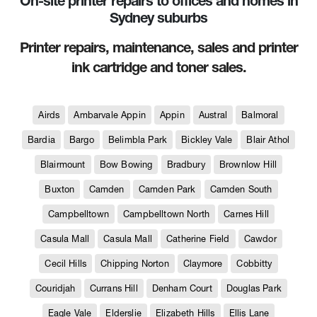
On-site printer repairs to offices and homes in
Sydney suburbs
Printer repairs, maintenance, sales and printer
ink cartridge and toner sales.
Airds
Ambarvale Appin
Appin
Austral
Balmoral
Bardia
Bargo
Belimbla Park
Bickley Vale
Blair Athol
Blairmount
Bow Bowing
Bradbury
Brownlow Hill
Buxton
Camden
Camden Park
Camden South
Campbelltown
Campbelltown North
Carnes Hill
Casula Mall
Casula Mall
Catherine Field
Cawdor
Cecil Hills
Chipping Norton
Claymore
Cobbitty
Couridjah
Currans Hill
Denham Court
Douglas Park
Eagle Vale
Elderslie
Elizabeth Hills
Ellis Lane