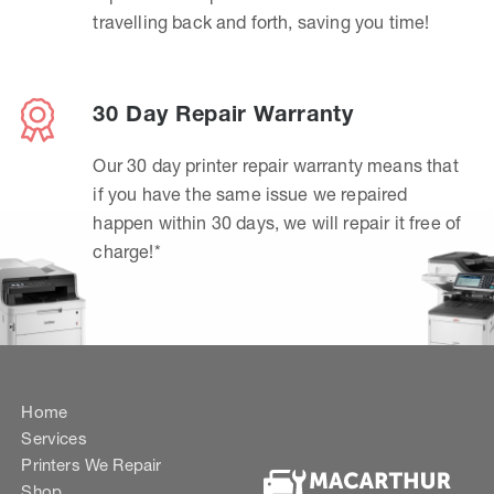
travelling back and forth, saving you time!
30 Day Repair Warranty
Our 30 day printer repair warranty means that
if you have the same issue we repaired
happen within 30 days, we will repair it free of
charge!*
Home
Services
Printers We Repair
Shop