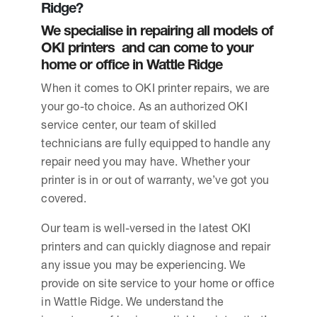
Ridge?
We specialise in repairing all models of
OKI printers and can come to your
home or office in Wattle Ridge
When it comes to OKI printer repairs, we are
your go-to choice. As an authorized OKI
service center, our team of skilled
technicians are fully equipped to handle any
repair need you may have. Whether your
printer is in or out of warranty, we’ve got you
covered.
Our team is well-versed in the latest OKI
printers and can quickly diagnose and repair
any issue you may be experiencing. We
provide on site service to your home or office
in Wattle Ridge. We understand the