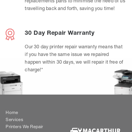
replacements parts to minimise the need of us
travelling back and forth, saving you time!
30 Day Repair Warranty
Our 30 day printer repair warranty means that
if you have the same issue we repaired
happen within 30 days, we will repair it free of
charge!*
Home
Services
Printers We Repair