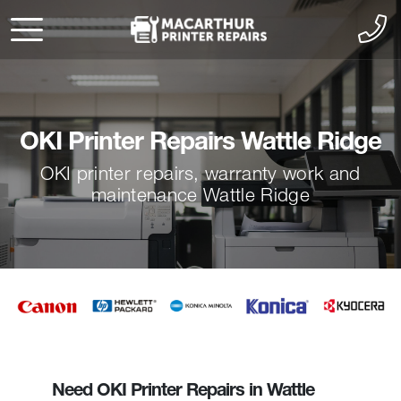
OKI Printer Repairs Wattle Ridge
OKI printer repairs, warranty work and
maintenance Wattle Ridge
Need OKI Printer Repairs in Wattle