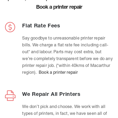
Book a printer repair
Flat Rate Fees
Say goodbye to unreasonable printer repair
bills. We charge a flat rate fee including call-
out* and labour. Parts may cost extra, but
we’re completely transparent before we do any
printer repair job. (*within 40kms of Macarthur
region).
Book a printer repair
We Repair All Printers
We don’t pick and choose. We work with all
types of printers, in fact, we have seen all of