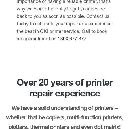
importance of having a reliable printer, that’s
why we work efficiently to get your device
back to you as soon as possible. Contact us
today to schedule your repair and experience
the best in OKI printer service. Call to book
an appointment on
1300 677 377
Over 20 years of printer
repair experience
We have a solid understanding of printers –
whether that be copiers, multi-function printers,
plotters, thermal printers and even dot matrix!