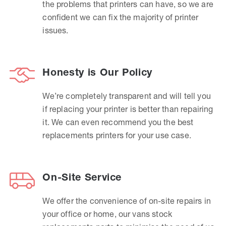
the problems that printers can have, so we are
confident we can fix the majority of printer
issues.
Honesty is Our Policy
We’re completely transparent and will tell you
if replacing your printer is better than repairing
it. We can even recommend you the best
replacements printers for your use case.
On-Site Service
We offer the convenience of on-site repairs in
your office or home, our vans stock