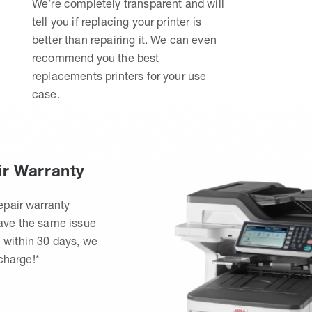
We’re completely transparent and will
tell you if replacing your printer is
better than repairing it. We can even
recommend you the best
replacements printers for your use
case.
ir Warranty
epair warranty
have the same issue
 within 30 days, we
 charge!*