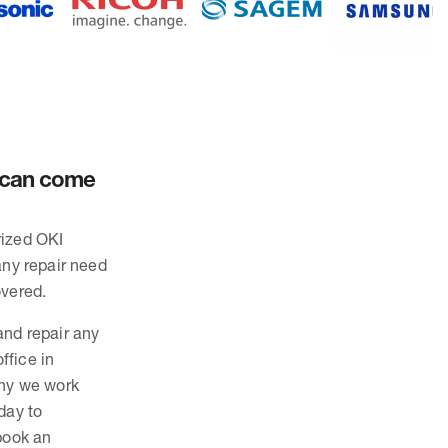
d can come
rized OKI
any repair need
overed.
and repair any
ffice in
why we work
day to
 book an