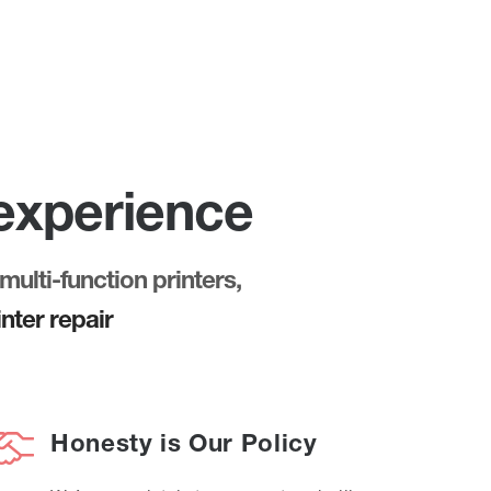
 experience
multi-function printers,
nter repair
Honesty is Our Policy