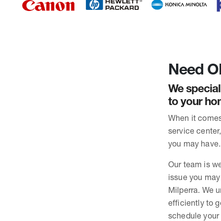
Need OK
We special
to your hom
When it comes 
service center
you may have. 
Our team is we
issue you may 
Milperra. We u
efficiently to
schedule your 