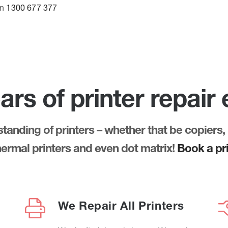
on
1300 677 377
ars of printer repair
anding of printers – whether that be copiers, 
thermal printers and even dot matrix!
Book a pri
We Repair All Printers