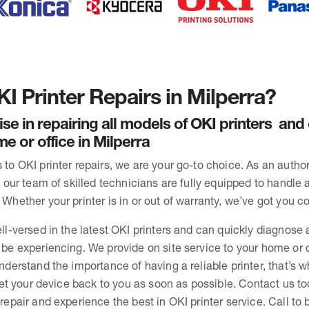
I Printer Repairs in Milperra?
ise in repairing all models of OKI printers an
e or office in Milperra
to OKI printer repairs, we are your go-to choice. As an autho
, our team of skilled technicians are fully equipped to handle 
Whether your printer is in or out of warranty, we’ve got you c
ll-versed in the latest OKI printers and can quickly diagnose 
be experiencing. We provide on site service to your home or o
nderstand the importance of having a reliable printer, that’s 
 get your device back to you as soon as possible. Contact us to
repair and experience the best in OKI printer service. Call to