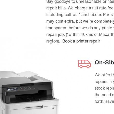
Say goodbye to unreasonable printe
repair bills. We charge a flat rate fee
including call-out* and labour. Parts
may cost extra, but we’re completel
transparent before we do any printer
repair job. (*within 40kms of Macart
region).
Book a printer repair
On-Sit
We offer t
repairs in
stock rep
the need o
forth, sav