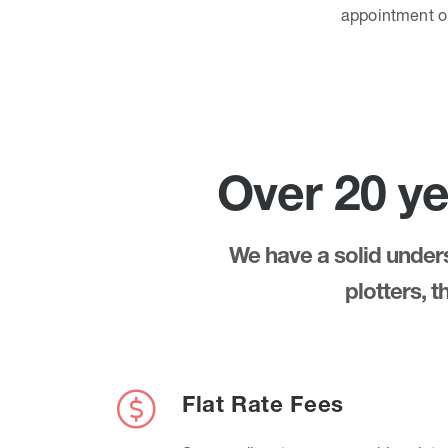
appointment 
Over 20 ye
We have a solid underst
plotters, 
Flat Rate Fees