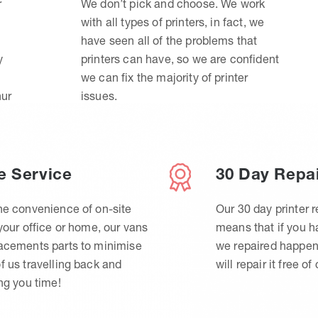
r
We don’t pick and choose. We work
with all types of printers, in fact, we
have seen all of the problems that
y
printers can have, so we are confident
we can fix the majority of printer
hur
issues.
e Service
30 Day Repa
he convenience of on-site
Our 30 day printer r
 your office or home, our vans
means that if you 
lacements parts to minimise
we repaired happen
f us travelling back and
will repair it free of
ing you time!