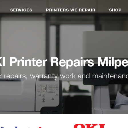
SERVICES
PRINTERS WE REPAIR
SHOP
I Printer Repairs Milpe
r repairs, warranty work and maintenan