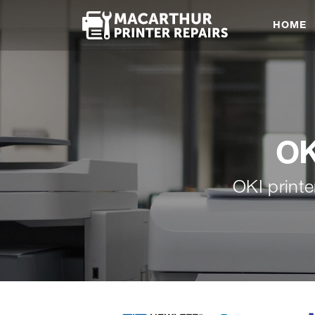
HOME
OK
OKI printe