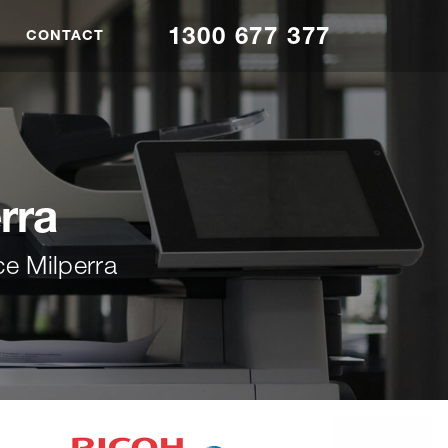
1300 677 377
CONTACT
rra
ce Milperra