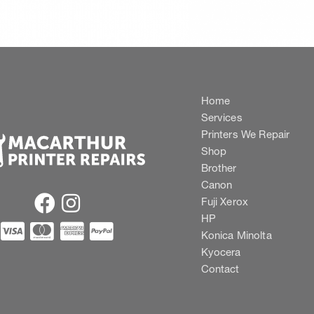
Home
Services
Printers We Repair
Shop
Brother
Canon
Fuji Xerox
HP
Konica Minolta
Kyocera
Contact