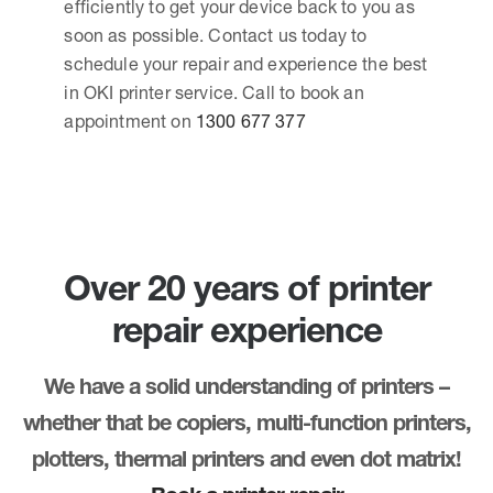
efficiently to get your device back to you as
soon as possible. Contact us today to
schedule your repair and experience the best
in OKI printer service. Call to book an
appointment on
1300 677 377
Over 20 years of printer
repair experience
We have a solid understanding of printers –
whether that be copiers, multi-function printers,
plotters, thermal printers and even dot matrix!