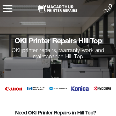
OKI Printer Repairs Hill Top
OKI printer repairs, warranty work and
maintenance Hill Top
Need OKI Printer Repairs in Hill Top?