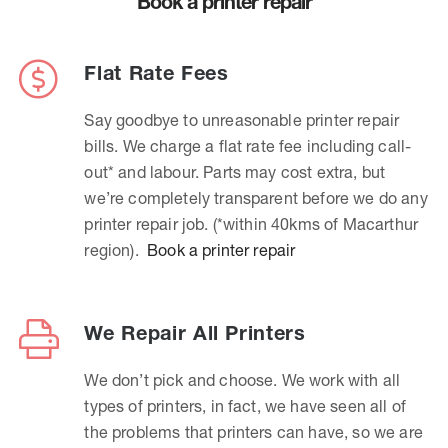
Book a printer repair
Flat Rate Fees
Say goodbye to unreasonable printer repair
bills. We charge a flat rate fee including call-
out* and labour. Parts may cost extra, but
we’re completely transparent before we do any
printer repair job. (*within 40kms of Macarthur
region).
Book a printer repair
We Repair All Printers
We don’t pick and choose. We work with all
types of printers, in fact, we have seen all of
the problems that printers can have, so we are