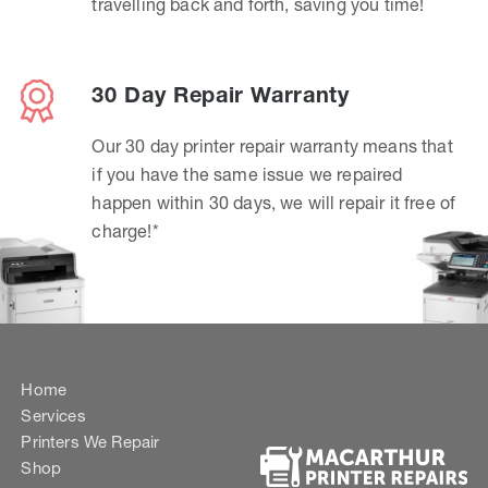
travelling back and forth, saving you time!
30 Day Repair Warranty
Our 30 day printer repair warranty means that
if you have the same issue we repaired
happen within 30 days, we will repair it free of
charge!*
Home
Services
Printers We Repair
Shop