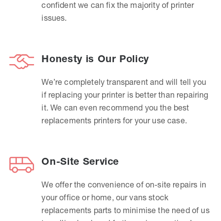
confident we can fix the majority of printer
issues.
Honesty is Our Policy
We’re completely transparent and will tell you
if replacing your printer is better than repairing
it. We can even recommend you the best
replacements printers for your use case.
On-Site Service
We offer the convenience of on-site repairs in
your office or home, our vans stock
replacements parts to minimise the need of us