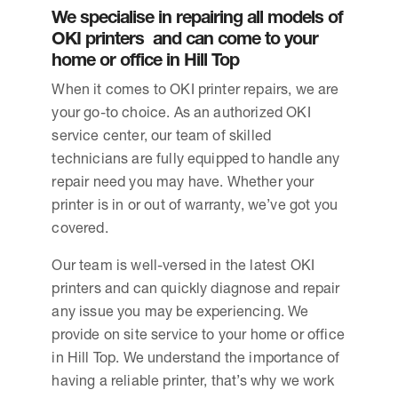
We specialise in repairing all models of
OKI printers and can come to your
home or office in Hill Top
When it comes to OKI printer repairs, we are
your go-to choice. As an authorized OKI
service center, our team of skilled
technicians are fully equipped to handle any
repair need you may have. Whether your
printer is in or out of warranty, we’ve got you
covered.
Our team is well-versed in the latest OKI
printers and can quickly diagnose and repair
any issue you may be experiencing. We
provide on site service to your home or office
in Hill Top. We understand the importance of
having a reliable printer, that’s why we work