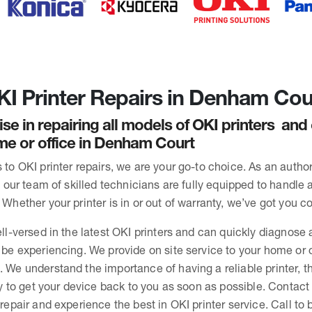
I Printer Repairs in Denham Cou
ise in repairing all models of OKI printers an
me or office in Denham Court
to OKI printer repairs, we are your go-to choice. As an autho
, our team of skilled technicians are fully equipped to handle 
Whether your printer is in or out of warranty, we’ve got you c
ll-versed in the latest OKI printers and can quickly diagnose 
be experiencing. We provide on site service to your home or o
We understand the importance of having a reliable printer, t
ly to get your device back to you as soon as possible. Contact
repair and experience the best in OKI printer service. Call to