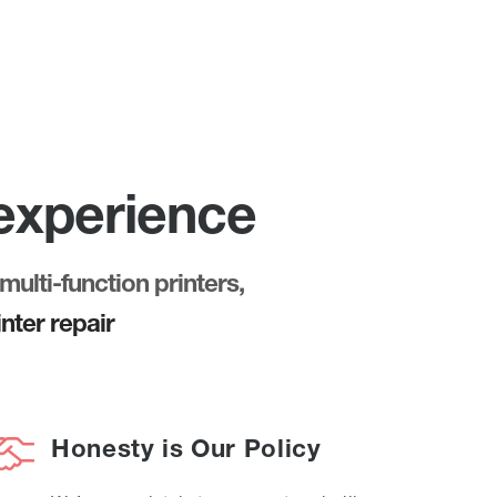
 experience
multi-function printers,
nter repair
Honesty is Our Policy