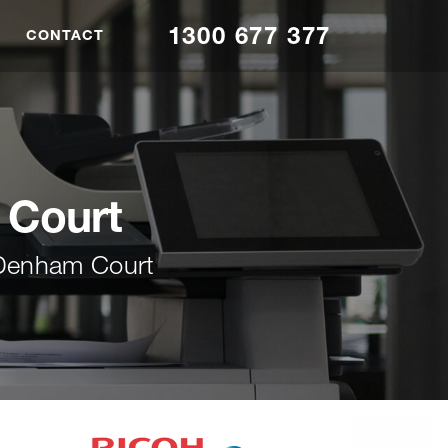
1300 677 377
CONTACT
 Court
 Denham Court