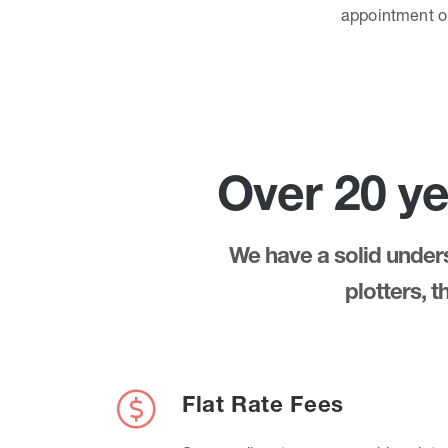
appointment 
Over 20 ye
We have a solid underst
plotters, 
Flat Rate Fees