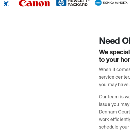
Need OK
We special
to your ho
When it comes 
service center
you may have. 
Our team is we
issue you may 
Denham Court. 
work efficient
schedule your 