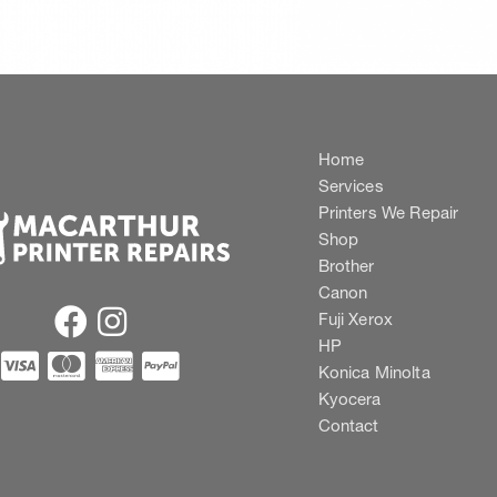
Home
Services
Printers We Repair
Shop
Brother
Canon
Fuji Xerox
HP
Konica Minolta
Kyocera
Contact