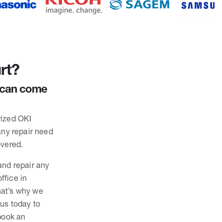
rt?
d can come
rized OKI
any repair need
overed.
and repair any
ffice in
hat’s why we
 us today to
 book an