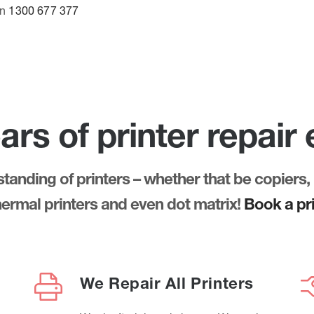
on
1300 677 377
ars of printer repair
anding of printers – whether that be copiers, 
thermal printers and even dot matrix!
Book a pri
We Repair All Printers