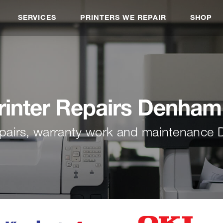
SERVICES
PRINTERS WE REPAIR
SHOP
rinter Repairs Denham
repairs, warranty work and maintenance