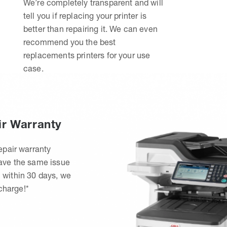
We’re completely transparent and will
tell you if replacing your printer is
better than repairing it. We can even
recommend you the best
replacements printers for your use
case.
ir Warranty
epair warranty
have the same issue
 within 30 days, we
 charge!*