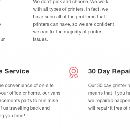
r
We don’t pick and choose. We work
with all types of printers, in fact, we
have seen all of the problems that
y
printers can have, so we are confident
we can fix the majority of printer
hur
issues.
e Service
30 Day Repa
he convenience of on-site
Our 30 day printer r
 your office or home, our vans
means that if you 
lacements parts to minimise
we repaired happen
f us travelling back and
will repair it free of
ing you time!