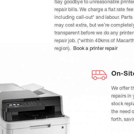
Say goodbye to unreasonable printe
repair bills. We charge a flat rate fee
including call-out* and labour. Parts
may cost extra, but we’re completel
transparent before we do any printer
repair job. (*within 40kms of Macart
region).
Book a printer repair
On-Sit
We offer t
repairs in
stock rep
the need o
forth, sav