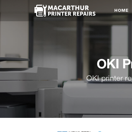
HOME
OKI P
OKI printer 