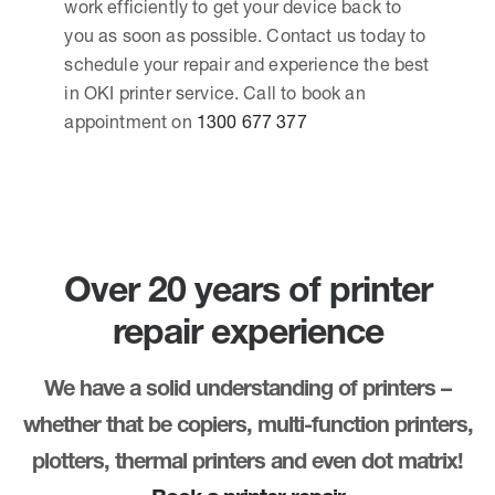
work efficiently to get your device back to
you as soon as possible. Contact us today to
schedule your repair and experience the best
in OKI printer service. Call to book an
appointment on
1300 677 377
Over 20 years of printer
repair experience
We have a solid understanding of printers –
whether that be copiers, multi-function printers,
plotters, thermal printers and even dot matrix!