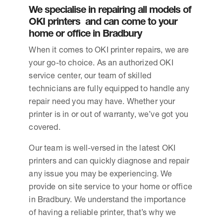
We specialise in repairing all models of
OKI printers and can come to your
home or office in Bradbury
When it comes to OKI printer repairs, we are
your go-to choice. As an authorized OKI
service center, our team of skilled
technicians are fully equipped to handle any
repair need you may have. Whether your
printer is in or out of warranty, we’ve got you
covered.
Our team is well-versed in the latest OKI
printers and can quickly diagnose and repair
any issue you may be experiencing. We
provide on site service to your home or office
in Bradbury. We understand the importance
of having a reliable printer, that’s why we