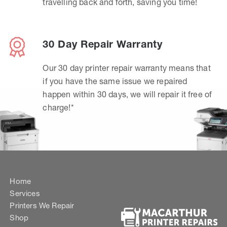
travelling back and forth, saving you time!
30 Day Repair Warranty
Our 30 day printer repair warranty means that
if you have the same issue we repaired
happen within 30 days, we will repair it free of
charge!*
Home
Services
Printers We Repair
Shop