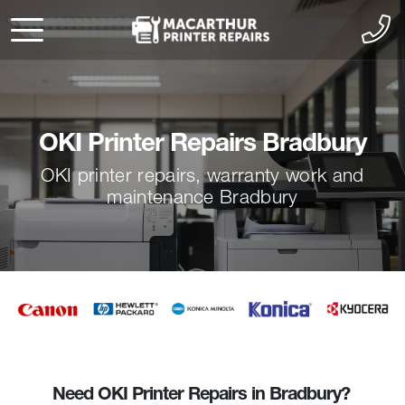
OKI Printer Repairs Bradbury
OKI printer repairs, warranty work and
maintenance Bradbury
Need OKI Printer Repairs in Bradbury?