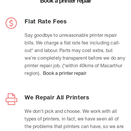
Book a printer repair
Flat Rate Fees
Say goodbye to unreasonable printer repair
bills. We charge a flat rate fee including call-
out* and labour. Parts may cost extra, but
we’re completely transparent before we do any
printer repair job. (*within 40kms of Macarthur
region).
Book a printer repair
We Repair All Printers
We don’t pick and choose. We work with all
types of printers, in fact, we have seen all of
the problems that printers can have, so we are