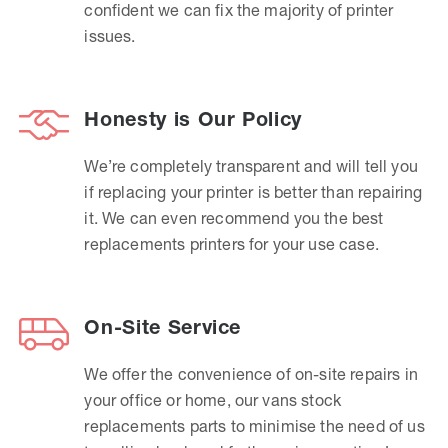
confident we can fix the majority of printer
issues.
Honesty is Our Policy
We’re completely transparent and will tell you
if replacing your printer is better than repairing
it. We can even recommend you the best
replacements printers for your use case.
On-Site Service
We offer the convenience of on-site repairs in
your office or home, our vans stock
replacements parts to minimise the need of us