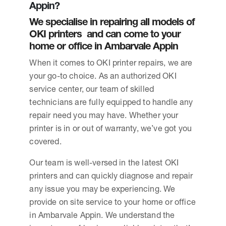
Appin?
We specialise in repairing all models of
OKI printers and can come to your
home or office in Ambarvale Appin
When it comes to OKI printer repairs, we are
your go-to choice. As an authorized OKI
service center, our team of skilled
technicians are fully equipped to handle any
repair need you may have. Whether your
printer is in or out of warranty, we’ve got you
covered.
Our team is well-versed in the latest OKI
printers and can quickly diagnose and repair
any issue you may be experiencing. We
provide on site service to your home or office
in Ambarvale Appin. We understand the