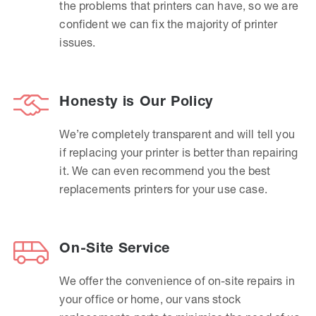
the problems that printers can have, so we are
confident we can fix the majority of printer
issues.
Honesty is Our Policy
We’re completely transparent and will tell you
if replacing your printer is better than repairing
it. We can even recommend you the best
replacements printers for your use case.
On-Site Service
We offer the convenience of on-site repairs in
your office or home, our vans stock