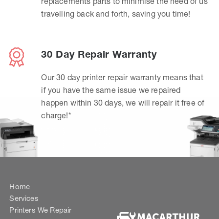
replacements parts to minimise the need of us
travelling back and forth, saving you time!
30 Day Repair Warranty
Our 30 day printer repair warranty means that
if you have the same issue we repaired
happen within 30 days, we will repair it free of
charge!*
Home
Services
Printers We Repair