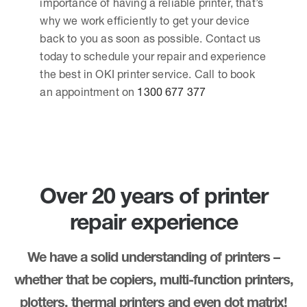
importance of having a reliable printer, that’s
why we work efficiently to get your device
back to you as soon as possible. Contact us
today to schedule your repair and experience
the best in OKI printer service. Call to book
an appointment on
1300 677 377
Over 20 years of printer
repair experience
We have a solid understanding of printers –
whether that be copiers, multi-function printers,
plotters, thermal printers and even dot matrix!