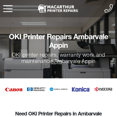
OKI Printer Repairs Ambarvale
Appin
OKI printer repairs, warranty work and
maintenance Ambarvale Appin
Need OKI Printer Repairs in Ambarvale