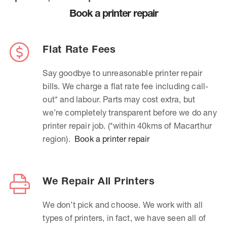
Book a printer repair
Flat Rate Fees
Say goodbye to unreasonable printer repair
bills. We charge a flat rate fee including call-
out* and labour. Parts may cost extra, but
we’re completely transparent before we do any
printer repair job. (*within 40kms of Macarthur
region).
Book a printer repair
We Repair All Printers
We don’t pick and choose. We work with all
types of printers, in fact, we have seen all of