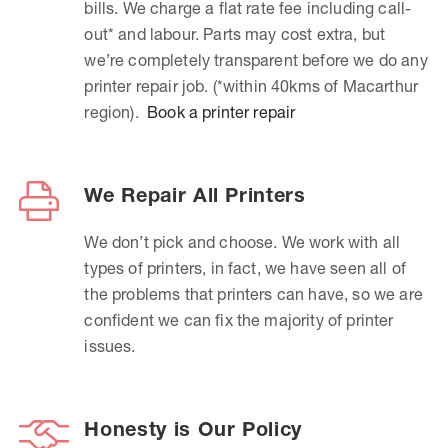
bills. We charge a flat rate fee including call-
out* and labour. Parts may cost extra, but
we’re completely transparent before we do any
printer repair job. (*within 40kms of Macarthur
region).
Book a printer repair
We Repair All Printers
We don’t pick and choose. We work with all
types of printers, in fact, we have seen all of
the problems that printers can have, so we are
confident we can fix the majority of printer
issues.
Honesty is Our Policy