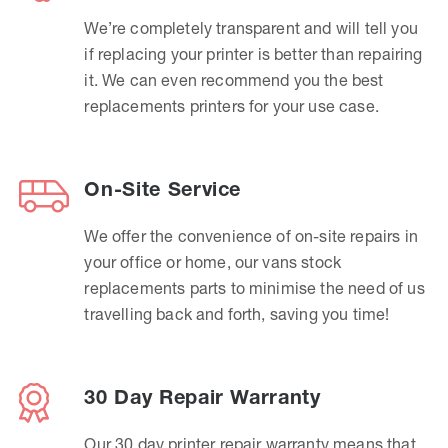
We’re completely transparent and will tell you
if replacing your printer is better than repairing
it. We can even recommend you the best
replacements printers for your use case.
On-Site Service
We offer the convenience of on-site repairs in
your office or home, our vans stock
replacements parts to minimise the need of us
travelling back and forth, saving you time!
30 Day Repair Warranty
Our 30 day printer repair warranty means that