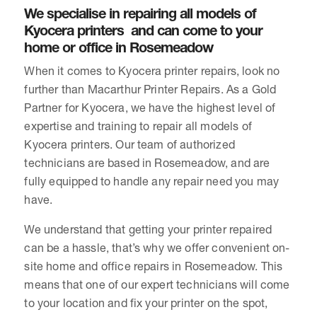
We specialise in repairing all models of
Kyocera printers and can come to your
home or office in Rosemeadow
When it comes to Kyocera printer repairs, look no
further than Macarthur Printer Repairs. As a Gold
Partner for Kyocera, we have the highest level of
expertise and training to repair all models of
Kyocera printers. Our team of authorized
technicians are based in Rosemeadow, and are
fully equipped to handle any repair need you may
have.
We understand that getting your printer repaired
can be a hassle, that’s why we offer convenient on-
site home and office repairs in Rosemeadow. This
means that one of our expert technicians will come
to your location and fix your printer on the spot,