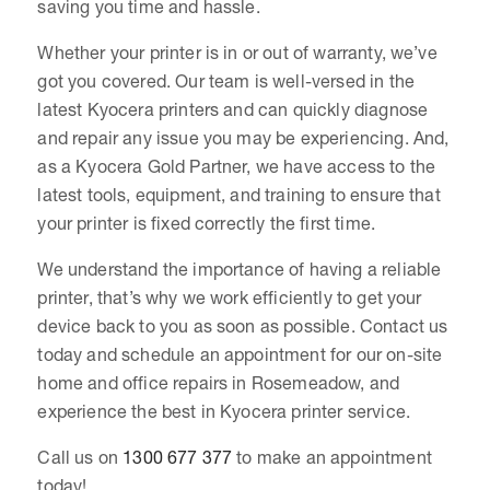
saving you time and hassle.
Whether your printer is in or out of warranty, we’ve
got you covered. Our team is well-versed in the
latest Kyocera printers and can quickly diagnose
and repair any issue you may be experiencing. And,
as a Kyocera Gold Partner, we have access to the
latest tools, equipment, and training to ensure that
your printer is fixed correctly the first time.
We understand the importance of having a reliable
printer, that’s why we work efficiently to get your
device back to you as soon as possible. Contact us
today and schedule an appointment for our on-site
home and office repairs in Rosemeadow, and
experience the best in Kyocera printer service.
Call us on
1300 677 377
to make an appointment
today!