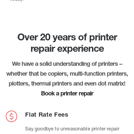
Over 20 years of printer
repair experience
We have a solid understanding of printers –
whether that be copiers, multi-function printers,
plotters, thermal printers and even dot matrix!
Book a printer repair
Flat Rate Fees
Say goodbye to unreasonable printer repair