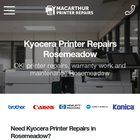
Kyocera Printer Repairs
Rosemeadow
OKI printer repairs, warranty work and
maintenance Rosemeadow
Need Kyocera Printer Repairs in
Rosemeadow?