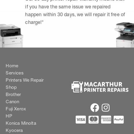
if you have the same issue we repaired
happen within 30 days, we will repair it free of
charge!*
Home
Services
Printers We Repair
Shop
Brother
Canon
Fuji Xerox
HP
Konica Minolta
Kyocera