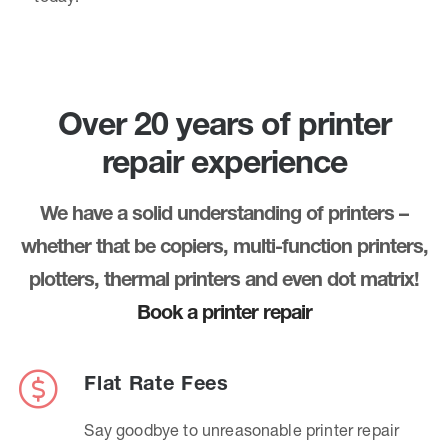
Over 20 years of printer
repair experience
We have a solid understanding of printers –
whether that be copiers, multi-function printers,
plotters, thermal printers and even dot matrix!
Book a printer repair
Flat Rate Fees
Say goodbye to unreasonable printer repair