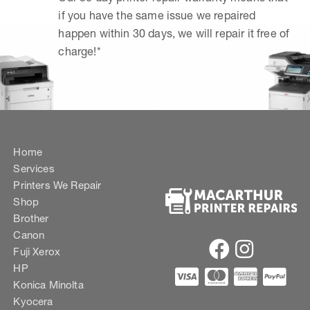
if you have the same issue we repaired
happen within 30 days, we will repair it free of
charge!*
Home
Services
Printers We Repair
Shop
Brother
Canon
Fuji Xerox
HP
Konica Minolta
Kyocera