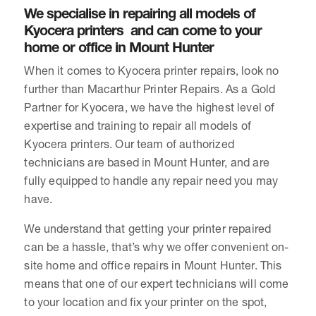
We specialise in repairing all models of
Kyocera printers and can come to your
home or office in Mount Hunter
When it comes to Kyocera printer repairs, look no
further than Macarthur Printer Repairs. As a Gold
Partner for Kyocera, we have the highest level of
expertise and training to repair all models of
Kyocera printers. Our team of authorized
technicians are based in Mount Hunter, and are
fully equipped to handle any repair need you may
have.
We understand that getting your printer repaired
can be a hassle, that’s why we offer convenient on-
site home and office repairs in Mount Hunter. This
means that one of our expert technicians will come
to your location and fix your printer on the spot,