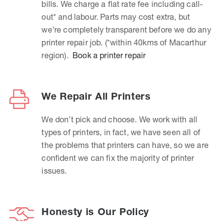
bills. We charge a flat rate fee including call-
out* and labour. Parts may cost extra, but
we’re completely transparent before we do any
printer repair job. (*within 40kms of Macarthur
region).
Book a printer repair
We Repair All Printers
We don’t pick and choose. We work with all
types of printers, in fact, we have seen all of
the problems that printers can have, so we are
confident we can fix the majority of printer
issues.
Honesty is Our Policy