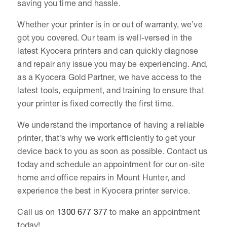
saving you time and hassle.
Whether your printer is in or out of warranty, we’ve
got you covered. Our team is well-versed in the
latest Kyocera printers and can quickly diagnose
and repair any issue you may be experiencing. And,
as a Kyocera Gold Partner, we have access to the
latest tools, equipment, and training to ensure that
your printer is fixed correctly the first time.
We understand the importance of having a reliable
printer, that’s why we work efficiently to get your
device back to you as soon as possible. Contact us
today and schedule an appointment for our on-site
home and office repairs in Mount Hunter, and
experience the best in Kyocera printer service.
Call us on
1300 677 377
to make an appointment
today!