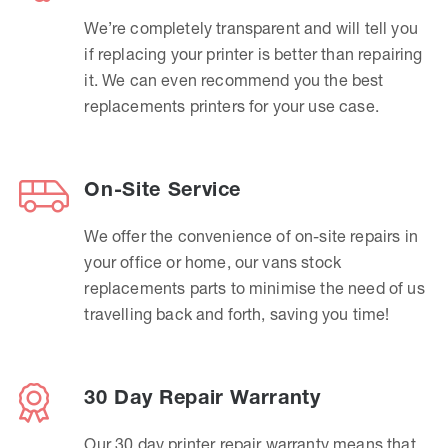
We’re completely transparent and will tell you
if replacing your printer is better than repairing
it. We can even recommend you the best
replacements printers for your use case.
On-Site Service
We offer the convenience of on-site repairs in
your office or home, our vans stock
replacements parts to minimise the need of us
travelling back and forth, saving you time!
30 Day Repair Warranty
Our 30 day printer repair warranty means that