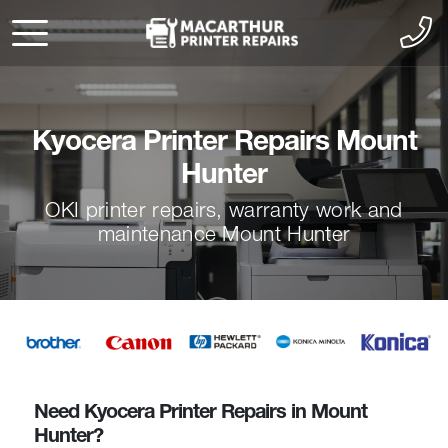
Kyocera Printer Repairs Mount
Hunter
OKI printer repairs, warranty work and
maintenance Mount Hunter
Need Kyocera Printer Repairs in Mount
Hunter?